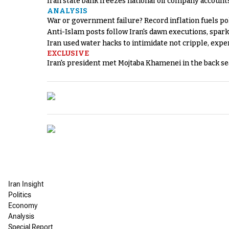
Iran state bank freezes national oil company account
ANALYSIS
War or government failure? Record inflation fuels poli
Anti-Islam posts follow Iran's dawn executions, spar
Iran used water hacks to intimidate not cripple, expe
EXCLUSIVE
Iran's president met Mojtaba Khamenei in the back sea
Iran Insight
Politics
Economy
Analysis
Special Report