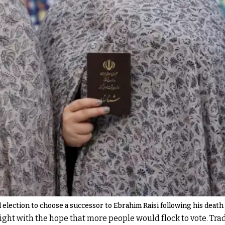
election to choose a successor to Ebrahim Raisi following his death i
ht with the hope that more people would flock to vote. Tradi