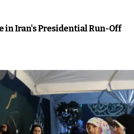
in Iran's Presidential Run-Off