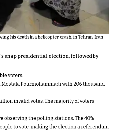
owing his death in a helicopter crash, in Tehran, Iran
s snap presidential election, followed by
ble voters.
, and Mostafa Pourmohammadi with 206 thousand
illion invalid votes. The majority of voters
e observing the polling stations. The 40%
eople to vote, making the election a referendum