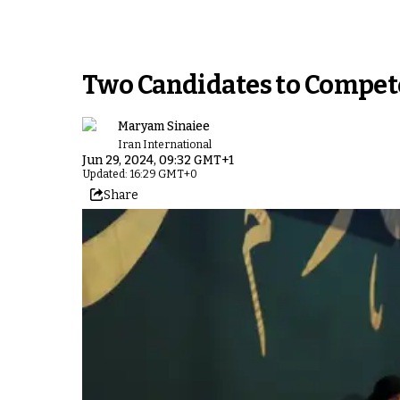
Two Candidates to Compete 
Maryam Sinaiee
Iran International
Jun 29, 2024, 09:32 GMT+1
Updated: 16:29 GMT+0
Share