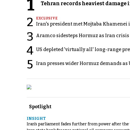
1
Tehran records heaviest damage i
2
EXCLUSIVE
Iran's president met Mojtaba Khamenei in
3
Aramco sidesteps Hormuz as Iran crisis c
4
US depleted 'virtually all' long-range pr
5
Iran presses wider Hormuz demands as U
Spotlight
INSIGHT
Iran's parliament fades further from power after the