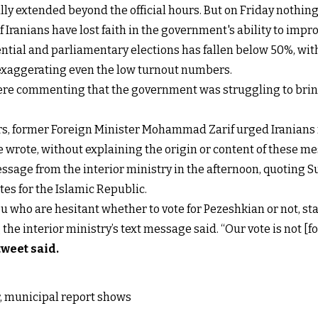
lly extended beyond the official hours. But on Friday nothing 
of Iranians have lost faith in the government's ability to im
dential and parliamentary elections has fallen below 50%, wit
 exaggerating even the low turnout numbers.
ere commenting that the government was struggling to bring 
urs, former Foreign Minister Mohammad Zarif urged Iranians n
 wrote, without explaining the origin or content of these m
essage from the interior ministry in the afternoon, quoting
tes for the Islamic Republic.
u who are hesitant whether to vote for Pezeshkian or not, st
he interior ministry’s text message said. “Our vote is not [for
tweet said
.