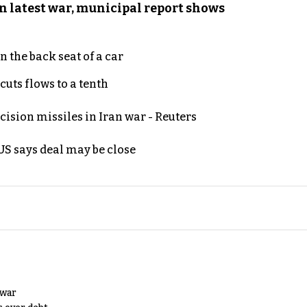
n latest war, municipal report shows
 the back seat of a car
uts flows to a tenth
ecision missiles in Iran war - Reuters
S says deal may be close
 war