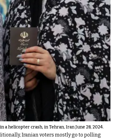
n a helicopter crash, in Tehran, Iran June 28, 2024.
tionally, Iranian voters mostly go to polling