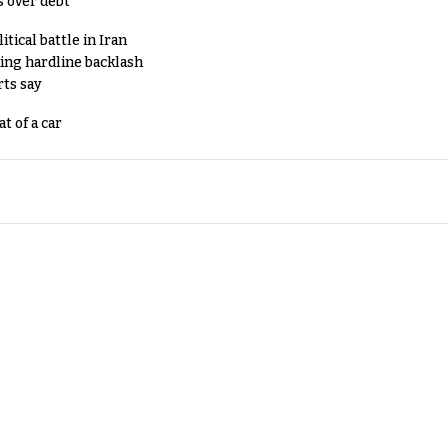
s over debt
tical battle in Iran
king hardline backlash
rts say
t of a car