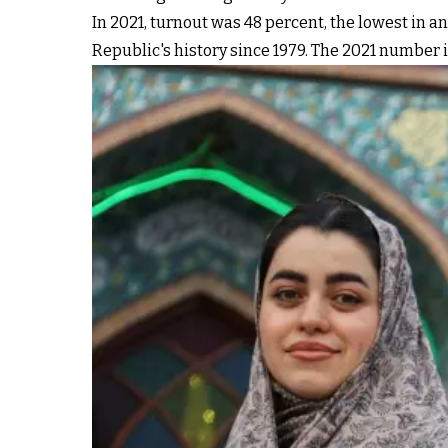
In 2021, turnout was 48 percent, the lowest in 
Republic's history since 1979. The 2021 number i