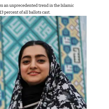
rks an unprecedented trend in the Islamic
 percent of all ballots cast.