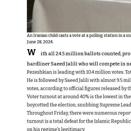
An Iranian child casts a vote at a polling station in a 
June 28, 2024.
W
ith all 24.5 million ballots counted, p
hardliner Saeed Jalili who will compete in ne
Pezeshkian is leading with 10.4 million votes. Tot
He is followed by Saeed Jalili with almost 9.
votes, according to official figures released by 
Voter turnout at around 40% is the lowest in the 
boycotted the election, snubbing Supreme Leade
Throughout Friday, there were numerous reports 
turnout is a total defeat for the Islamic Repu
on his regime's legitimacy.