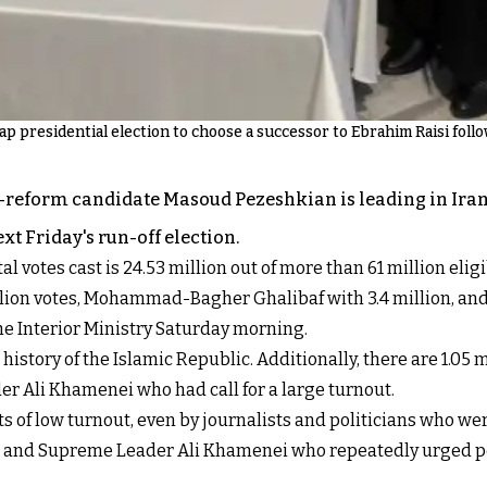
snap presidential election to choose a successor to Ebrahim Raisi foll
ro-reform candidate Masoud Pezeshkian is leading in Iran'
xt Friday's run-off election.
al votes cast is 24.53 million out of more than 61 million eligi
5 million votes, Mohammad-Bagher Ghalibaf with 3.4 million
the Interior Ministry Saturday morning.
history of the Islamic Republic. Additionally, there are 1.05 m
r Ali Khamenei who had call for a large turnout.
of low turnout, even by journalists and politicians who wer
blic and Supreme Leader Ali Khamenei who repeatedly urged p