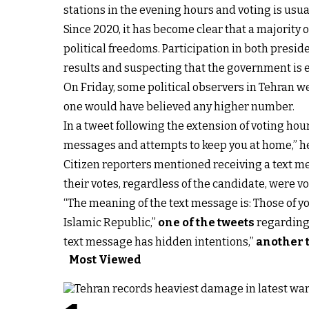
stations in the evening hours and voting is usua
Since 2020, it has become clear that a majority 
political freedoms. Participation in both presi
results and suspecting that the government is
On Friday, some political observers in Tehran w
one would have believed any higher number.
In a tweet following the extension of voting ho
messages and attempts to keep you at home,” he
Citizen reporters mentioned receiving a text m
their votes, regardless of the candidate, were vo
“The meaning of the text message is: Those of yo
Islamic Republic,”
one of the tweets
regarding t
text message has hidden intentions,”
another 
Most Viewed