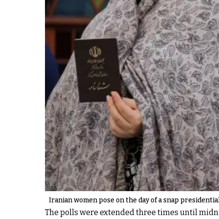
Iranian women pose on the day of a snap presidential 
The polls were extended three times until midnig