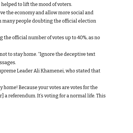
helped to lift the mood of voters.
prove the economy and allow more social and
h many people doubting the official election
the official number of votes up to 40%, as no
ot to stay home. “Ignore the deceptive text
essages.
 Supreme Leader Ali Khamenei, who stated that
ay home! Because your votes are votes for the
] a referendum. It’s voting for a normal life. This