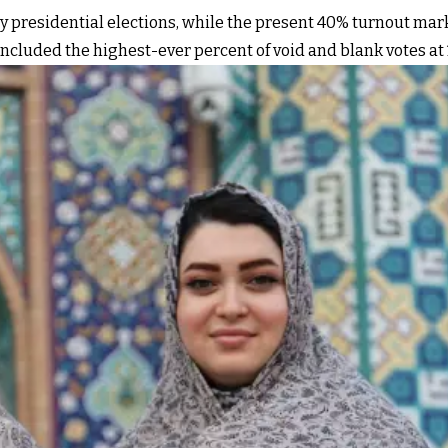
any presidential elections, while the present 40% turnout ma
ncluded the highest-ever percent of void and blank votes at 13