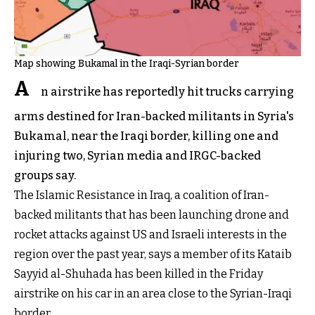
Map showing Bukamal in the Iraqi-Syrian border
A
n airstrike has reportedly hit trucks carrying
arms destined for Iran-backed militants in Syria's
Bukamal, near the Iraqi border, killing one and
injuring two, Syrian media and IRGC-backed
groups say.
The Islamic Resistance in Iraq, a coalition of Iran-
backed militants that has been launching drone and
rocket attacks against US and Israeli interests in the
region over the past year, says a member of its Kataib
Sayyid al-Shuhada has been killed in the Friday
airstrike on his car in an area close to the Syrian-Iraqi
border.