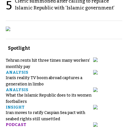
Cleric summoned after calling to replace
5
Islamic Republic with ‘Islamic government’
Spotlight
Tehran rents hit three times many workers’
monthly pay
ANALYSIS
Iran’s reality TV boom abroad captures a
generation in limbo
ANALYSIS
What the Islamic Republic does to its women
footballers
INSIGHT
Iran moves to ratify Caspian Sea pact with
seabed rights still unsettled
PODCAST