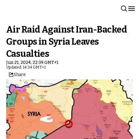
Air Raid Against Iran-Backed
Groups in Syria Leaves
Casualties
Jun 21, 2024, 22:39 GMT+1
Updated: 14:34 GMT+1
Share