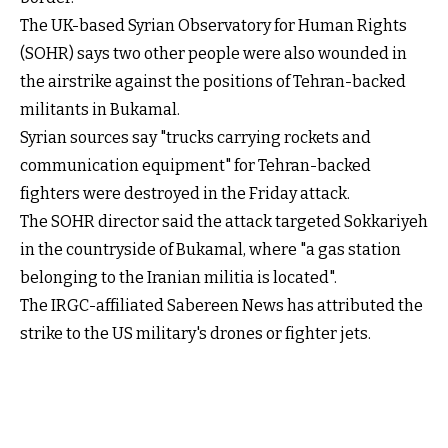
The UK-based Syrian Observatory for Human Rights
(SOHR) says two other people were also wounded in
the airstrike against the positions of Tehran-backed
militants in Bukamal.
Syrian sources say "trucks carrying rockets and
communication equipment" for Tehran-backed
fighters were destroyed in the Friday attack.
The SOHR director said the attack targeted Sokkariyeh
in the countryside of Bukamal, where "a gas station
belonging to the Iranian militia is located".
The IRGC-affiliated Sabereen News has attributed the
strike to the US military's drones or fighter jets.