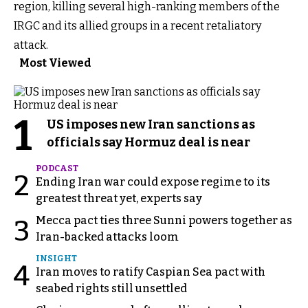
region, killing several high-ranking members of the
IRGC and its allied groups in a recent retaliatory
attack.
Most Viewed
1
US imposes new Iran sanctions as
officials say Hormuz deal is near
PODCAST
2
Ending Iran war could expose regime to its
greatest threat yet, experts say
Mecca pact ties three Sunni powers together as
3
Iran-backed attacks loom
INSIGHT
4
Iran moves to ratify Caspian Sea pact with
seabed rights still unsettled