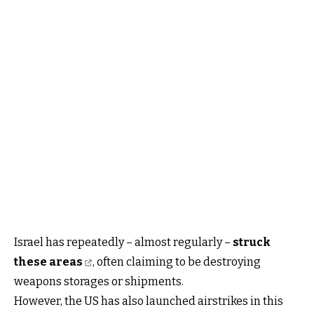
Israel has repeatedly – almost regularly –
struck
these areas
, often claiming to be destroying
weapons storages or shipments.
However, the US has also launched airstrikes in this