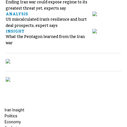
Ending Iran war could expose regime to its
greatest threat yet, experts say
ANALYSIS
US miscalculated Iran’s resilience and hurt
deal prospects, expert says
INSIGHT
What the Pentagon learned from the Iran
war
Iran Insight
Politics
Economy