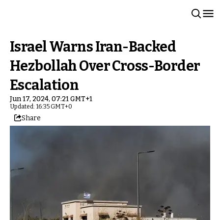
Israel Warns Iran-Backed
Hezbollah Over Cross-Border
Escalation
Jun 17, 2024, 07:21 GMT+1
Updated: 16:35 GMT+0
Share