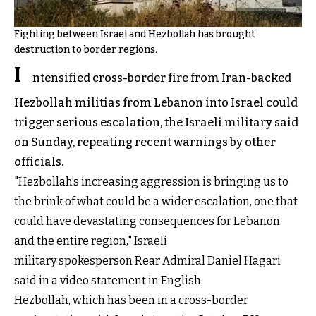
Fighting between Israel and Hezbollah has brought
destruction to border regions.
I
ntensified cross-border fire from Iran-backed
Hezbollah militias from Lebanon into Israel could
trigger serious escalation, the Israeli military said
on Sunday, repeating recent warnings by other
officials.
"Hezbollah’s increasing aggression is bringing us to
the brink of what could be a wider escalation, one that
could have devastating consequences for Lebanon
and the entire region," Israeli
military spokesperson Rear Admiral Daniel Hagari
said in a video statement in English.
Hezbollah, which has been in a cross-border