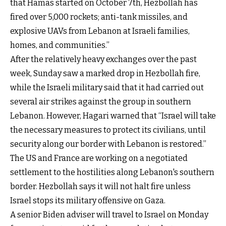
that Hamas started on October 7th, Hezbollah has
fired over 5,000 rockets; anti-tank missiles, and
explosive UAVs from Lebanon at Israeli families,
homes, and communities.”
After the relatively heavy exchanges over the past
week, Sunday saw a marked drop in Hezbollah fire,
while the Israeli military said that it had carried out
several air strikes against the group in southern
Lebanon. However, Hagari warned that “Israel will take
the necessary measures to protect its civilians, until
security along our border with Lebanon is restored.”
The US and France are working on a negotiated
settlement to the hostilities along Lebanon's southern
border. Hezbollah says it will not halt fire unless
Israel stops its military offensive on Gaza.
A senior Biden adviser will travel to Israel on Monday