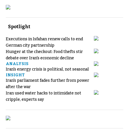
Spotlight
Executions in Isfahan renew calls to end
German city partnership
Hunger at the checkout: Food thefts stir
debate over Iran's economic decline
ANALYSIS
Iran's energy crisis is political, not seasonal
INSIGHT
Iran's parliament fades further from power
after the war
Iran used water hacks to intimidate not
cripple, experts say