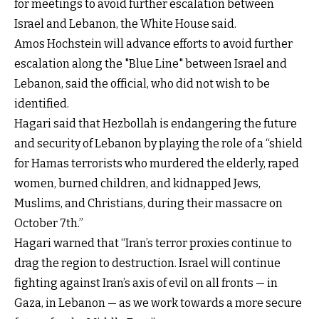
for meetings to avoid further escalation between
Israel and Lebanon, the White House said.
Amos Hochstein will advance efforts to avoid further
escalation along the "Blue Line" between Israel and
Lebanon, said the official, who did not wish to be
identified.
Hagari said that Hezbollah is endangering the future
and security of Lebanon by playing the role of a “shield
for Hamas terrorists who murdered the elderly, raped
women, burned children, and kidnapped Jews,
Muslims, and Christians, during their massacre on
October 7th.”
Hagari warned that “Iran’s terror proxies continue to
drag the region to destruction. Israel will continue
fighting against Iran’s axis of evil on all fronts — in
Gaza, in Lebanon — as we work towards a more secure