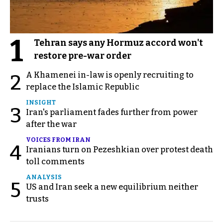
1
Tehran says any Hormuz accord won't
restore pre-war order
A Khamenei in-law is openly recruiting to
2
replace the Islamic Republic
INSIGHT
3
Iran's parliament fades further from power
after the war
VOICES FROM IRAN
4
Iranians turn on Pezeshkian over protest death
toll comments
ANALYSIS
5
US and Iran seek a new equilibrium neither
trusts