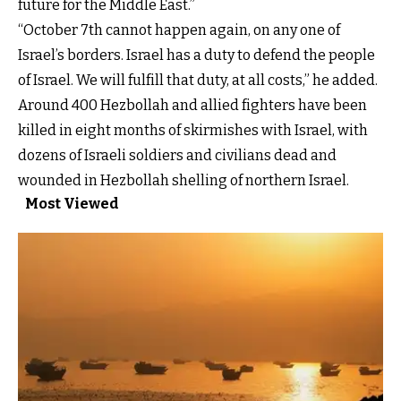
future for the Middle East.”
“October 7th cannot happen again, on any one of
Israel’s borders. Israel has a duty to defend the people
of Israel. We will fulfill that duty, at all costs,” he added.
Around 400 Hezbollah and allied fighters have been
killed in eight months of skirmishes with Israel, with
dozens of Israeli soldiers and civilians dead and
wounded in Hezbollah shelling of northern Israel.
Most Viewed