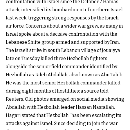
confrontation with Israel since the October 7 Hamas
attack, intensified its bombardment of northern Israel
last week, triggering strong responses by the Israeli
air force. Concerns about a wider war grew, as many in
Israel spoke about a decisive confrontation with the
Lebanese Shiite group armed and supported by Iran.
The Israeli strike in south Lebanon village of Jouaiyya
late on Tuesday killed three Hezbollah fighters
alongside the senior field commander identified by
Hezbollah as Taleb Abdallah, also known as Abu Taleb.
He was the most senior Hezbollah commander killed
during eight months of hostilities; a source told
Reuters. Old photos emerged on social media showing
Abdallah with Hezbollah leader Hassan Nasrallah.
Hagari stated that Hezbollah “has been escalating its
attacks against Israel. Since deciding to join the war