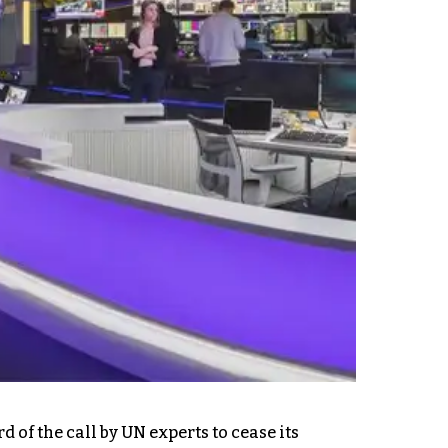
of the call by UN experts to cease its