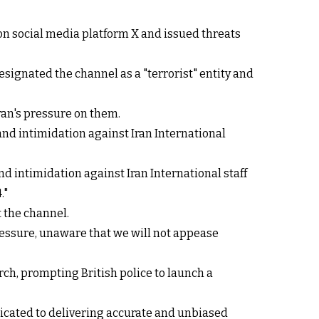
on social media platform X and issued threats
signated the channel as a "terrorist" entity and
ran's pressure on them.
and intimidation against Iran International
d intimidation against Iran International staff
."
 the channel.
ressure, unaware that we will not appease
rch, prompting British police to launch a
dicated to delivering accurate and unbiased