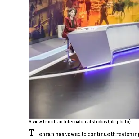
A view from Iran International studios (file photo)
T
ehran has vowed to continue threatening 