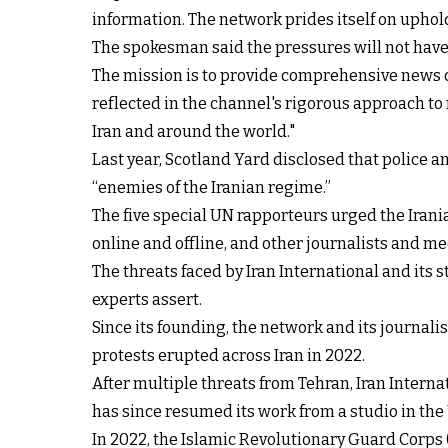
information. The network prides itself on uphold
The spokesman said the pressures will not have 
The mission is to provide comprehensive news 
reflected in the channel's rigorous approach t
Iran and around the world."
Last year, Scotland Yard disclosed that police an
“enemies of the Iranian regime.”
The five special UN rapporteurs urged the Iranian
online and offline, and other journalists and m
The threats faced by Iran International and its s
experts assert.
Since its founding, the network and its journal
protests erupted across Iran in 2022.
After multiple threats from Tehran, Iran Intern
has since resumed its work from a studio in the
In 2022, the Islamic Revolutionary Guard Corps