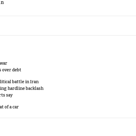
an
 war
s over debt
tical battle in Iran
king hardline backlash
rts say
t of a car