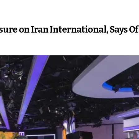
ure on Iran International, Says Of