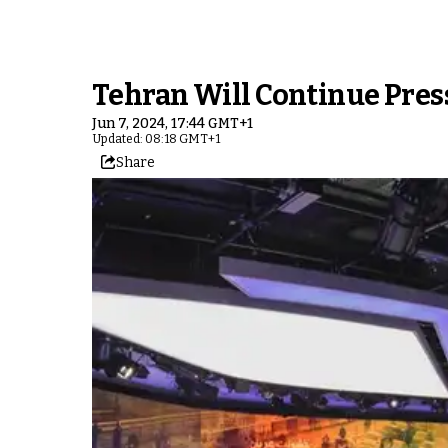
Tehran Will Continue Press
Jun 7, 2024, 17:44 GMT+1
Updated: 08:18 GMT+1
Share