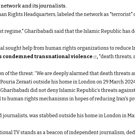
network and its journalists.
an Rights Headquarters, labeled the network as "terrorist" 
st regime," Gharibabadi said that the Islamic Republic has de
ional sought help from human rights organizations to reduce I
s condemned transnational violence
,
"death threats, 
n of the threat. “We are deeply alarmed that death threats an
t Pouria Zeraati outside his home in London on 29 March 2024
 Gharibabadi did not deny Islamic Republic’s threats against
ed to human rights mechanisms in hopes of reducing Iran's p
nd journalists, was stabbed outside his home in London in Ma
ational TV stands as a beacon of independent journalism, de