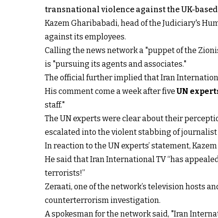
transnational violence against the UK-based 
Kazem Gharibabadi, head of the Judiciary's Hum
against its employees.
Calling the news network a "puppet of the Zioni
is "pursuing its agents and associates."
The official further implied that Iran Internat
His comment come a week after five
UN expert
staff."
The UN experts were clear about their perceptio
escalated into the violent stabbing of journalis
In reaction to the UN experts’ statement, Kazem
He said that Iran International TV “has appeal
terrorists!”
Zeraati, one of the network’s television hosts a
counterterrorism investigation.
A spokesman for the network said, "Iran Intern