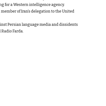
ng for a Western intelligence agency.
 member of Iran’s delegation to the United
gainst Persian language media and dissidents
d Radio Farda.