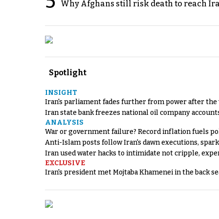
5
Why Afghans still risk death to reach Ir
Spotlight
INSIGHT
Iran's parliament fades further from power after the
Iran state bank freezes national oil company account
ANALYSIS
War or government failure? Record inflation fuels poli
Anti-Islam posts follow Iran's dawn executions, spar
Iran used water hacks to intimidate not cripple, expe
EXCLUSIVE
Iran's president met Mojtaba Khamenei in the back sea