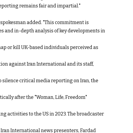
eporting remains fair and impartial."
he spokesman added. "This commitment is
es and in-depth analysis of key developments in
dnap or kill UK-based individuals perceived as
on against Iran International and its staff,
o silence critical media reporting on Iran, the
tically after the "Woman, Life, Freedom"
ng activities to the US in 2023. The broadcaster
 Iran International news presenters, Fardad