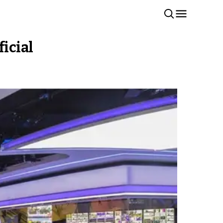
ficial