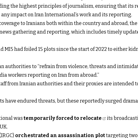
ing the highest principles of journalism, ensuring that its r
any impact on Iran International’s work and its reporting.
coverage to Iranians both within the country and abroad, t
o news gathering and reporting, which includes timely updat
d MI5 had foiled 15 plots since the start of 2022 to either ki
 authorities to “refrain from violence, threats and intimidati
edia workers reporting on Iran from abroad.”
taff from Iranian authorities and their proxies are intended t
ists have endured threats, but these reportedly surged drama
ational was
temporarily forced to relocate
its broadcasti
 UK.
 (IRGC)
orchestrated an assassination plot
targeting two