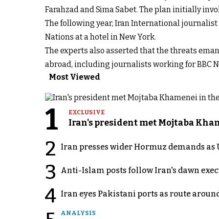
Farahzad and Sima Sabet. The plan initially inv
The following year, Iran International journali
Nations at a hotel in New York.
The experts also asserted that the threats eman
abroad, including journalists working for BBC N
Most Viewed
1
EXCLUSIVE
Iran's president met Mojtaba Khame
2
Iran presses wider Hormuz demands as U
3
Anti-Islam posts follow Iran's dawn exe
4
Iran eyes Pakistani ports as route arou
ANALYSIS