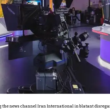
the news channel Iran International in blatant disregard 