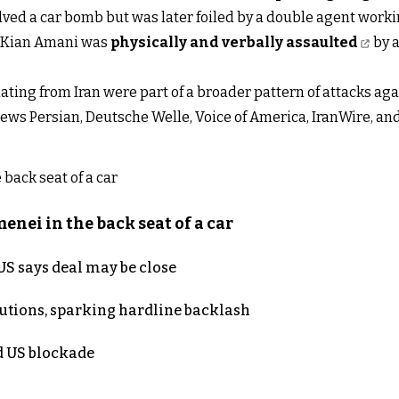
olved a car bomb but was later foiled by a double agent worki
st Kian Amani was
physically and verbally assaulted
by a
ating from Iran were part of a broader pattern of attacks a
ews Persian, Deutsche Welle, Voice of America, IranWire, an
nei in the back seat of a car
S says deal may be close
cutions, sparking hardline backlash
nd US blockade