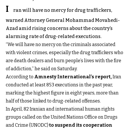
I
ran will have no mercy for drug traffickers,
warned Attorney General Mohammad Movahedi-
Azad amid rising concerns about the country’s
alarming rate of drug-related executions.
“We will have no mercy on the criminals associated
with violent crimes, especially the drug traffickers who
are death dealers and burn people’s lives with the fire
of addiction,” he said on Saturday.
According to
Amnesty International’s report
,
Iran
conducted at least 853 executions in the past year,
marking the highest figure in eight years, more than
half of those linked to drug-related offenses.
In April, 82 Iranian and international human rights
groups called on the United Nations Office on Drugs
and Crime (UNODC)
to suspend its cooperation