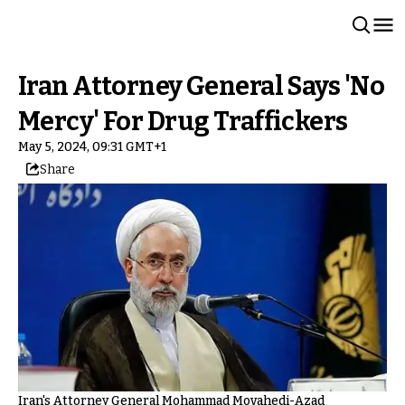
Iran Attorney General Says 'No
Mercy' For Drug Traffickers
May 5, 2024, 09:31 GMT+1
Share
Iran's Attorney General Mohammad Movahedi-Azad