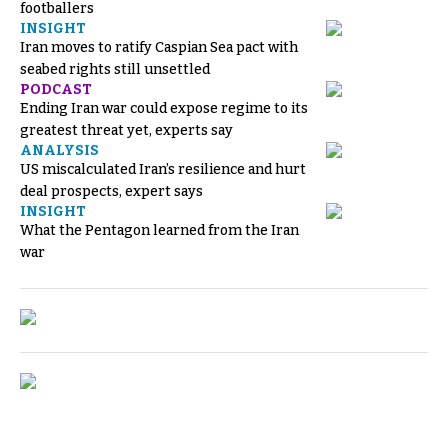
footballers
INSIGHT
Iran moves to ratify Caspian Sea pact with
seabed rights still unsettled
PODCAST
Ending Iran war could expose regime to its
greatest threat yet, experts say
ANALYSIS
US miscalculated Iran’s resilience and hurt
deal prospects, expert says
INSIGHT
What the Pentagon learned from the Iran
war