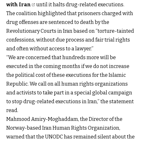
with Iran
until it halts drug-related executions.
The coalition highlighted that prisoners charged with
drug offenses are sentenced to death by the
Revolutionary Courts in Iran based on “torture-tainted
confessions, without due process and fair trial rights
and often without access to a lawyer.”
“We are concerned that hundreds more will be
executed in the coming months if we do not increase
the political cost of these executions for the Islamic
Republic. We call on all human rights organizations
and activists to take part in a special global campaign
to stop drug-related executions in Iran,” the statement
read.
Mahmood Amiry-Moghaddam, the Director of the
Norway-based Iran Human Rights Organization,
warned that the UNODC has remained silent about the