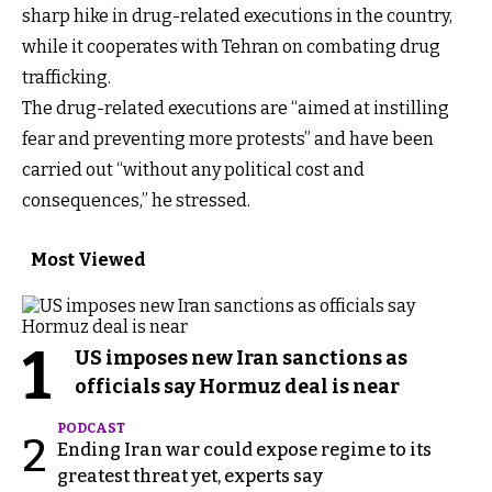
sharp hike in drug-related executions in the country,
while it cooperates with Tehran on combating drug
trafficking.
The drug-related executions are “aimed at instilling
fear and preventing more protests” and have been
carried out “without any political cost and
consequences,” he stressed.
Most Viewed
1
US imposes new Iran sanctions as
officials say Hormuz deal is near
PODCAST
2
Ending Iran war could expose regime to its
greatest threat yet, experts say