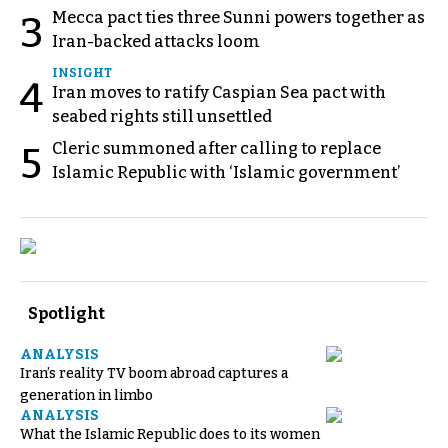
Mecca pact ties three Sunni powers together as
3
Iran-backed attacks loom
INSIGHT
4
Iran moves to ratify Caspian Sea pact with
seabed rights still unsettled
Cleric summoned after calling to replace
5
Islamic Republic with ‘Islamic government’
Spotlight
ANALYSIS
Iran’s reality TV boom abroad captures a
generation in limbo
ANALYSIS
What the Islamic Republic does to its women