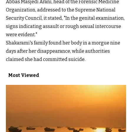
Abbas Masjedi Arani, head of the Forensic Medicine
Organization, addressed to the Supreme National
Security Council, it stated, "In the genital examination,
signs indicating assault or rough sexual intercourse
were evident."
Shakarami's family found her body in a morgue nine
days after her disappearance, while authorities
claimed she had committed suicide.
Most Viewed