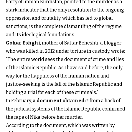
Party of Iranian Kurdistan, pointed to the murder as a
stark indicator that the only resolution to the ongoing
oppression and brutality, which has led to global
sanctions, is the complete dismantling of the regime
and its ideological foundations.
Gohar Eshghi
, mother of Sattar Beheshti, a blogger
who was killed in 2012 under torture in custody, wrote:
"The entire world sees the document of crime and lies
of the Islamic Republic. As I have said before, the only
way for the happiness of the Iranian nation and
justice-seeking is the fall of the Islamic Republic and
holding a trial for each of these criminals."
In February,
a document obtained
from a hack of
the judicial systems of the Islamic Republic confirmed
the rape of Nika before her murder.
According to the document, which was written by