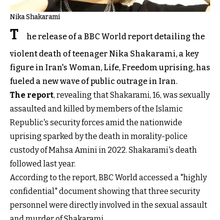
Nika Shakarami
T
he release of a BBC World report detailing the
violent death of teenager Nika Shakarami, a key
figure in Iran's Woman, Life, Freedom uprising, has
fueled a new wave of public outrage in Iran.
The report
, revealing that Shakarami, 16, was sexually
assaulted and killed by members of the Islamic
Republic's security forces amid the nationwide
uprising sparked by the death in morality-police
custody of Mahsa Amini in 2022. Shakarami's death
followed last year.
According to the report, BBC World accessed a "highly
confidential" document showing that three security
personnel were directly involved in the sexual assault
and murder of Shakarami.