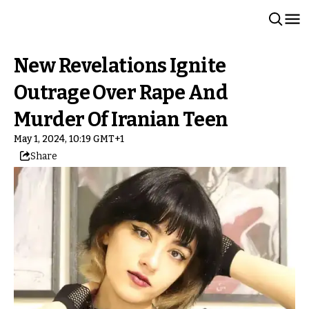
New Revelations Ignite
Outrage Over Rape And
Murder Of Iranian Teen
May 1, 2024, 10:19 GMT+1
Share