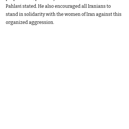
Pahlavi stated. He also encouraged all Iranians to
stand in solidarity with the women of Iran against this
organized aggression.