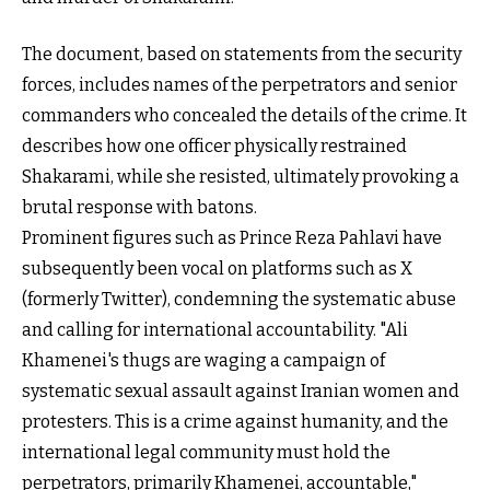
The document, based on statements from the security
forces, includes names of the perpetrators and senior
commanders who concealed the details of the crime. It
describes how one officer physically restrained
Shakarami, while she resisted, ultimately provoking a
brutal response with batons.
Prominent figures such as Prince Reza Pahlavi have
subsequently been vocal on platforms such as X
(formerly Twitter), condemning the systematic abuse
and calling for international accountability. "Ali
Khamenei's thugs are waging a campaign of
systematic sexual assault against Iranian women and
protesters. This is a crime against humanity, and the
international legal community must hold the
perpetrators, primarily Khamenei, accountable,"