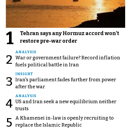
1
Tehran says any Hormuz accord won't
restore pre-war order
ANALYSIS
2
War or government failure? Record inflation
fuels political battle in Iran
INSIGHT
3
Iran's parliament fades further from power
after the war
ANALYSIS
4
US and Iran seek a new equilibrium neither
trusts
A Khamenei in-law is openly recruiting to
5
replace the Islamic Republic