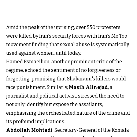
Amid the peak of the uprising, over 550 protesters
were killed by Iran's security forces with Iran's Me Too
movement finding that sexual abuse is systematically
used against women, until today.
Hamed Esmaeilion, another prominent critic of the
regime, echoed the sentiment of no forgiveness or
forgetting, promising that Shakarami's killers would
face punishment. Similarly,
Masih Alinejad
, a
journalist and political activist, stressed the need to
not only identify but expose the assailants,
emphasizing the orchestrated nature of the crime and
its profound implications.
Abdollah Mohtadi
, Secretary-General of the Komala