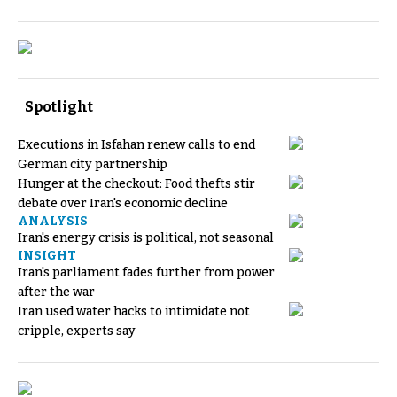
Spotlight
Executions in Isfahan renew calls to end
German city partnership
Hunger at the checkout: Food thefts stir
debate over Iran's economic decline
ANALYSIS
Iran's energy crisis is political, not seasonal
INSIGHT
Iran's parliament fades further from power
after the war
Iran used water hacks to intimidate not
cripple, experts say