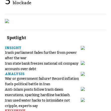
5
blockade
Spotlight
INSIGHT
Iran's parliament fades further from power
after the war
Iran state bank freezes national oil company
accounts over debt
ANALYSIS
War or government failure? Record inflation
fuels political battle in Iran
Anti-Islam posts follow Iran's dawn
executions, sparking hardline backlash
Iran used water hacks to intimidate not
cripple, experts say
EXCLUSIVE