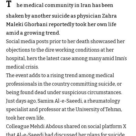
T
he medical community in Iran has been
shaken by another suicide as physician Zahra
Maleki Ghorbani reportedly took her own life
amid a growing trend.
Social media posts prior to her death showcased her
objections to the dire working conditions at her
hospital, hers the latest case among many amid Iran’s
medical crisis.
The event adds to a rising trend among medical
professionals in the country committing suicide, or
being found dead under suspicious circumstances.
Just days ago, Samira Al-e-Saeedi, a rheumatology
specialist and professor at the University of Tehran,
took her own life.
Colleague Mehdi Abdous shared on social platform X
that Al-e-Saeedi had discussed her plans for suicide