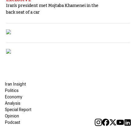
Iran's president met Mojtaba Khamenei in the
back seat of a car
Iran Insight
Politics
Economy
Analysis
Special Report
Opinion
Podcast