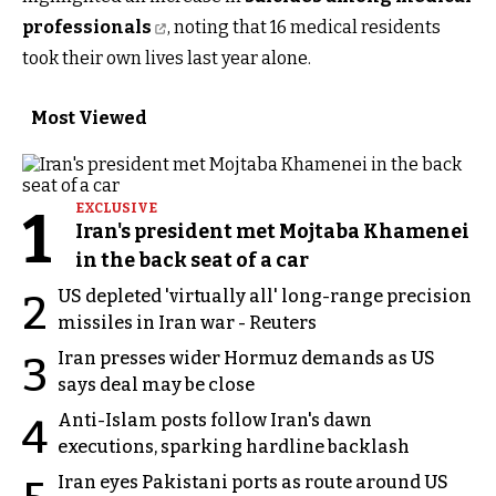
professionals
, noting that 16 medical residents
took their own lives last year alone.
Most Viewed
1
EXCLUSIVE
Iran's president met Mojtaba Khamenei
in the back seat of a car
US depleted 'virtually all' long-range precision
2
missiles in Iran war - Reuters
Iran presses wider Hormuz demands as US
3
says deal may be close
Anti-Islam posts follow Iran's dawn
4
executions, sparking hardline backlash
Iran eyes Pakistani ports as route around US