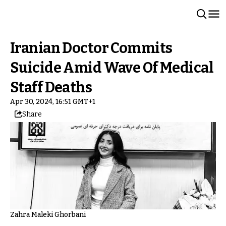
Iranian Doctor Commits
Suicide Amid Wave Of Medical
Staff Deaths
Apr 30, 2024, 16:51 GMT+1
Share
Zahra Maleki Ghorbani