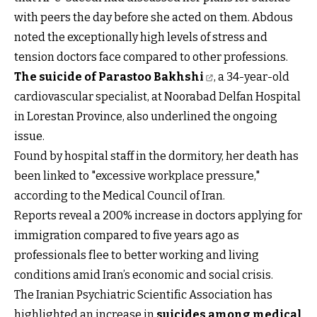
with peers the day before she acted on them. Abdous
noted the exceptionally high levels of stress and
tension doctors face compared to other professions.
The suicide of Parastoo Bakhshi
, a 34-year-old
cardiovascular specialist, at Noorabad Delfan Hospital
in Lorestan Province, also underlined the ongoing
issue.
Found by hospital staff in the dormitory, her death has
been linked to "excessive workplace pressure,"
according to the Medical Council of Iran.
Reports reveal a 200% increase in doctors applying for
immigration compared to five years ago as
professionals flee to better working and living
conditions amid Iran’s economic and social crisis.
The Iranian Psychiatric Scientific Association has
highlighted an increase in
suicides among medical