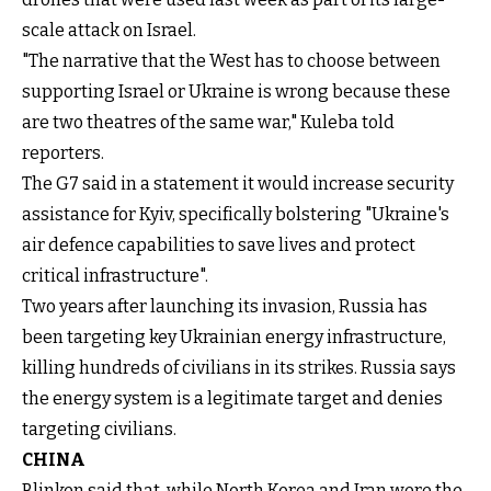
scale attack on Israel.
"The narrative that the West has to choose between
supporting Israel or Ukraine is wrong because these
are two theatres of the same war," Kuleba told
reporters.
The G7 said in a statement it would increase security
assistance for Kyiv, specifically bolstering "Ukraine's
air defence capabilities to save lives and protect
critical infrastructure".
Two years after launching its invasion, Russia has
been targeting key Ukrainian energy infrastructure,
killing hundreds of civilians in its strikes. Russia says
the energy system is a legitimate target and denies
targeting civilians.
CHINA
Blinken said that, while North Korea and Iran were the