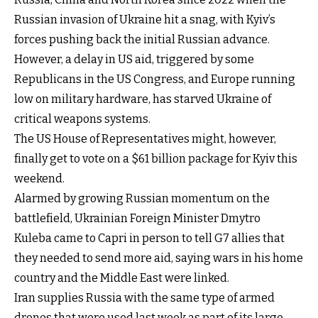
Russian invasion of Ukraine hit a snag, with Kyiv’s
forces pushing back the initial Russian advance.
However, a delay in US aid, triggered by some
Republicans in the US Congress, and Europe running
low on military hardware, has starved Ukraine of
critical weapons systems.
The US House of Representatives might, however,
finally get to vote on a $61 billion package for Kyiv this
weekend.
Alarmed by growing Russian momentum on the
battlefield, Ukrainian Foreign Minister Dmytro
Kuleba came to Capri in person to tell G7 allies that
they needed to send more aid, saying wars in his home
country and the Middle East were linked.
Iran supplies Russia with the same type of armed
drones that were used last week as part of its large-