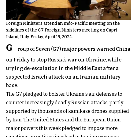
Foreign Ministers attend an Indo-Pacific meeting on the
sidelines of the G7 Foreign Ministers meeting on Capri
Island, Italy, Friday, April 19, 2024.
G
roup of Seven (G7) major powers warned China
on Friday to stop Russia’s war on Ukraine, while
urging de-escalation in the Middle East after a
suspected Israeli attack on an Iranian military
base.
The G7 pledged to bolster Ukraine's air defenses to
counter increasingly deadly Russian attacks, partly
supported by thousands of kamikaze drones supplied
by Iran. The United States and the European Union
major powers this week pledged to impose more
sanctions on entities involved in Iranian weapons