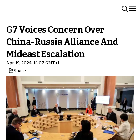
G7 Voices Concern Over
China-Russia Alliance And
Mideast Escalation
Apr 19, 2024, 16:07 GMT+1
Share