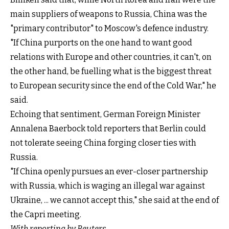
main suppliers of weapons to Russia, China was the
"primary contributor" to Moscow's defence industry.
"If China purports on the one hand to want good
relations with Europe and other countries, it can't, on
the other hand, be fuelling what is the biggest threat
to European security since the end of the Cold War," he
said.
Echoing that sentiment, German Foreign Minister
Annalena Baerbock told reporters that Berlin could
not tolerate seeing China forging closer ties with
Russia.
"If China openly pursues an ever-closer partnership
with Russia, which is waging an illegal war against
Ukraine, ... we cannot accept this," she said at the end of
the Capri meeting.
With reporting by Reuters