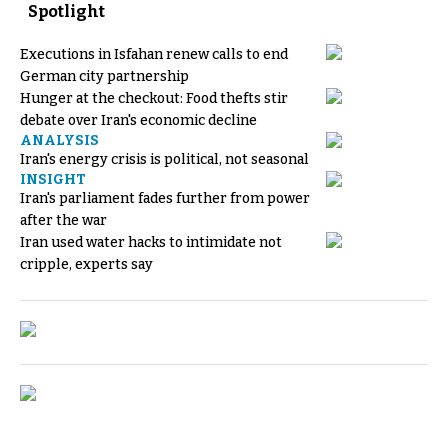
Spotlight
Executions in Isfahan renew calls to end
German city partnership
Hunger at the checkout: Food thefts stir
debate over Iran's economic decline
ANALYSIS
Iran's energy crisis is political, not seasonal
INSIGHT
Iran's parliament fades further from power
after the war
Iran used water hacks to intimidate not
cripple, experts say