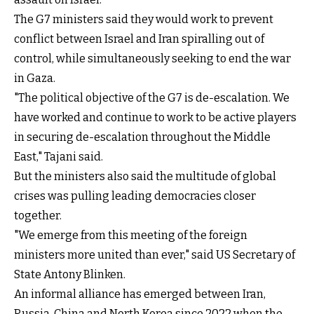
The G7 ministers said they would work to prevent
conflict between Israel and Iran spiralling out of
control, while simultaneously seeking to end the war
in Gaza.
"The political objective of the G7 is de-escalation. We
have worked and continue to work to be active players
in securing de-escalation throughout the Middle
East," Tajani said.
But the ministers also said the multitude of global
crises was pulling leading democracies closer
together.
"We emerge from this meeting of the foreign
ministers more united than ever," said US Secretary of
State Antony Blinken.
An informal alliance has emerged between Iran,
Russia, China and North Korea since 2022 when the