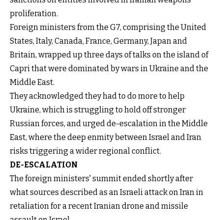
proliferation.
Foreign ministers from the G7, comprising the United
States, Italy, Canada, France, Germany, Japan and
Britain, wrapped up three days of talks on the island of
Capri that were dominated by wars in Ukraine and the
Middle East.
They acknowledged they had to do more to help
Ukraine, which is struggling to hold off stronger
Russian forces, and urged de-escalation in the Middle
East, where the deep enmity between Israel and Iran
risks triggering a wider regional conflict.
DE-ESCALATION
The foreign ministers' summit ended shortly after
what sources described as an Israeli attack on Iran in
retaliation for a recent Iranian drone and missile
assault on Israel.