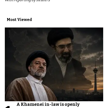
Most Viewed
A Khamenei in-law is openly