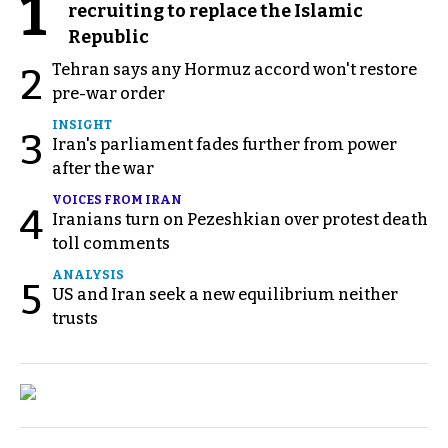
1
recruiting to replace the Islamic
Republic
Tehran says any Hormuz accord won't restore
2
pre-war order
INSIGHT
3
Iran's parliament fades further from power
after the war
VOICES FROM IRAN
4
Iranians turn on Pezeshkian over protest death
toll comments
ANALYSIS
5
US and Iran seek a new equilibrium neither
trusts