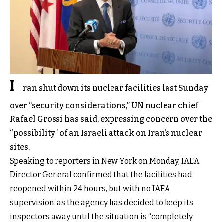
I
ran shut down its nuclear facilities last Sunday
over “security considerations,” UN nuclear chief
Rafael Grossi has said, expressing concern over the
“possibility” of an Israeli attack on Iran’s nuclear
sites.
Speaking to reporters in New York on Monday, IAEA
Director General confirmed that the facilities had
reopened within 24 hours, but with no IAEA
supervision, as the agency has decided to keep its
inspectors away until the situation is “completely