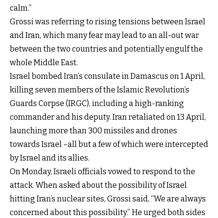
calm.”
Grossi was referring to rising tensions between Israel
and Iran, which many fear may lead to an all-out war
between the two countries and potentially engulf the
whole Middle East.
Israel bombed Iran’s consulate in Damascus on 1 April,
killing seven members of the Islamic Revolution’s
Guards Corpse (IRGC), including a high-ranking
commander and his deputy. Iran retaliated on 13 April,
launching more than 300 missiles and drones
towards Israel –all but a few of which were intercepted
by Israel and its allies.
On Monday, Israeli officials vowed to respond to the
attack. When asked about the possibility of Israel
hitting Iran’s nuclear sites, Grossi said, “We are always
concerned about this possibility.” He urged both sides