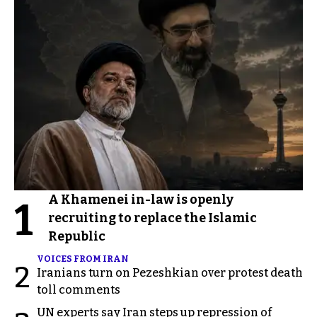
A Khamenei in-law is openly
1
recruiting to replace the Islamic
Republic
VOICES FROM IRAN
2
Iranians turn on Pezeshkian over protest death
toll comments
UN experts say Iran steps up repression of