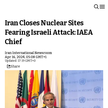
Iran Closes Nuclear Sites
Fearing Israeli Attack: IAEA
Chief
Iran International Newsroom
Apr 16, 2024, 05:08 GMT+1
Updated: 17:19 GMT+0
Share