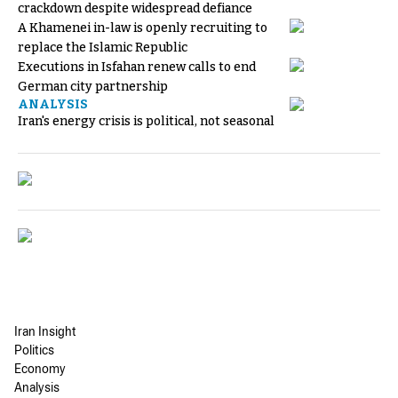
crackdown despite widespread defiance
A Khamenei in-law is openly recruiting to
replace the Islamic Republic
Executions in Isfahan renew calls to end
German city partnership
ANALYSIS
Iran's energy crisis is political, not seasonal
Iran Insight
Politics
Economy
Analysis