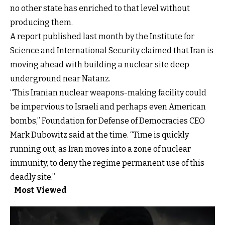
no other state has enriched to that level without
producing them.
A
report
published last month by the Institute for
Science and International Security claimed that Iran is
moving ahead with building a nuclear site deep
underground near Natanz.
“This Iranian nuclear weapons-making facility could
be impervious to Israeli and perhaps even American
bombs,” Foundation for Defense of Democracies CEO
Mark Dubowitz said at the time. “Time is quickly
running out, as Iran moves into a zone of nuclear
immunity, to deny the regime permanent use of this
deadly site.”
Most Viewed