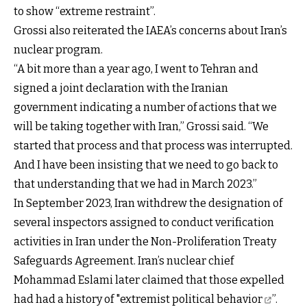
to show “extreme restraint”.
Grossi also reiterated the IAEA’s concerns about Iran’s
nuclear program.
“A bit more than a year ago, I went to Tehran and
signed a joint declaration with the Iranian
government indicating a number of actions that we
will be taking together with Iran,” Grossi said. “We
started that process and that process was interrupted.
And I have been insisting that we need to go back to
that understanding that we had in March 2023.”
In September 2023, Iran withdrew the designation of
several inspectors assigned to conduct verification
activities in Iran under the Non-Proliferation Treaty
Safeguards Agreement. Iran’s nuclear chief
Mohammad Eslami later claimed that those expelled
had had a history of
"extremist political behavior
”.