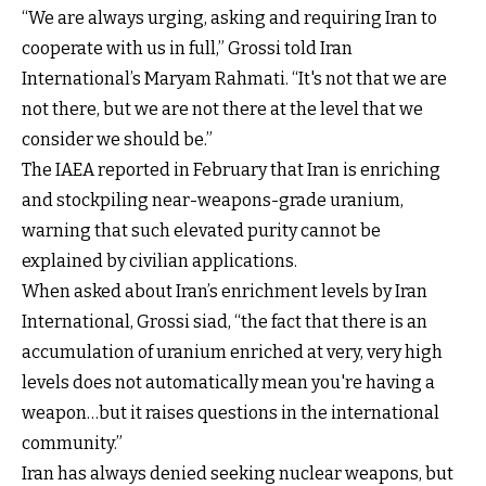
“We are always urging, asking and requiring Iran to
cooperate with us in full,” Grossi told Iran
International’s Maryam Rahmati. “It's not that we are
not there, but we are not there at the level that we
consider we should be.”
The IAEA reported in February that Iran is enriching
and stockpiling near-weapons-grade uranium,
warning that such elevated purity cannot be
explained by civilian applications.
When asked about Iran’s enrichment levels by Iran
International, Grossi siad, “the fact that there is an
accumulation of uranium enriched at very, very high
levels does not automatically mean you're having a
weapon…but it raises questions in the international
community.”
Iran has always denied seeking nuclear weapons, but