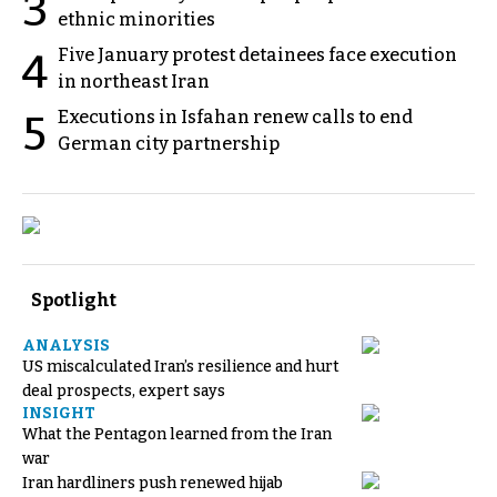
3
ethnic minorities
Five January protest detainees face execution
4
in northeast Iran
Executions in Isfahan renew calls to end
5
German city partnership
Spotlight
ANALYSIS
US miscalculated Iran’s resilience and hurt
deal prospects, expert says
INSIGHT
What the Pentagon learned from the Iran
war
Iran hardliners push renewed hijab