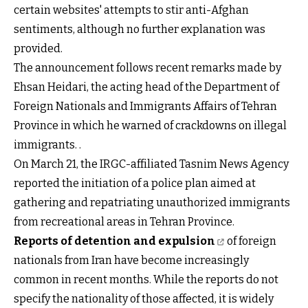
certain websites' attempts to stir anti-Afghan
sentiments, although no further explanation was
provided.
The announcement follows recent remarks made by
Ehsan Heidari, the acting head of the Department of
Foreign Nationals and Immigrants Affairs of Tehran
Province in which he warned of crackdowns on illegal
immigrants. .
On March 21, the IRGC-affiliated Tasnim News Agency
reported the initiation of a police plan aimed at
gathering and repatriating unauthorized immigrants
from recreational areas in Tehran Province.
Reports of detention and expulsion
of foreign
nationals from Iran have become increasingly
common in recent months. While the reports do not
specify the nationality of those affected, it is widely