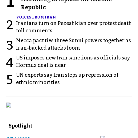
1
Republic
VOICES FROM IRAN
2
Iranians turn on Pezeshkian over protest death
toll comments
Mecca pact ties three Sunni powers together as
3
Iran-backed attacks loom
US imposes new Iran sanctions as officials say
4
Hormuz deal is near
UN experts say Iran steps up repression of
5
ethnic minorities
Spotlight