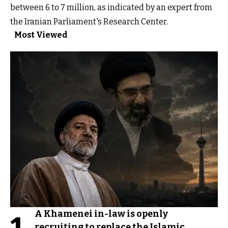
between 6 to 7 million, as indicated by an expert from
the Iranian Parliament's Research Center.
Most Viewed
A Khamenei in-law is openly
recruiting to replace the Islamic