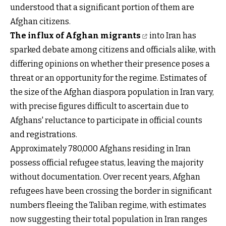
understood that a significant portion of them are
Afghan citizens.
The influx of Afghan migrants
into Iran has
sparked debate among citizens and officials alike, with
differing opinions on whether their presence poses a
threat or an opportunity for the regime. Estimates of
the size of the Afghan diaspora population in Iran vary,
with precise figures difficult to ascertain due to
Afghans' reluctance to participate in official counts
and registrations.
Approximately 780,000 Afghans residing in Iran
possess official refugee status, leaving the majority
without documentation. Over recent years, Afghan
refugees have been crossing the border in significant
numbers fleeing the Taliban regime, with estimates
now suggesting their total population in Iran ranges