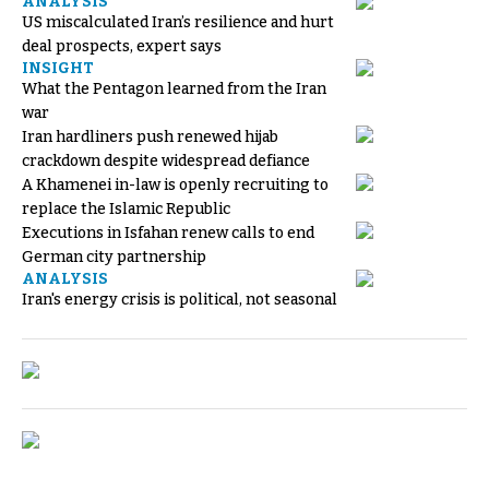
ANALYSIS
US miscalculated Iran’s resilience and hurt
deal prospects, expert says
INSIGHT
What the Pentagon learned from the Iran
war
Iran hardliners push renewed hijab
crackdown despite widespread defiance
A Khamenei in-law is openly recruiting to
replace the Islamic Republic
Executions in Isfahan renew calls to end
German city partnership
ANALYSIS
Iran's energy crisis is political, not seasonal