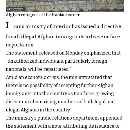
Afghan refugees at the Iranian border
I
ran’s ministry of interior has issued a directive
for all illegal Afghan immigrants to leave or face
deportation.
The statement, released on Monday emphasized that
“unauthorized individuals, particularly foreign
nationals, will be repatriated.”
Amid an economic crisis, the ministry stated that
there is no possibility of accepting further Afghan
immigrants into the country as Iran faces growing
discontent about rising numbers of both legal and
illegal Afghans in the country.
The ministry's public relations department appended
the statement with a note, attributing its issuance to