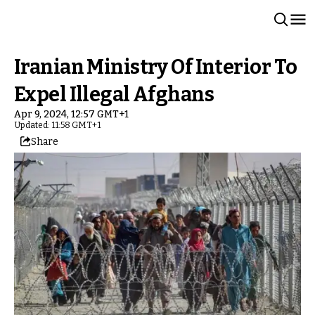
Iranian Ministry Of Interior To
Expel Illegal Afghans
Apr 9, 2024, 12:57 GMT+1
Updated: 11:58 GMT+1
Share