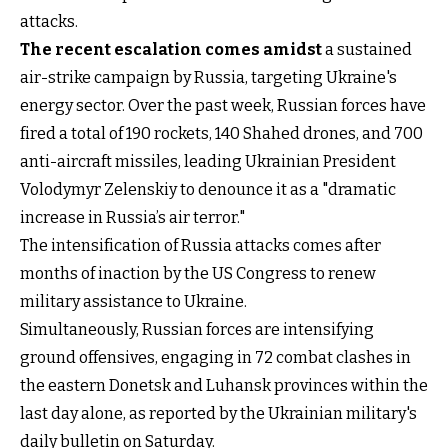
attacks.
The recent escalation comes amidst
a sustained
air-strike campaign by Russia, targeting Ukraine's
energy sector. Over the past week, Russian forces have
fired a total of 190 rockets, 140 Shahed drones, and 700
anti-aircraft missiles, leading Ukrainian President
Volodymyr Zelenskiy to denounce it as a "dramatic
increase in Russia’s air terror."
The intensification of Russia attacks comes after
months of inaction by the US Congress to renew
military assistance to Ukraine.
Simultaneously, Russian forces are intensifying
ground offensives, engaging in 72 combat clashes in
the eastern Donetsk and Luhansk provinces within the
last day alone, as reported by the Ukrainian military's
daily bulletin on Saturday.