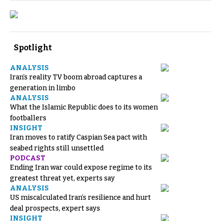
Spotlight
ANALYSIS
Iran’s reality TV boom abroad captures a
generation in limbo
ANALYSIS
What the Islamic Republic does to its women
footballers
INSIGHT
Iran moves to ratify Caspian Sea pact with
seabed rights still unsettled
PODCAST
Ending Iran war could expose regime to its
greatest threat yet, experts say
ANALYSIS
US miscalculated Iran’s resilience and hurt
deal prospects, expert says
INSIGHT