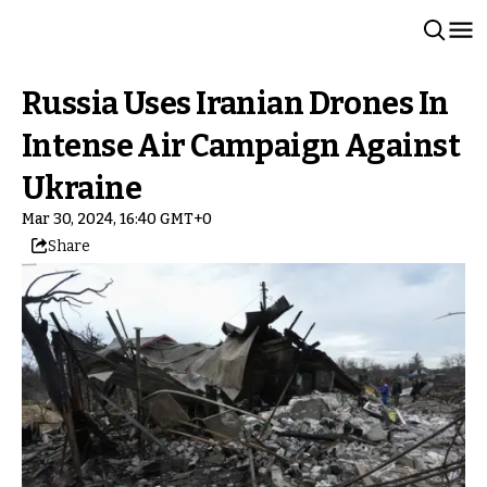
Russia Uses Iranian Drones In
Intense Air Campaign Against
Ukraine
Mar 30, 2024, 16:40 GMT+0
Share