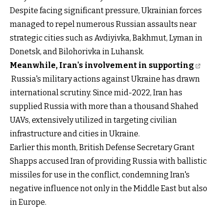
Despite facing significant pressure, Ukrainian forces
managed to repel numerous Russian assaults near
strategic cities such as Avdiyivka, Bakhmut, Lyman in
Donetsk, and Bilohorivka in Luhansk.
Meanwhile, Iran's involvement in supporting
Russia's military actions against Ukraine has drawn
international scrutiny. Since mid-2022, Iran has
supplied Russia with more than a thousand Shahed
UAVs, extensively utilized in targeting civilian
infrastructure and cities in Ukraine.
Earlier this month, British Defense Secretary Grant
Shapps accused Iran of providing Russia with ballistic
missiles for use in the conflict, condemning Iran's
negative influence not only in the Middle East but also
in Europe.