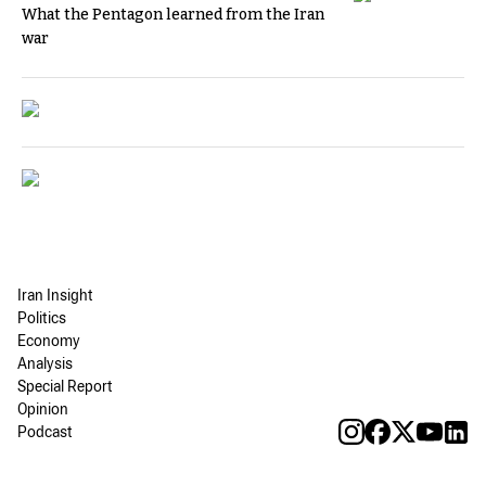
What the Pentagon learned from the Iran
war
Iran Insight
Politics
Economy
Analysis
Special Report
Opinion
Podcast