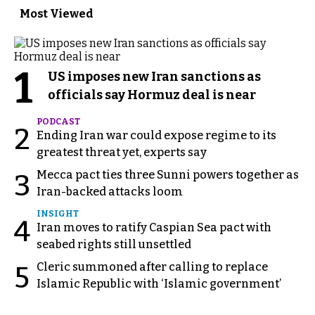
Most Viewed
1
US imposes new Iran sanctions as
officials say Hormuz deal is near
PODCAST
2
Ending Iran war could expose regime to its
greatest threat yet, experts say
Mecca pact ties three Sunni powers together as
3
Iran-backed attacks loom
INSIGHT
4
Iran moves to ratify Caspian Sea pact with
seabed rights still unsettled
Cleric summoned after calling to replace
5
Islamic Republic with ‘Islamic government’