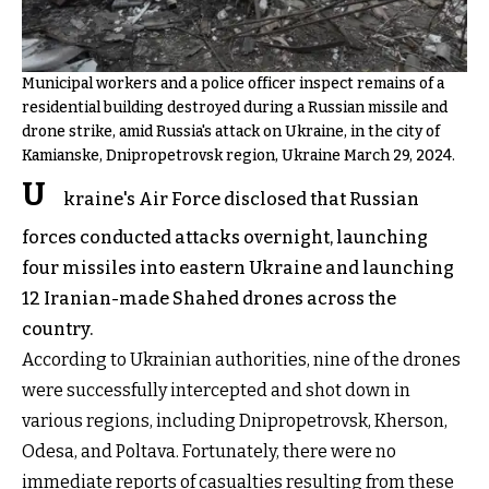
Municipal workers and a police officer inspect remains of a
residential building destroyed during a Russian missile and
drone strike, amid Russia's attack on Ukraine, in the city of
Kamianske, Dnipropetrovsk region, Ukraine March 29, 2024.
U
kraine's Air Force disclosed that Russian
forces conducted attacks overnight, launching
four missiles into eastern Ukraine and launching
12 Iranian-made Shahed drones across the
country.
According to Ukrainian authorities, nine of the drones
were successfully intercepted and shot down in
various regions, including Dnipropetrovsk, Kherson,
Odesa, and Poltava. Fortunately, there were no
immediate reports of casualties resulting from these