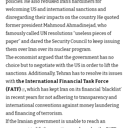
policies. He also rebuked Iran’s hardliners for
welcoming US and international sanctions and
disregarding their impacts on the country. He quoted
former president Mahmoud Ahmadinejad, who
famously called UN resolutions “useless pieces of
paper” and dared the Security Council to keep issuing
them over Iran over its nuclear program.
The economist argued that the government has no
choice but to negotiate with the US in order to lift the
sanctions. Additionally, Tehran has to resolve its issues
with
the International Financial Task Force
(FATF)
,
which has kept Iran on its financial ‘blacklist’
in recent years for not adhering to transparency and
international conventions against money laundering
and financing of terrorism.
If the Iranian government is unable to reach an