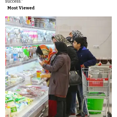
success."
Most Viewed