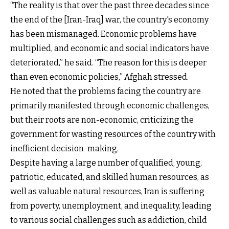
“The reality is that over the past three decades since
the end of the [Iran-Iraq] war, the country's economy
has been mismanaged. Economic problems have
multiplied, and economic and social indicators have
deteriorated,” he said. “The reason for this is deeper
than even economic policies,” Afghah stressed.
He noted that the problems facing the country are
primarily manifested through economic challenges,
but their roots are non-economic, criticizing the
government for wasting resources of the country with
inefficient decision-making.
Despite having a large number of qualified, young,
patriotic, educated, and skilled human resources, as
well as valuable natural resources, Iran is suffering
from poverty, unemployment, and inequality, leading
to various social challenges such as addiction, child