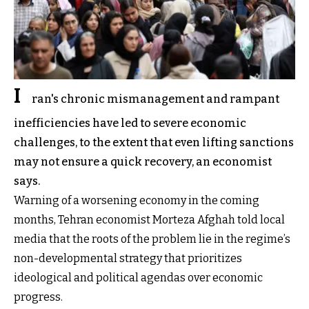
I
ran's chronic mismanagement and rampant
inefficiencies have led to severe economic
challenges, to the extent that even lifting sanctions
may not ensure a quick recovery, an economist
says.
Warning of a worsening economy in the coming
months, Tehran economist Morteza Afghah told local
media that the roots of the problem lie in the regime’s
non-developmental strategy that prioritizes
ideological and political agendas over economic
progress.