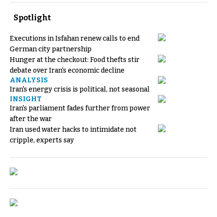
Spotlight
Executions in Isfahan renew calls to end
German city partnership
Hunger at the checkout: Food thefts stir
debate over Iran's economic decline
ANALYSIS
Iran's energy crisis is political, not seasonal
INSIGHT
Iran's parliament fades further from power
after the war
Iran used water hacks to intimidate not
cripple, experts say