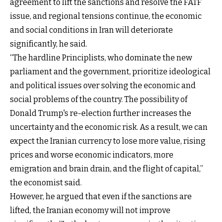
agreement to lift the sanctions and resolve the FATF
issue, and regional tensions continue, the economic
and social conditions in Iran will deteriorate
significantly, he said.
“The hardline Principlists, who dominate the new
parliament and the government, prioritize ideological
and political issues over solving the economic and
social problems of the country. The possibility of
Donald Trump's re-election further increases the
uncertainty and the economic risk. As a result, we can
expect the Iranian currency to lose more value, rising
prices and worse economic indicators, more
emigration and brain drain, and the flight of capital,”
the economist said.
However, he argued that even if the sanctions are
lifted, the Iranian economy will not improve