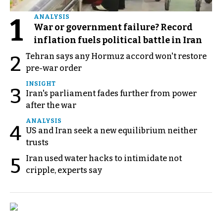
1
ANALYSIS
War or government failure? Record
inflation fuels political battle in Iran
Tehran says any Hormuz accord won't restore
2
pre-war order
INSIGHT
3
Iran's parliament fades further from power
after the war
ANALYSIS
4
US and Iran seek a new equilibrium neither
trusts
Iran used water hacks to intimidate not
5
cripple, experts say