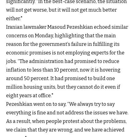
significantly. “In the best-case scenario, the situation
will not get worse, but it will not get much better
either."
Iranian lawmaker Masoud Pezeshkian echoed similar
concerns on Monday, highlighting that the main
reason for the government’s failure in fulfilling its
economic promises is not employing experts for the
jobs. “The administration had promised to reduce
inflation to less than 10 percent, now it is hovering
around 50 percent. It had promised to build one
million housing units, but they cannot do it even if
eight years at office."
Pezeshkian went on to say, “We always try to say
everything is fine and not address the issues we have.
As a result, when people protest about the problems,
we claim that they are wrong, and we have achieved