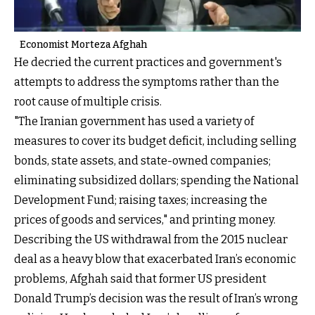
Economist Morteza Afghah
He decried the current practices and government's
attempts to address the symptoms rather than the
root cause of multiple crisis.
"The Iranian government has used a variety of
measures to cover its budget deficit, including selling
bonds, state assets, and state-owned companies;
eliminating subsidized dollars; spending the National
Development Fund; raising taxes; increasing the
prices of goods and services," and printing money.
Describing the US withdrawal from the 2015 nuclear
deal as a heavy blow that exacerbated Iran’s economic
problems, Afghah said that former US president
Donald Trump’s decision was the result of Iran’s wrong