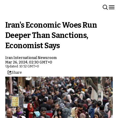
Iran's Economic Woes Run
Deeper Than Sanctions,
Economist Says
Iran International Newsroom
Mar 26, 2024, 02:30 GMT+0
Updated: 10:52 GMT+0
Share