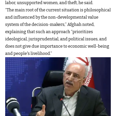
labor, unsupported women, and theft, he said.
“The main root of the current situation is philosophical
and influenced by the non-developmental value
system of the decision-makers,” Afghah noted,
explaining that such an approach “prioritizes
ideological, jurisprudential, and political issues, and
does not give due importance to economic well-being
and people's livelihood.”