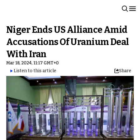
Niger Ends US Alliance Amid
Accusations Of Uranium Deal
With Iran
Mar 18, 2024, 11:17 GMT+0
Listen to this article
Share