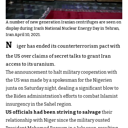
A number of new generation Iranian centrifuges are seen on
display during Iran's National Nuclear Energy Day in Tehran,
Iran April 10, 2021.
N
iger has ended its counterterrorism pact with
the US over claims of secret talks to grant Iran
access to its uranium.
The announcement to halt military cooperation with
the US was made by a spokesman for the Nigerien
junta on Saturday night, dealing a significant blow to
the Biden administration's efforts to combat Islamist
insurgency in the Sahel region.
US officials had been striving to salvage
their
relationship with Niger since the military ousted