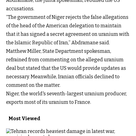
Abdramane, the junta spokesman, rebuffed the US
accusations.
“The government of Niger rejects the false allegations
of the head of the American delegation to maintain
that it has signed a secret agreement on uranium with
the Islamic Republic of Iran,” Abdramane said.
Matthew Miller, State Department spokesman,
refrained from commenting on the alleged uranium
deal but stated that the US would provide updates as
necessary. Meanwhile, Iranian officials declined to
comment on the matter.
Niger, the world's seventh-largest uranium producer,
exports most of its uranium to France.
Most Viewed