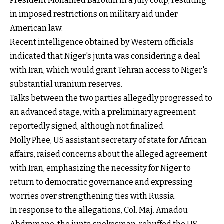
President Mohamed Bazoum in a July coup, resulting
in imposed restrictions on military aid under
American law.
Recent intelligence obtained by Western officials
indicated that Niger's junta was considering a deal
with Iran, which would grant Tehran access to Niger's
substantial uranium reserves.
Talks between the two parties allegedly progressed to
an advanced stage, with a preliminary agreement
reportedly signed, although not finalized.
Molly Phee, US assistant secretary of state for African
affairs, raised concerns about the alleged agreement
with Iran, emphasizing the necessity for Niger to
return to democratic governance and expressing
worries over strengthening ties with Russia.
In response to the allegations, Col. Maj. Amadou