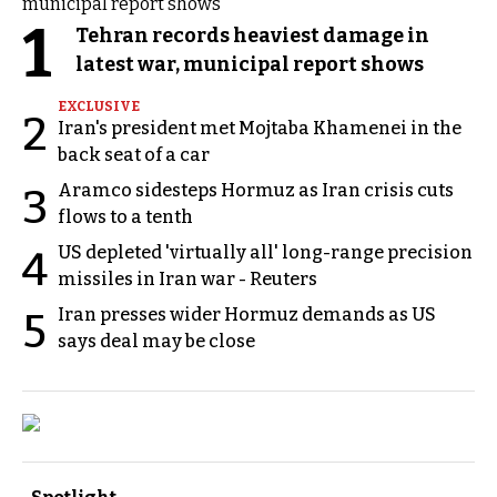
1
Tehran records heaviest damage in
latest war, municipal report shows
EXCLUSIVE
2
Iran's president met Mojtaba Khamenei in the
back seat of a car
Aramco sidesteps Hormuz as Iran crisis cuts
3
flows to a tenth
US depleted 'virtually all' long-range precision
4
missiles in Iran war - Reuters
Iran presses wider Hormuz demands as US
5
says deal may be close