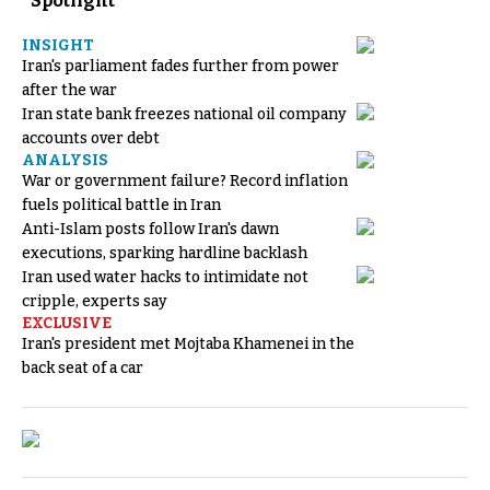
Spotlight
INSIGHT
Iran's parliament fades further from power
after the war
Iran state bank freezes national oil company
accounts over debt
ANALYSIS
War or government failure? Record inflation
fuels political battle in Iran
Anti-Islam posts follow Iran's dawn
executions, sparking hardline backlash
Iran used water hacks to intimidate not
cripple, experts say
EXCLUSIVE
Iran's president met Mojtaba Khamenei in the
back seat of a car