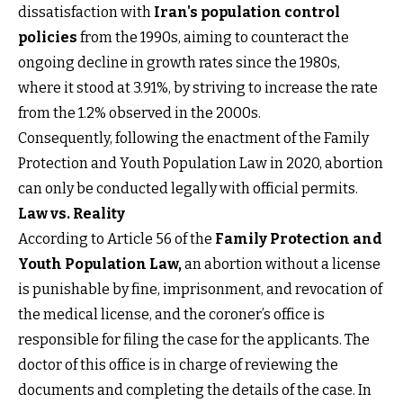
dissatisfaction with
Iran's population control
policies
from the 1990s, aiming to counteract the
ongoing decline in growth rates since the 1980s,
where it stood at 3.91%, by striving to increase the rate
from the 1.2% observed in the 2000s.
Consequently, following the enactment of the Family
Protection and Youth Population Law in 2020, abortion
can only be conducted legally with official permits.
Law vs. Reality
According to Article 56 of the
Family Protection and
Youth Population Law
,
an abortion without a license
is punishable by fine, imprisonment, and revocation of
the medical license, and the coroner’s office is
responsible for filing the case for the applicants. The
doctor of this office is in charge of reviewing the
documents and completing the details of the case. In