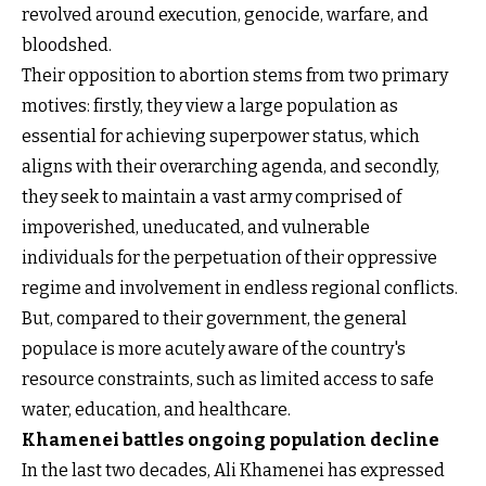
revolved around execution, genocide, warfare, and
bloodshed.
Their opposition to abortion stems from two primary
motives: firstly, they view a large population as
essential for achieving superpower status, which
aligns with their overarching agenda, and secondly,
they seek to maintain a vast army comprised of
impoverished, uneducated, and vulnerable
individuals for the perpetuation of their oppressive
regime and involvement in endless regional conflicts.
But, compared to their government, the general
populace is more acutely aware of the country's
resource constraints, such as limited access to safe
water, education, and healthcare.
Khamenei battles ongoing population decline
In the last two decades, Ali Khamenei has expressed