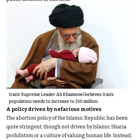
Iran’s Supreme Leader Ali Khamenei believes Iran’s
population needs to increase to 150 million.
A policy driven by nefarious motives
The abortion policy of the Islamic Republic has been
quite stringent, though not driven by Islamic Sharia
prohibition or a culture of valuing human life. Instead,