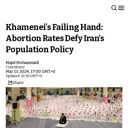
Khamenei's Failing Hand:
Abortion Rates Defy Iran’s
Population Policy
Majid Mohammadi
Contributor
Mar 13, 2024, 17:00 GMT+0
Updated: 10:56 GMT+0
Share