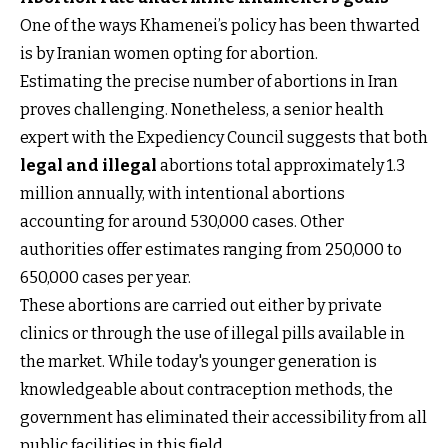
One of the ways Khamenei’s policy has been thwarted
is by Iranian women opting for abortion.
Estimating the precise number of abortions in Iran
proves challenging. Nonetheless, a senior health
expert with the Expediency Council suggests that both
legal and illegal
abortions total approximately 1.3
million annually, with intentional abortions
accounting for around 530,000 cases. Other
authorities offer estimates ranging from 250,000 to
650,000 cases per year.
These abortions are carried out either by private
clinics or through the use of illegal pills available in
the market. While today's younger generation is
knowledgeable about contraception methods, the
government has eliminated their accessibility from all
public facilities in this field.