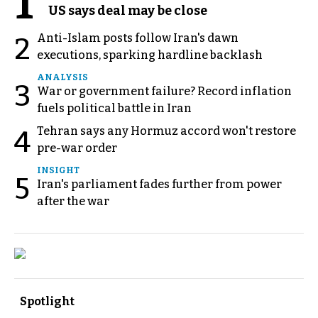
1
US says deal may be close
Anti-Islam posts follow Iran's dawn
2
executions, sparking hardline backlash
ANALYSIS
3
War or government failure? Record inflation
fuels political battle in Iran
Tehran says any Hormuz accord won't restore
4
pre-war order
INSIGHT
5
Iran's parliament fades further from power
after the war
Spotlight