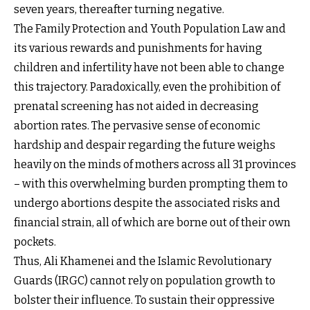
seven years, thereafter turning negative.
The Family Protection and Youth Population Law and
its various rewards and punishments for having
children and infertility have not been able to change
this trajectory. Paradoxically, even the prohibition of
prenatal screening has not aided in decreasing
abortion rates. The pervasive sense of economic
hardship and despair regarding the future weighs
heavily on the minds of mothers across all 31 provinces
– with this overwhelming burden prompting them to
undergo abortions despite the associated risks and
financial strain, all of which are borne out of their own
pockets.
Thus, Ali Khamenei and the Islamic Revolutionary
Guards (IRGC) cannot rely on population growth to
bolster their influence. To sustain their oppressive