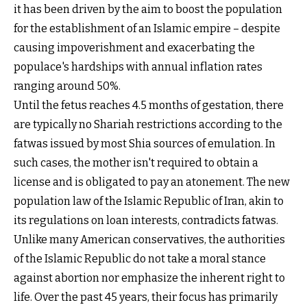
it has been driven by the aim to boost the population
for the establishment of an Islamic empire – despite
causing impoverishment and exacerbating the
populace's hardships with annual inflation rates
ranging around 50%.
Until the fetus reaches 4.5 months of gestation, there
are typically no Shariah restrictions according to the
fatwas issued by most Shia sources of emulation. In
such cases, the mother isn't required to obtain a
license and is obligated to pay an atonement. The new
population law of the Islamic Republic of Iran, akin to
its regulations on loan interests, contradicts fatwas.
Unlike many American conservatives, the authorities
of the Islamic Republic do not take a moral stance
against abortion nor emphasize the inherent right to
life. Over the past 45 years, their focus has primarily