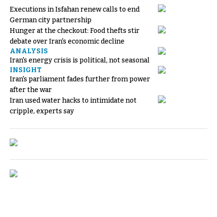
Executions in Isfahan renew calls to end
German city partnership
Hunger at the checkout: Food thefts stir
debate over Iran's economic decline
ANALYSIS
Iran's energy crisis is political, not seasonal
INSIGHT
Iran's parliament fades further from power
after the war
Iran used water hacks to intimidate not
cripple, experts say