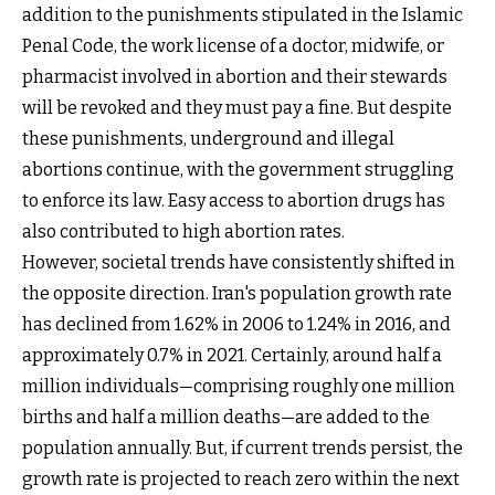
addition to the punishments stipulated in the Islamic
Penal Code, the work license of a doctor, midwife, or
pharmacist involved in abortion and their stewards
will be revoked and they must pay a fine. But despite
these punishments, underground and illegal
abortions continue, with the government struggling
to enforce its law. Easy access to abortion drugs has
also contributed to high abortion rates.
However, societal trends have consistently shifted in
the opposite direction. Iran's population growth rate
has declined from 1.62% in 2006 to 1.24% in 2016, and
approximately 0.7% in 2021. Certainly, around half a
million individuals—comprising roughly one million
births and half a million deaths—are added to the
population annually. But, if current trends persist, the
growth rate is projected to reach zero within the next