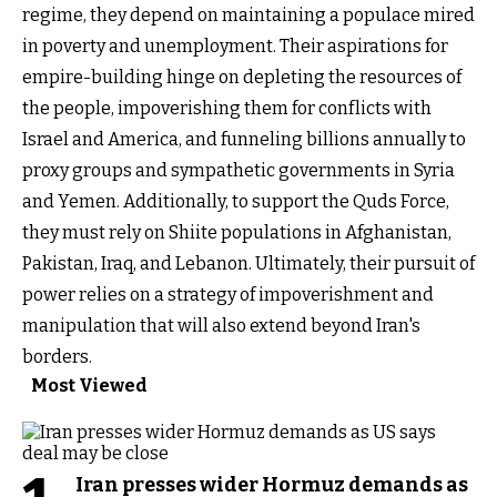
regime, they depend on maintaining a populace mired
in poverty and unemployment. Their aspirations for
empire-building hinge on depleting the resources of
the people, impoverishing them for conflicts with
Israel and America, and funneling billions annually to
proxy groups and sympathetic governments in Syria
and Yemen. Additionally, to support the Quds Force,
they must rely on Shiite populations in Afghanistan,
Pakistan, Iraq, and Lebanon. Ultimately, their pursuit of
power relies on a strategy of impoverishment and
manipulation that will also extend beyond Iran's
borders.
Most Viewed
Iran presses wider Hormuz demands as