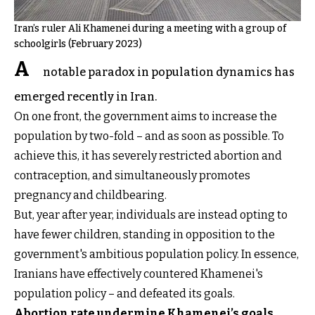
Iran’s ruler Ali Khamenei during a meeting with a group of
schoolgirls (February 2023)
A
notable paradox in population dynamics has
emerged recently in Iran.
On one front, the government aims to increase the
population by two-fold – and as soon as possible. To
achieve this, it has severely restricted abortion and
contraception, and simultaneously promotes
pregnancy and childbearing.
But, year after year, individuals are instead opting to
have fewer children, standing in opposition to the
government's ambitious population policy. In essence,
Iranians have effectively countered Khamenei's
population policy – and defeated its goals.
Abortion rate undermine Khamenei’s goals