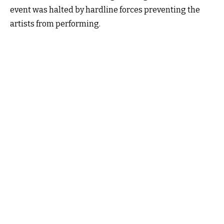
event was halted by hardline forces preventing the
artists from performing.