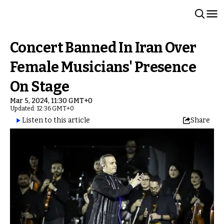
Concert Banned In Iran Over
Female Musicians' Presence
On Stage
Mar 5, 2024, 11:30 GMT+0
Updated: 12:36 GMT+0
Listen to this article
Share