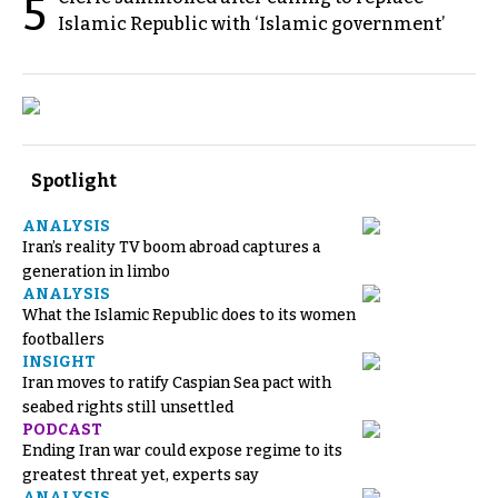
5
Islamic Republic with ‘Islamic government’
Spotlight
ANALYSIS
Iran’s reality TV boom abroad captures a
generation in limbo
ANALYSIS
What the Islamic Republic does to its women
footballers
INSIGHT
Iran moves to ratify Caspian Sea pact with
seabed rights still unsettled
PODCAST
Ending Iran war could expose regime to its
greatest threat yet, experts say
ANALYSIS