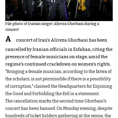
File photo of Iranian singer Alireza Ghorbani during a
concert
A
concert of Iran's Alireza Ghorbani has been
cancelled by Iranian officials in Esfahan, citing the
presence of female musicians on stage, amid the
regime's continued crackdown on women's rights.
"Bringing a female musician, according to the fatwa of
the scholars, is not permissible if there is a possibility
of corruption," claimed the Headquarters for Enjoining
the Good and Forbidding the Evil in a statement.
The cancellation marks the second time Ghorbani's
concert has been banned. On Monday evening, despite
hundreds of ticket holders gathering at the venue, the