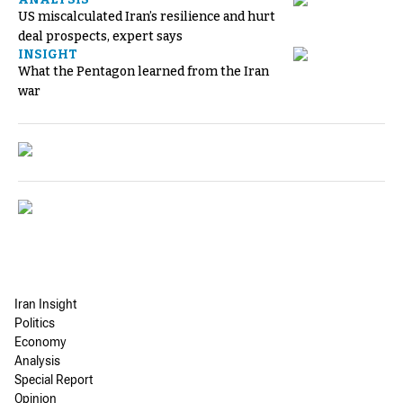
US miscalculated Iran’s resilience and hurt
deal prospects, expert says
INSIGHT
What the Pentagon learned from the Iran
war
Iran Insight
Politics
Economy
Analysis
Special Report
Opinion