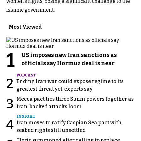
women's rights, posing a significant challenge to the
Islamic government.
Most Viewed
1
US imposes new Iran sanctions as
officials say Hormuz deal is near
PODCAST
2
Ending Iran war could expose regime to its
greatest threat yet, experts say
Mecca pact ties three Sunni powers together as
3
Iran-backed attacks loom
INSIGHT
4
Iran moves to ratify Caspian Sea pact with
seabed rights still unsettled
Cleric summoned after calling to replace