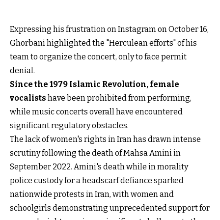
Expressing his frustration on Instagram on October 16,
Ghorbani highlighted the "Herculean efforts" of his
team to organize the concert, only to face permit
denial.
Since the 1979 Islamic Revolution, female
vocalists
have been prohibited from performing,
while music concerts overall have encountered
significant regulatory obstacles.
The lack of women's rights in Iran has drawn intense
scrutiny following the death of Mahsa Amini in
September 2022. Amini's death while in morality
police custody for a headscarf defiance sparked
nationwide protests in Iran, with women and
schoolgirls demonstrating unprecedented support for