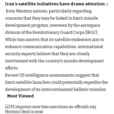
Iran's satellite initiatives have drawn attention
from Western nations, particularly regarding
concerns that they may be linked to Iran's missile
development program, overseen by the aerospace
division of the Revolutionary Guard Corps (IRGC).
While Iran asserts that its satellite endeavors aim to
enhance communication capabilities, international
security experts believe that they are closely
intertwined with the country's missile development
efforts.
Recent US intelligence assessments suggest that
Iran's satellite launches could potentially expedite the
development of its intercontinental ballistic missiles.
Most Viewed