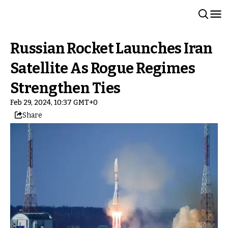
Russian Rocket Launches Iran
Satellite As Rogue Regimes
Strengthen Ties
Feb 29, 2024, 10:37 GMT+0
Share