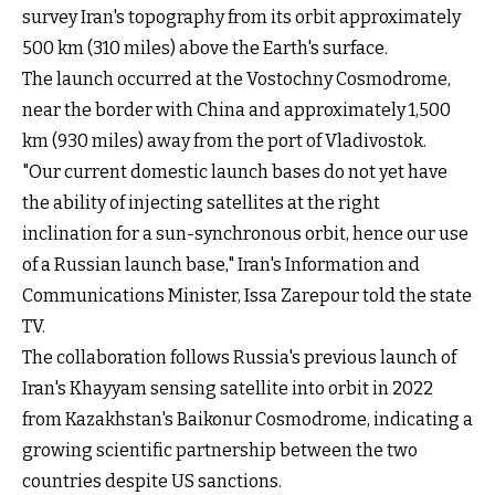
survey Iran's topography from its orbit approximately
500 km (310 miles) above the Earth's surface.
The launch occurred at the Vostochny Cosmodrome,
near the border with China and approximately 1,500
km (930 miles) away from the port of Vladivostok.
"Our current domestic launch bases do not yet have
the ability of injecting satellites at the right
inclination for a sun-synchronous orbit, hence our use
of a Russian launch base," Iran's Information and
Communications Minister, Issa Zarepour told the state
TV.
The collaboration follows Russia's previous launch of
Iran's Khayyam sensing satellite into orbit in 2022
from Kazakhstan's Baikonur Cosmodrome, indicating a
growing scientific partnership between the two
countries despite US sanctions.