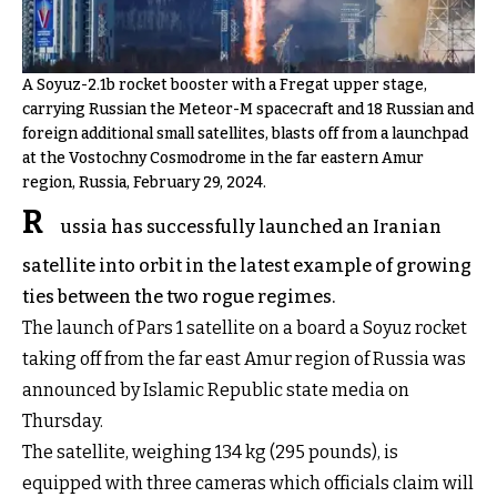
A Soyuz-2.1b rocket booster with a Fregat upper stage,
carrying Russian the Meteor-M spacecraft and 18 Russian and
foreign additional small satellites, blasts off from a launchpad
at the Vostochny Cosmodrome in the far eastern Amur
region, Russia, February 29, 2024.
R
ussia has successfully launched an Iranian
satellite into orbit in the latest example of growing
ties between the two rogue regimes.
The launch of Pars 1 satellite on a board a Soyuz rocket
taking off from the far east Amur region of Russia was
announced by Islamic Republic state media on
Thursday.
The satellite, weighing 134 kg (295 pounds), is
equipped with three cameras which officials claim will