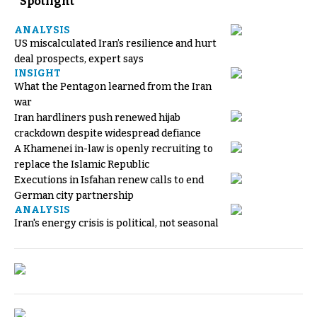
Spotlight
ANALYSIS
US miscalculated Iran’s resilience and hurt
deal prospects, expert says
INSIGHT
What the Pentagon learned from the Iran
war
Iran hardliners push renewed hijab
crackdown despite widespread defiance
A Khamenei in-law is openly recruiting to
replace the Islamic Republic
Executions in Isfahan renew calls to end
German city partnership
ANALYSIS
Iran's energy crisis is political, not seasonal