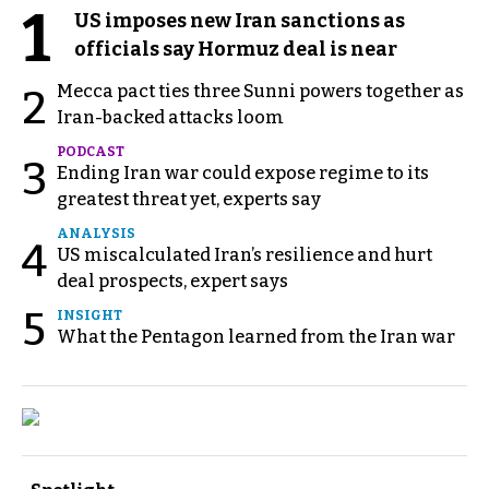
1
US imposes new Iran sanctions as
officials say Hormuz deal is near
Mecca pact ties three Sunni powers together as
2
Iran-backed attacks loom
PODCAST
3
Ending Iran war could expose regime to its
greatest threat yet, experts say
ANALYSIS
4
US miscalculated Iran’s resilience and hurt
deal prospects, expert says
5
INSIGHT
What the Pentagon learned from the Iran war