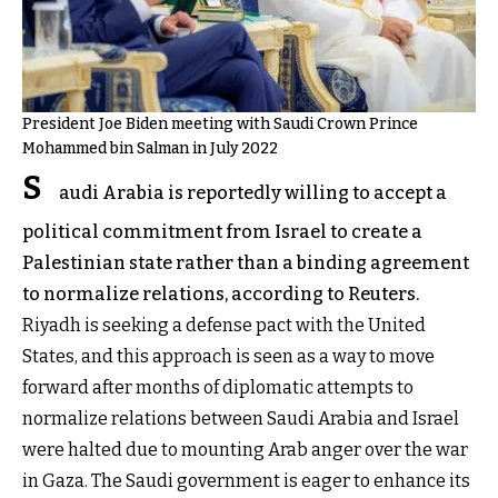
President Joe Biden meeting with Saudi Crown Prince
Mohammed bin Salman in July 2022
S
audi Arabia is reportedly willing to accept a
political commitment from Israel to create a
Palestinian state rather than a binding agreement
to normalize relations, according to Reuters.
Riyadh is seeking a defense pact with the United
States, and this approach is seen as a way to move
forward after months of diplomatic attempts to
normalize relations between Saudi Arabia and Israel
were halted due to mounting Arab anger over the war
in Gaza. The Saudi government is eager to enhance its