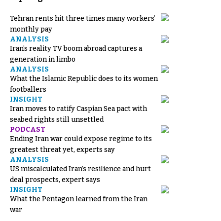
Tehran rents hit three times many workers’
monthly pay
ANALYSIS
Iran’s reality TV boom abroad captures a
generation in limbo
ANALYSIS
What the Islamic Republic does to its women
footballers
INSIGHT
Iran moves to ratify Caspian Sea pact with
seabed rights still unsettled
PODCAST
Ending Iran war could expose regime to its
greatest threat yet, experts say
ANALYSIS
US miscalculated Iran’s resilience and hurt
deal prospects, expert says
INSIGHT
What the Pentagon learned from the Iran
war