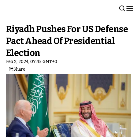
Riyadh Pushes For US Defense
Pact Ahead Of Presidential
Election
Feb 2, 2024, 07:45 GMT+0
Share