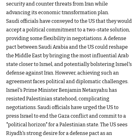
security and counter threats from Iran while
advancing its economic transformation plan.
Saudi officials have conveyed to the US that they would
accept a political commitment to a two-state solution,
providing some flexibility in negotiations. A defense
pact between Saudi Arabia and the US could reshape
the Middle East by bringing the most influential Arab
state closer to Israel, and potentially bolstering Israel's
defense against Iran. However, achieving such an
agreement faces political and diplomatic challenges.
Israel's Prime Minister Benjamin Netanyahu has
resisted Palestinian statehood, complicating
negotiations. Saudi officials have urged the US to
press Israel to end the Gaza conflict and commit to a
"political horizon" for a Palestinian state. The US sees
Riyadh's strong desire for a defense pact as an