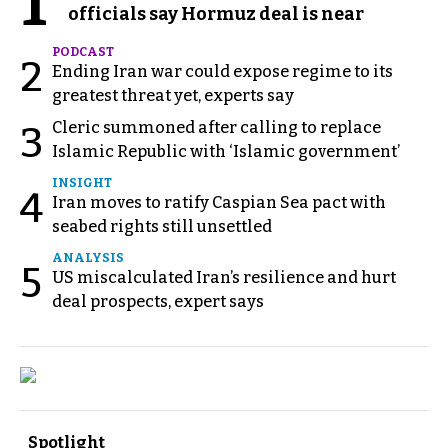
1
officials say Hormuz deal is near
PODCAST
2
Ending Iran war could expose regime to its
greatest threat yet, experts say
Cleric summoned after calling to replace
3
Islamic Republic with ‘Islamic government’
INSIGHT
4
Iran moves to ratify Caspian Sea pact with
seabed rights still unsettled
ANALYSIS
5
US miscalculated Iran’s resilience and hurt
deal prospects, expert says
Spotlight