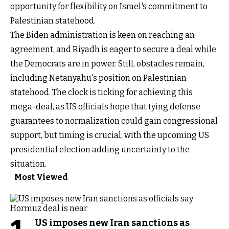
opportunity for flexibility on Israel's commitment to
Palestinian statehood.
The Biden administration is keen on reaching an
agreement, and Riyadh is eager to secure a deal while
the Democrats are in power. Still, obstacles remain,
including Netanyahu's position on Palestinian
statehood. The clock is ticking for achieving this
mega-deal, as US officials hope that tying defense
guarantees to normalization could gain congressional
support, but timing is crucial, with the upcoming US
presidential election adding uncertainty to the
situation.
Most Viewed
US imposes new Iran sanctions as