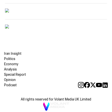
Iran Insight
Politics
Economy
Analysis
Special Report
Opinion
Podcast
All rights reserved for Volant Media UK Limited