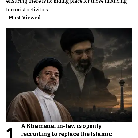
ensuring there is no hiding place for those financing
terrorist activities.”
Most Viewed
A Khamenei in-law is openly
1
recruiting to replace the Islamic