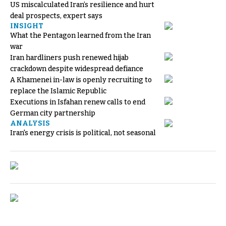
US miscalculated Iran’s resilience and hurt
deal prospects, expert says
INSIGHT
What the Pentagon learned from the Iran
war
Iran hardliners push renewed hijab
crackdown despite widespread defiance
A Khamenei in-law is openly recruiting to
replace the Islamic Republic
Executions in Isfahan renew calls to end
German city partnership
ANALYSIS
Iran's energy crisis is political, not seasonal