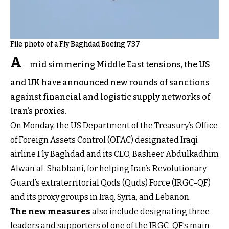
File photo of a Fly Baghdad Boeing 737
A
mid simmering Middle East tensions, the US
and UK have announced new rounds of sanctions
against financial and logistic supply networks of
Iran’s proxies.
On Monday, the US Department of the Treasury’s Office
of Foreign Assets Control (OFAC) designated Iraqi
airline Fly Baghdad and its CEO, Basheer Abdulkadhim
Alwan al-Shabbani, for helping Iran’s Revolutionary
Guard’s extraterritorial Qods (Quds) Force (IRGC-QF)
and its proxy groups in Iraq, Syria, and Lebanon.
The new measures
also include designating three
leaders and supporters of one of the IRGC-QF’s main