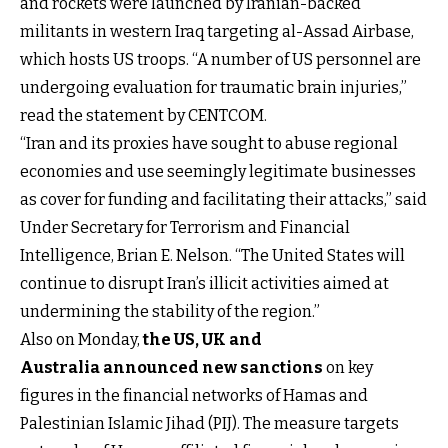
and rockets were launched by Iranian-backed
militants in western Iraq targeting al-Assad Airbase,
which hosts US troops. “A number of US personnel are
undergoing evaluation for traumatic brain injuries,”
read the statement by CENTCOM.
“Iran and its proxies have sought to abuse regional
economies and use seemingly legitimate businesses
as cover for funding and facilitating their attacks,” said
Under Secretary for Terrorism and Financial
Intelligence, Brian E. Nelson. “The United States will
continue to disrupt Iran’s illicit activities aimed at
undermining the stability of the region.”
Also on Monday,
the US, UK and
Australia announced new sanctions
on key
figures in the financial networks of Hamas and
Palestinian Islamic Jihad (PIJ). The measure targets