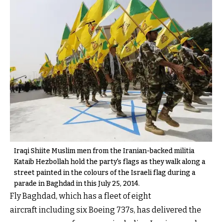
Iraqi Shiite Muslim men from the Iranian-backed militia
Kataib Hezbollah hold the party's flags as they walk along a
street painted in the colours of the Israeli flag during a
parade in Baghdad in this July 25, 2014.
Fly Baghdad, which has a fleet of eight
aircraft including six Boeing 737s, has delivered the