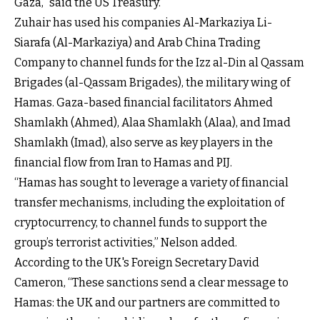
Gaza,” said the US Treasury.
Zuhair has used his companies Al-Markaziya Li-
Siarafa (Al-Markaziya) and Arab China Trading
Company to channel funds for the Izz al-Din al Qassam
Brigades (al-Qassam Brigades), the military wing of
Hamas. Gaza-based financial facilitators Ahmed
Shamlakh (Ahmed), Alaa Shamlakh (Alaa), and Imad
Shamlakh (Imad), also serve as key players in the
financial flow from Iran to Hamas and PIJ.
“Hamas has sought to leverage a variety of financial
transfer mechanisms, including the exploitation of
cryptocurrency, to channel funds to support the
group’s terrorist activities,” Nelson added.
According to the UK's Foreign Secretary David
Cameron, “These sanctions send a clear message to
Hamas: the UK and our partners are committed to