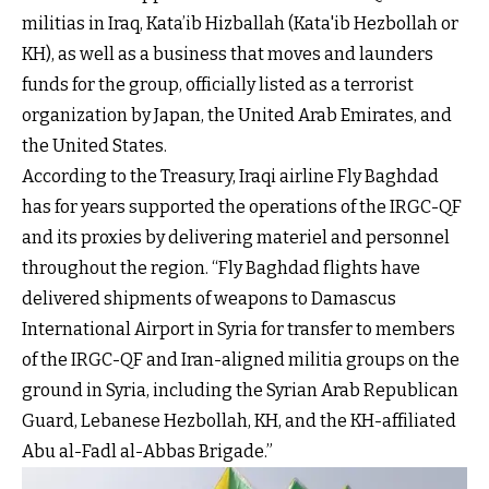
militias in Iraq, Kata’ib Hizballah (Kata'ib Hezbollah or
KH), as well as a business that moves and launders
funds for the group, officially listed as a terrorist
organization by Japan, the United Arab Emirates, and
the United States.
According to the Treasury, Iraqi airline Fly Baghdad
has for years supported the operations of the IRGC-QF
and its proxies by delivering materiel and personnel
throughout the region. “Fly Baghdad flights have
delivered shipments of weapons to Damascus
International Airport in Syria for transfer to members
of the IRGC-QF and Iran-aligned militia groups on the
ground in Syria, including the Syrian Arab Republican
Guard, Lebanese Hezbollah, KH, and the KH-affiliated
Abu al-Fadl al-Abbas Brigade.”