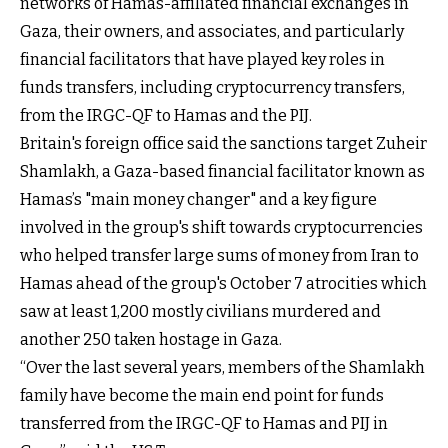
networks of Hamas-affiliated financial exchanges in
Gaza, their owners, and associates, and particularly
financial facilitators that have played key roles in
funds transfers, including cryptocurrency transfers,
from the IRGC-QF to Hamas and the PIJ.
Britain's foreign office said the sanctions target Zuheir
Shamlakh, a Gaza-based financial facilitator known as
Hamas’s "main money changer" and a key figure
involved in the group's shift towards cryptocurrencies
who helped transfer large sums of money from Iran to
Hamas ahead of the group's October 7 atrocities which
saw at least 1,200 mostly civilians murdered and
another 250 taken hostage in Gaza.
“Over the last several years, members of the Shamlakh
family have become the main end point for funds
transferred from the IRGC-QF to Hamas and PIJ in