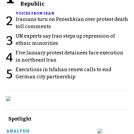
Republic
VOICES FROM IRAN
2
Iranians turn on Pezeshkian over protest death
toll comments
UN experts say Iran steps up repression of
3
ethnic minorities
Five January protest detainees face execution
4
in northeast Iran
Executions in Isfahan renew calls to end
5
German city partnership
Spotlight
ANALYSIS