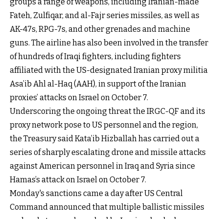
groups a range of weapons, including Iranian-made
Fateh, Zulfiqar, and al-Fajr series missiles, as well as
AK-47s, RPG-7s, and other grenades and machine
guns. The airline has also been involved in the transfer
of hundreds of Iraqi fighters, including fighters
affiliated with the US-designated Iranian proxy militia
Asa’ib Ahl al-Haq (AAH), in support of the Iranian
proxies’ attacks on Israel on October 7.
Underscoring the ongoing threat the IRGC-QF and its
proxy network pose to US personnel and the region,
the Treasury said Kata’ib Hizballah has carried out a
series of sharply escalating drone and missile attacks
against American personnel in Iraq and Syria since
Hamas’s attack on Israel on October 7.
Monday's sanctions came a day after US Central
Command announced that multiple ballistic missiles