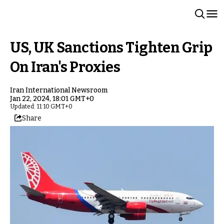
US, UK Sanctions Tighten Grip
On Iran's Proxies
Iran International Newsroom
Jan 22, 2024, 18:01 GMT+0
Updated: 11:10 GMT+0
Share