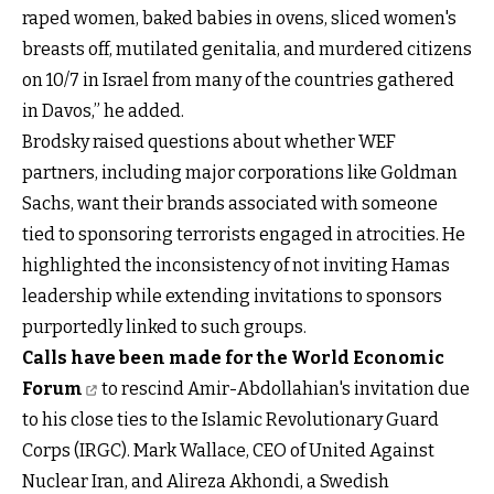
raped women, baked babies in ovens, sliced women's
breasts off, mutilated genitalia, and murdered citizens
on 10/7 in Israel from many of the countries gathered
in Davos,” he added.
Brodsky raised questions about whether WEF
partners, including major corporations like Goldman
Sachs, want their brands associated with someone
tied to sponsoring terrorists engaged in atrocities. He
highlighted the inconsistency of not inviting Hamas
leadership while extending invitations to sponsors
purportedly linked to such groups.
Calls have been made for the World Economic
Forum
to rescind Amir-Abdollahian's invitation due
to his close ties to the Islamic Revolutionary Guard
Corps (IRGC). Mark Wallace, CEO of United Against
Nuclear Iran, and Alireza Akhondi, a Swedish