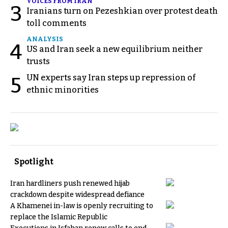
VOICES FROM IRAN
3
Iranians turn on Pezeshkian over protest death
toll comments
ANALYSIS
4
US and Iran seek a new equilibrium neither
trusts
UN experts say Iran steps up repression of
5
ethnic minorities
Spotlight
Iran hardliners push renewed hijab
crackdown despite widespread defiance
A Khamenei in-law is openly recruiting to
replace the Islamic Republic