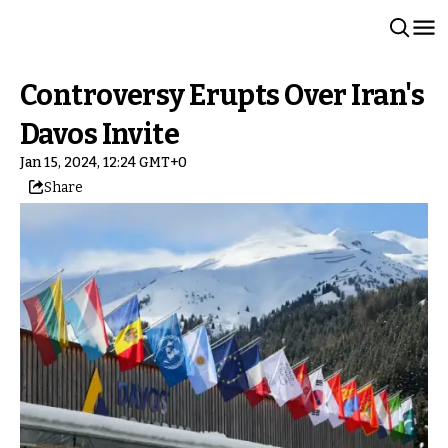
Controversy Erupts Over Iran's
Davos Invite
Jan 15, 2024, 12:24 GMT+0
Share