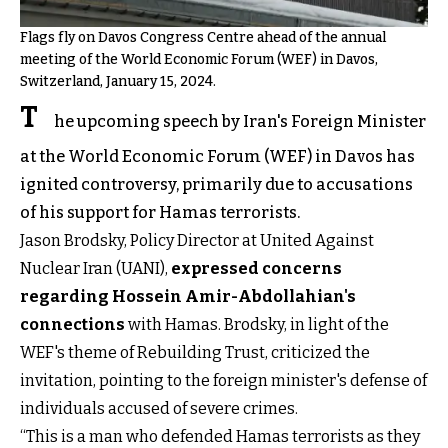
Flags fly on Davos Congress Centre ahead of the annual
meeting of the World Economic Forum (WEF) in Davos,
Switzerland, January 15, 2024.
T
he upcoming speech by Iran's Foreign Minister
at the World Economic Forum (WEF) in Davos has
ignited controversy, primarily due to accusations
of his support for Hamas terrorists.
Jason Brodsky, Policy Director at United Against
Nuclear Iran (UANI),
expressed concerns
regarding Hossein Amir-Abdollahian's
connections
with Hamas. Brodsky, in light of the
WEF's theme of Rebuilding Trust, criticized the
invitation, pointing to the foreign minister's defense of
individuals accused of severe crimes.
“This is a man who defended Hamas terrorists as they