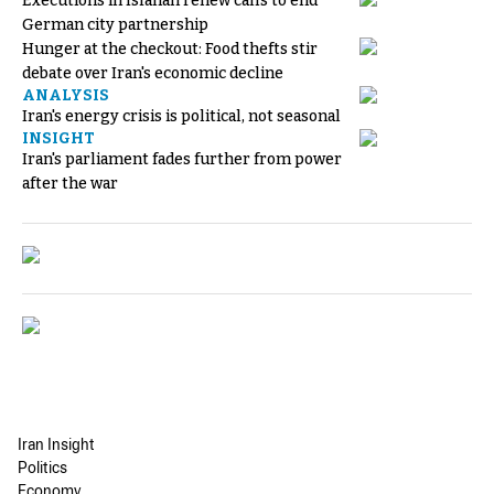
Executions in Isfahan renew calls to end
German city partnership
Hunger at the checkout: Food thefts stir
debate over Iran's economic decline
ANALYSIS
Iran's energy crisis is political, not seasonal
INSIGHT
Iran's parliament fades further from power
after the war
Iran Insight
Politics
Economy