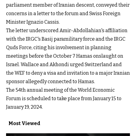
parliament member of Iranian descent, conveyed their
concerns in a letter to the forum and Swiss Foreign
Minister Ignazio Cassis.
The letter underscored Amir-Abdollahian's affiliation
with the IRGC's Basij paramilitary force and the IRGC
Quds Force, citing his involvement in planning
meetings before the October 7 Hamas onslaught on
Israel. Wallace and Akhondi urged Switzerland and
the WEF to deny a visa and invitation to a major Iranian
sponsor allegedly connected to Hamas.
The 54th annual meeting of the World Economic
Forum is scheduled to take place from January 15 to
January 19, 2024.
Most Viewed