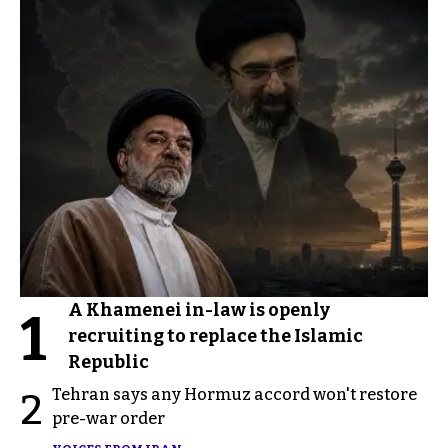
A Khamenei in-law is openly
1
recruiting to replace the Islamic
Republic
Tehran says any Hormuz accord won't restore
2
pre-war order