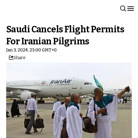
Saudi Cancels Flight Permits
For Iranian Pilgrims
Jan 3, 2024, 23:00 GMT+0
Share