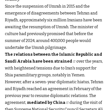
Since the suspension of Umrah in 2015 and the
emergence of disagreements between Tehran and
Riyadh, approximately six million Iranians have been
awaiting the resumption of Umrah. The minister of
culture had previously promised that before the
summer of 2024, around 400,000 people would
undertake the Umrah pilgrimage.
The relations between the Islamic Republic and
Saudi Arabia have been strained
over the years,
with heightened tensions due to Iran's support for
Shia paramilitary groups, notably in Yemen.
However, after a seven-year diplomatic hiatus, Tehran
and Riyadh reached an agreement in February of the
previous year to resume diplomatic relations. The
agreement,
mediated by China
during the visit of
then Supreme National Security Council Secretary Ali