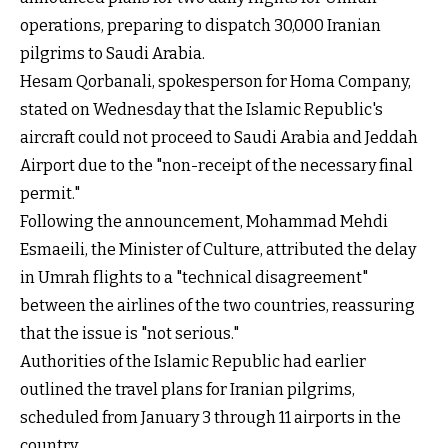
operations, preparing to dispatch 30,000 Iranian
pilgrims to Saudi Arabia.
Hesam Qorbanali, spokesperson for Homa Company,
stated on Wednesday that the Islamic Republic's
aircraft could not proceed to Saudi Arabia and Jeddah
Airport due to the "non-receipt of the necessary final
permit."
Following the announcement, Mohammad Mehdi
Esmaeili, the Minister of Culture, attributed the delay
in Umrah flights to a "technical disagreement"
between the airlines of the two countries, reassuring
that the issue is "not serious."
Authorities of the Islamic Republic had earlier
outlined the travel plans for Iranian pilgrims,
scheduled from January 3 through 11 airports in the
country.