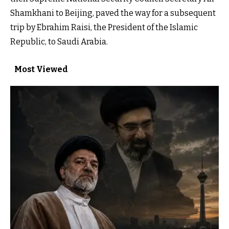
Shamkhani to Beijing, paved the way for a subsequent
trip by Ebrahim Raisi, the President of the Islamic
Republic, to Saudi Arabia.
Most Viewed