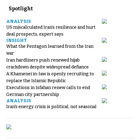
Spotlight
ANALYSIS
US miscalculated Iran’s resilience and hurt
deal prospects, expert says
INSIGHT
What the Pentagon learned from the Iran
war
Iran hardliners push renewed hijab
crackdown despite widespread defiance
A Khamenei in-law is openly recruiting to
replace the Islamic Republic
Executions in Isfahan renew calls to end
German city partnership
ANALYSIS
Iran's energy crisis is political, not seasonal