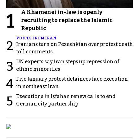
A Khamenei in-law is openly
1
recruiting to replace the Islamic
Republic
VOICES FROM IRAN
2
Iranians turn on Pezeshkian over protest death
toll comments
UN experts say Iran steps up repression of
3
ethnic minorities
Five January protest detainees face execution
4
in northeast Iran
Executions in Isfahan renew calls to end
5
German city partnership