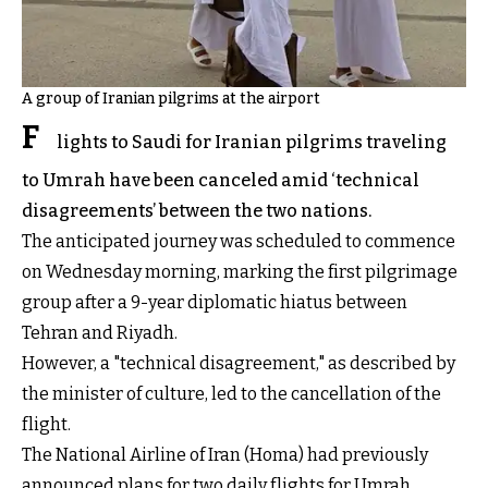
A group of Iranian pilgrims at the airport
F
lights to Saudi for Iranian pilgrims traveling
to Umrah have been canceled amid ‘technical
disagreements’ between the two nations.
The anticipated journey was scheduled to commence
on Wednesday morning, marking the first pilgrimage
group after a 9-year diplomatic hiatus between
Tehran and Riyadh.
However, a "technical disagreement," as described by
the minister of culture, led to the cancellation of the
flight.
The National Airline of Iran (Homa) had previously
announced plans for two daily flights for Umrah