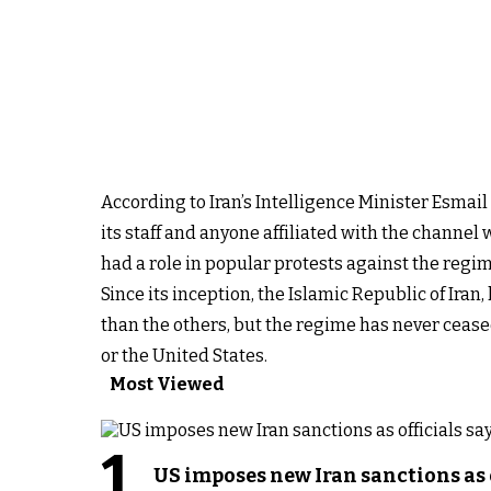
According to Iran’s Intelligence Minister Esmail
its staff and anyone affiliated with the channel 
had a role in popular protests against the regi
Since its inception, the Islamic Republic of Ira
than the others, but the regime has never cease
or the United States.
Most Viewed
1
US imposes new Iran sanctions as 