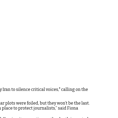
an to silence critical voices," calling on the
ar plots were foiled, but they won’t be the last.
lace to protect journalists,” said Fiona