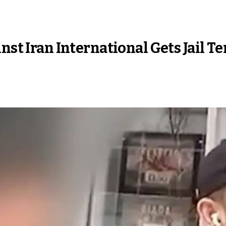
nst Iran International Gets Jail T