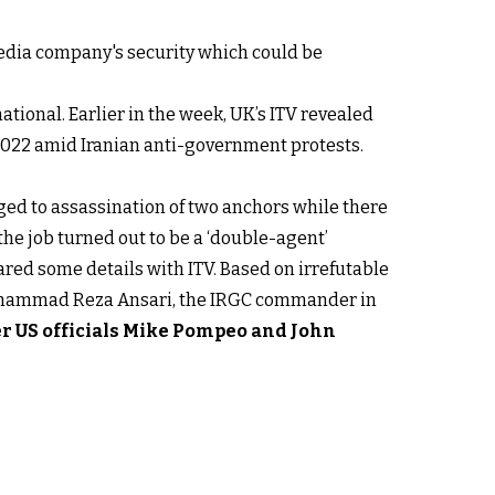
 media company's security which could be
ational. Earlier in the week, UK’s ITV revealed
2022 amid Iranian anti-government protests.
anged to assassination of two anchors while there
the job turned out to be a ‘double-agent’
ared some details with ITV. Based on irrefutable
y Mohammad Reza Ansari, the IRGC commander in
er US officials Mike Pompeo and John