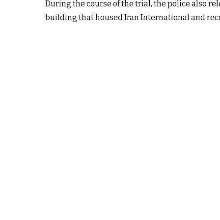
During the course of the trial, the police also re
building that housed Iran International and reco