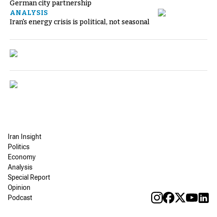
German city partnership
ANALYSIS
Iran's energy crisis is political, not seasonal
Iran Insight
Politics
Economy
Analysis
Special Report
Opinion
Podcast