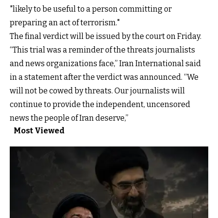
"likely to be useful to a person committing or
preparing an act of terrorism."
The final verdict will be issued by the court on Friday.
“This trial was a reminder of the threats journalists
and news organizations face,” Iran International said
in a statement after the verdict was announced. “We
will not be cowed by threats. Our journalists will
continue to provide the independent, uncensored
news the people of Iran deserve,”
Most Viewed