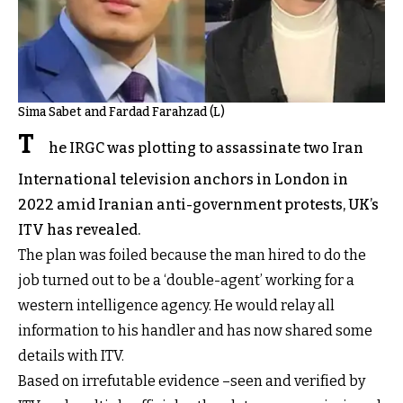
Sima Sabet and Fardad Farahzad (L)
T
he IRGC was plotting to assassinate two Iran
International television anchors in London in
2022 amid Iranian anti-government protests, UK’s
ITV has revealed.
The plan was foiled because the man hired to do the
job turned out to be a ‘double-agent’ working for a
western intelligence agency. He would relay all
information to his handler and has now shared some
details with ITV.
Based on irrefutable evidence –seen and verified by