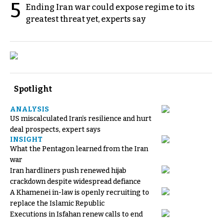
5
Ending Iran war could expose regime to its
greatest threat yet, experts say
Spotlight
ANALYSIS
US miscalculated Iran’s resilience and hurt
deal prospects, expert says
INSIGHT
What the Pentagon learned from the Iran
war
Iran hardliners push renewed hijab
crackdown despite widespread defiance
A Khamenei in-law is openly recruiting to
replace the Islamic Republic
Executions in Isfahan renew calls to end