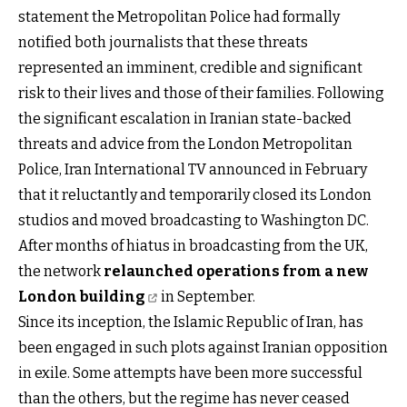
statement the Metropolitan Police had formally
notified both journalists that these threats
represented an imminent, credible and significant
risk to their lives and those of their families. Following
the significant escalation in Iranian state-backed
threats and advice from the London Metropolitan
Police, Iran International TV announced in February
that it reluctantly and temporarily closed its London
studios and moved broadcasting to Washington DC.
After months of hiatus in broadcasting from the UK,
the network
relaunched operations from a new
London building
in September.
Since its inception, the Islamic Republic of Iran, has
been engaged in such plots against Iranian opposition
in exile. Some attempts have been more successful
than the others, but the regime has never ceased