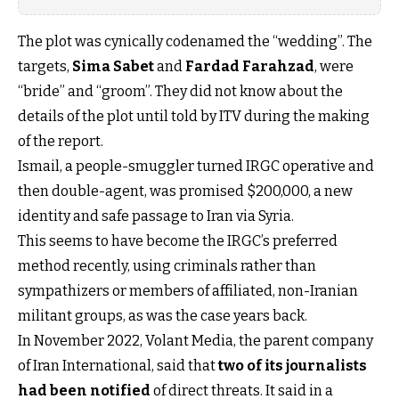
The plot was cynically codenamed the “wedding”. The
targets,
Sima Sabet
and
Fardad Farahzad
, were
“bride” and “groom”. They did not know about the
details of the plot until told by ITV during the making
of the report.
Ismail, a people-smuggler turned IRGC operative and
then double-agent, was promised $200,000, a new
identity and safe passage to Iran via Syria.
This seems to have become the IRGC’s preferred
method recently, using criminals rather than
sympathizers or members of affiliated, non-Iranian
militant groups, as was the case years back.
In November 2022, Volant Media, the parent company
of Iran International, said that
two of its journalists
had been notified
of direct threats. It said in a