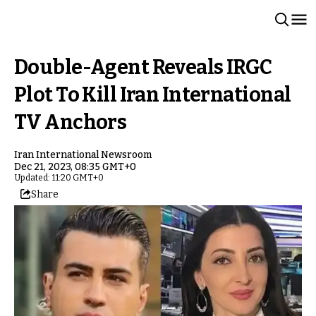
Double-Agent Reveals IRGC
Plot To Kill Iran International
TV Anchors
Iran International Newsroom
Dec 21, 2023, 08:35 GMT+0
Updated: 11:20 GMT+0
Share