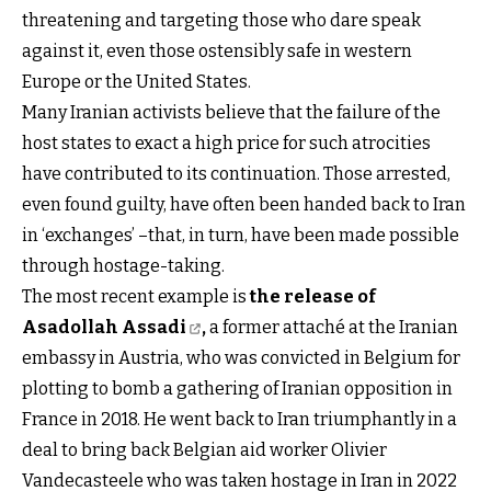
threatening and targeting those who dare speak
against it, even those ostensibly safe in western
Europe or the United States.
Many Iranian activists believe that the failure of the
host states to exact a high price for such atrocities
have contributed to its continuation. Those arrested,
even found guilty, have often been handed back to Iran
in ‘exchanges’ –that, in turn, have been made possible
through hostage-taking.
The most recent example is
the release of
Asadollah Assadi
,
a former attaché at the Iranian
embassy in Austria, who was convicted in Belgium for
plotting to bomb a gathering of Iranian opposition in
France in 2018. He went back to Iran triumphantly in a
deal to bring back Belgian aid worker Olivier
Vandecasteele who was taken hostage in Iran in 2022