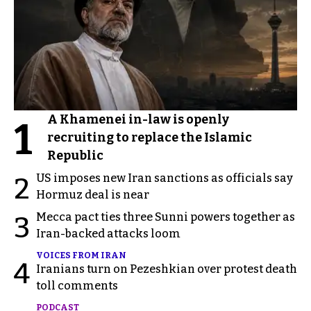
A Khamenei in-law is openly
1
recruiting to replace the Islamic
Republic
US imposes new Iran sanctions as officials say
2
Hormuz deal is near
Mecca pact ties three Sunni powers together as
3
Iran-backed attacks loom
VOICES FROM IRAN
4
Iranians turn on Pezeshkian over protest death
toll comments
PODCAST