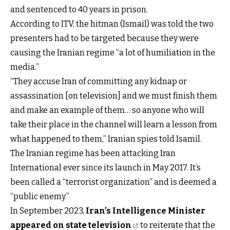
and sentenced to 40 years in prison.
According to ITV, the hitman (Ismail) was told the two
presenters had to be targeted because they were
causing the Iranian regime “a lot of humiliation in the
media.”
“They accuse Iran of committing any kidnap or
assassination [on television] and we must finish them
and make an example of them… so anyone who will
take their place in the channel will learn a lesson from
what happened to them,” Iranian spies told Isamil.
The Iranian regime has been attacking Iran
International ever since its launch in May 2017. It’s
been called a “terrorist organization” and is deemed a
“public enemy.”
In September 2023,
Iran’s Intelligence Minister
appeared on state television
to reiterate that the