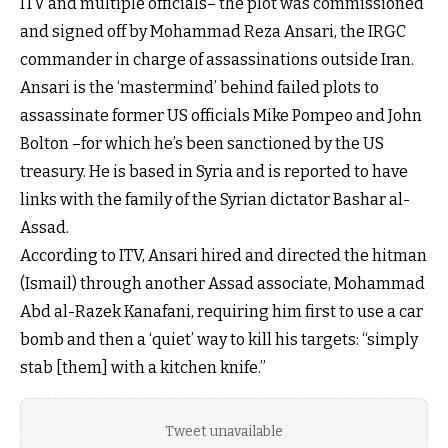
ITV and multiple officials– the plot was commissioned
and signed off by Mohammad Reza Ansari, the IRGC
commander in charge of assassinations outside Iran.
Ansari is the ‘mastermind’ behind failed plots to
assassinate former US officials Mike Pompeo and John
Bolton –for which he’s been sanctioned by the US
treasury. He is based in Syria and is reported to have
links with the family of the Syrian dictator Bashar al-
Assad.
According to ITV, Ansari hired and directed the hitman
(Ismail) through another Assad associate, Mohammad
Abd al-Razek Kanafani, requiring him first to use a car
bomb and then a ‘quiet’ way to kill his targets: “simply
stab [them] with a kitchen knife.”
Tweet unavailable