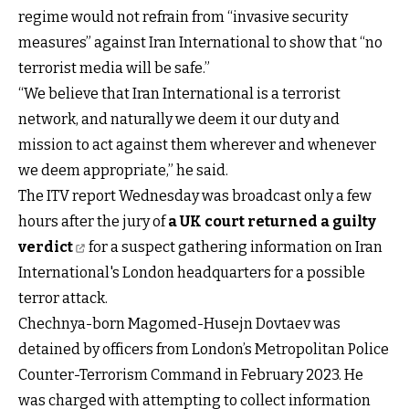
regime would not refrain from “invasive security
measures” against Iran International to show that “no
terrorist media will be safe.”
“We believe that Iran International is a terrorist
network, and naturally we deem it our duty and
mission to act against them wherever and whenever
we deem appropriate,” he said.
The ITV report Wednesday was broadcast only a few
hours after the jury of
a UK court returned a guilty
verdict
for a suspect gathering information on Iran
International's London headquarters for a possible
terror attack.
Chechnya-born Magomed-Husejn Dovtaev was
detained by officers from London’s Metropolitan Police
Counter-Terrorism Command in February 2023. He
was charged with attempting to collect information