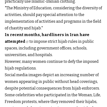
practically use Islamic-Iranian clothing.
"The Ministry of Education, considering the diversity of
activities, should pay special attention to the
implementation of activities and programs in the field
of chastity and hijab."
In recent months, hardliners in Iran have
attempted
to impose strict hijab rules in public
spaces, including government offices, schools,
universities, and hospitals.
However, many women continue to defy the imposed
hijab regulations.
Social media images depict an increasing number of
women appearing in public without head coverings,
despite potential consequences from hijab enforcers.
Some celebrities who participated in the Woman, Life,
Freedom protests, where they removed their hijabs,