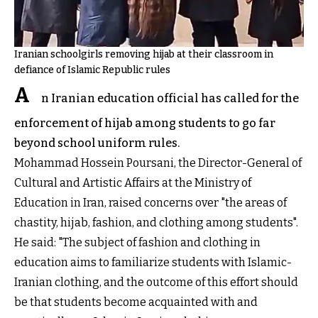
Iranian schoolgirls removing hijab at their classroom in
defiance of Islamic Republic rules
A
n Iranian education official has called for the
enforcement of hijab among students to go far
beyond school uniform rules.
Mohammad Hossein Poursani, the Director-General of
Cultural and Artistic Affairs at the Ministry of
Education in Iran, raised concerns over "the areas of
chastity, hijab, fashion, and clothing among students".
He said: "The subject of fashion and clothing in
education aims to familiarize students with Islamic-
Iranian clothing, and the outcome of this effort should
be that students become acquainted with and