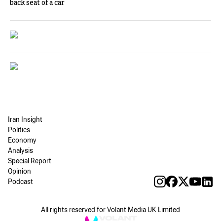
back seat of a car
Iran Insight
Politics
Economy
Analysis
Special Report
Opinion
Podcast
All rights reserved for Volant Media UK Limited