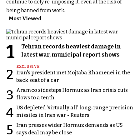
continue to defy re-imposing it, even at the risk of
being banned from work.
Most Viewed
1
Tehran records heaviest damage in
latest war, municipal report shows
EXCLUSIVE
2
Iran's president met Mojtaba Khamenei in the
back seat of a car
Aramco sidesteps Hormuz as Iran crisis cuts
3
flows to a tenth
US depleted 'virtually all' long-range precision
4
missiles in Iran war - Reuters
Iran presses wider Hormuz demands as US
5
says deal may be close