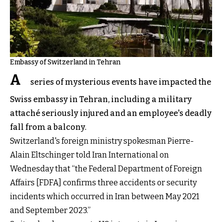
Embassy of Switzerland in Tehran
A
series of mysterious events have impacted the
Swiss embassy in Tehran, including a military
attaché seriously injured and an employee's deadly
fall from a balcony.
Switzerland's foreign ministry spokesman Pierre-
Alain Eltschinger told Iran International on
Wednesday that “the Federal Department of Foreign
Affairs [FDFA] confirms three accidents or security
incidents which occurred in Iran between May 2021
and September 2023.”