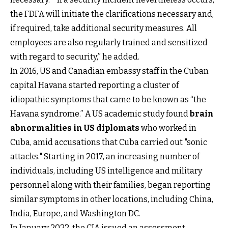
the FDFA will initiate the clarifications necessary and,
if required, take additional security measures. All
employees are also regularly trained and sensitized
with regard to security,” he added.
In 2016, US and Canadian embassy staff in the Cuban
capital Havana started reporting a cluster of
idiopathic symptoms that came to be known as “the
Havana syndrome.” A US academic study found
brain
abnormalities in US diplomats
who worked in
Cuba, amid accusations that Cuba carried out "sonic
attacks." Starting in 2017, an increasing number of
individuals, including US intelligence and military
personnel along with their families, began reporting
similar symptoms in other locations, including China,
India, Europe, and Washington DC.
In January 2022, the CIA issued an assessment