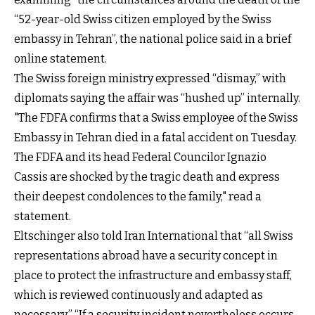
“52-year-old Swiss citizen employed by the Swiss
embassy in Tehran”, the national police said in a brief
online statement.
The Swiss foreign ministry expressed “dismay,” with
diplomats saying the affair was “hushed up” internally.
"The FDFA confirms that a Swiss employee of the Swiss
Embassy in Tehran died in a fatal accident on Tuesday.
The FDFA and its head Federal Councilor Ignazio
Cassis are shocked by the tragic death and express
their deepest condolences to the family," read a
statement.
Eltschinger also told Iran International that “all Swiss
representations abroad have a security concept in
place to protect the infrastructure and embassy staff,
which is reviewed continuously and adapted as
necessary.” “If a security incident nevertheless occurs,