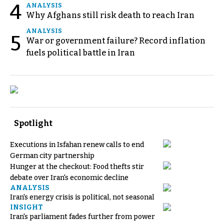
4
ANALYSIS
Why Afghans still risk death to reach Iran
ANALYSIS
5
War or government failure? Record inflation
fuels political battle in Iran
Spotlight
Executions in Isfahan renew calls to end
German city partnership
Hunger at the checkout: Food thefts stir
debate over Iran's economic decline
ANALYSIS
Iran's energy crisis is political, not seasonal
INSIGHT
Iran's parliament fades further from power