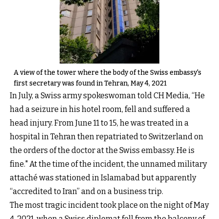
A view of the tower where the body of the Swiss embassy's
first secretary was found in Tehran, May 4, 2021
In July, a Swiss army spokeswoman told CH Media, “He
had a seizure in his hotel room, fell and suffered a
head injury. From June 11 to 15, he was treated in a
hospital in Tehran then repatriated to Switzerland on
the orders of the doctor at the Swiss embassy. He is
fine." At the time of the incident, the unnamed military
attaché was stationed in Islamabad but apparently
“accredited to Iran” and on a business trip.
The most tragic incident took place on the night of May
4, 2021, when a Swiss diplomat fell from the balcony of