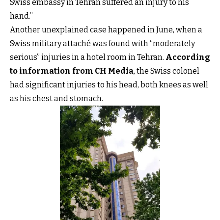
Swiss embassy in Tehran suffered an injury to his
hand.”
Another unexplained case happened in June, when a
Swiss military attaché was found with “moderately
serious” injuries in a hotel room in Tehran.
According
to information from CH Media
, the Swiss colonel
had significant injuries to his head, both knees as well
as his chest and stomach.