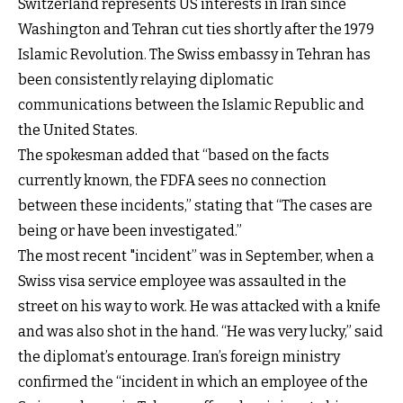
Switzerland represents US interests in Iran since
Washington and Tehran cut ties shortly after the 1979
Islamic Revolution. The Swiss embassy in Tehran has
been consistently relaying diplomatic
communications between the Islamic Republic and
the United States.
The spokesman added that “based on the facts
currently known, the FDFA sees no connection
between these incidents,” stating that “The cases are
being or have been investigated.”
The most recent "incident” was in September, when a
Swiss visa service employee was assaulted in the
street on his way to work. He was attacked with a knife
and was also shot in the hand. “He was very lucky,” said
the diplomat’s entourage. Iran’s foreign ministry
confirmed the “incident in which an employee of the