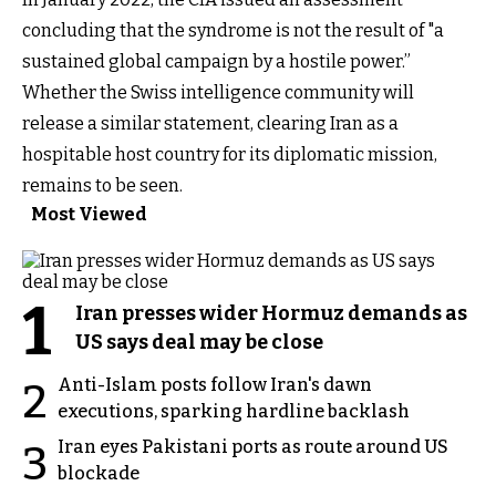
concluding that the syndrome is not the result of "a
sustained global campaign by a hostile power.”
Whether the Swiss intelligence community will
release a similar statement, clearing Iran as a
hospitable host country for its diplomatic mission,
remains to be seen.
Most Viewed
1
Iran presses wider Hormuz demands as
US says deal may be close
Anti-Islam posts follow Iran's dawn
2
executions, sparking hardline backlash
Iran eyes Pakistani ports as route around US
3
blockade