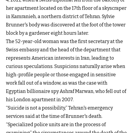
her apartment located on the 17th floor of a skyscraper
in Kamranieh, a northern district of Tehran. Sylvie
Brunner's body was discovered at the foot of the tower
block by a gardener eight hours later.
The 52-year-old woman was the first secretary at the
Swiss embassy and the head of the department that
represents American interests in Iran, leading to
curious speculations. Suspicions naturally arise when
high-profile people or those engaged in sensitive
work fall out of a window, as was the case with
Egyptian billionaire spy Ashraf Marwan, who fell out of
his London apartment in 2007.
“Suicide is not a possibility,” Tehran's emergency
services said at the time of Brunner's death.
“Specialized police units are in the process of
examining” the circumstances around the death of the