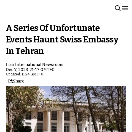
A Series Of Unfortunate
Events Haunt Swiss Embassy
In Tehran
Iran International Newsroom
Dec 7, 2023, 21:47 GMT+0
Updated: 11:24 GMT+0
Share