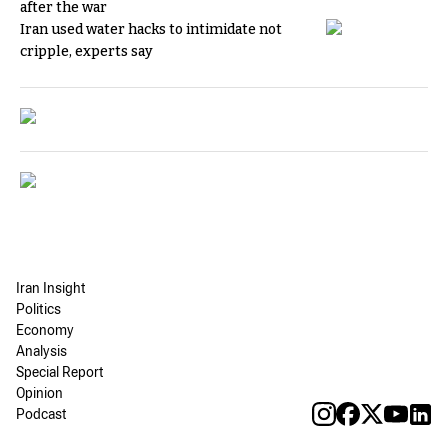
after the war
Iran used water hacks to intimidate not
cripple, experts say
Iran Insight
Politics
Economy
Analysis
Special Report
Opinion
Podcast