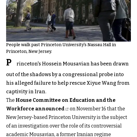
People walk past Princeton University's Nassau Hall in
Princeton, New Jersey.
P
rinceton's Hossein Mousavian has been drawn
out of the shadows by a congressional probe into
his alleged failure to help rescue Xiyue Wang from
captivity in Iran.
The
House Committee on Education and the
Workforce announced
on November 16 that the
New Jersey-based Princeton University is the subject
of an investigation over the role of its controversial
academic Mousavian, a former Iranian regime