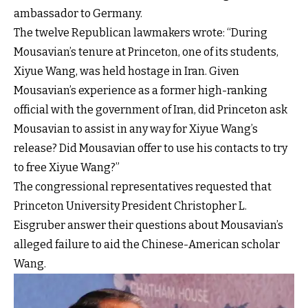
ambassador to Germany.
The twelve Republican lawmakers wrote: “During
Mousavian’s tenure at Princeton, one of its students,
Xiyue Wang, was held hostage in Iran. Given
Mousavian’s experience as a former high-ranking
official with the government of Iran, did Princeton ask
Mousavian to assist in any way for Xiyue Wang’s
release? Did Mousavian offer to use his contacts to try
to free Xiyue Wang?”
The congressional representatives requested that
Princeton University President Christopher L.
Eisgruber answer their questions about Mousavian’s
alleged failure to aid the Chinese-American scholar
Wang.