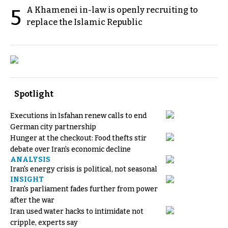
A Khamenei in-law is openly recruiting to
5
replace the Islamic Republic
Spotlight
Executions in Isfahan renew calls to end
German city partnership
Hunger at the checkout: Food thefts stir
debate over Iran's economic decline
ANALYSIS
Iran's energy crisis is political, not seasonal
INSIGHT
Iran's parliament fades further from power
after the war
Iran used water hacks to intimidate not
cripple, experts say