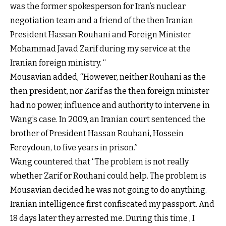
was the former spokesperson for Iran’s nuclear
negotiation team and a friend of the then Iranian
President Hassan Rouhani and Foreign Minister
Mohammad Javad Zarif during my service at the
Iranian foreign ministry. “
Mousavian added, “However, neither Rouhani as the
then president, nor Zarif as the then foreign minister
had no power, influence and authority to intervene in
Wang’s case. In 2009, an Iranian court sentenced the
brother of President Hassan Rouhani, Hossein
Fereydoun, to five years in prison.”
Wang countered that “The problem is not really
whether Zarif or Rouhani could help. The problem is
Mousavian decided he was not going to do anything.
Iranian intelligence first confiscated my passport. And
18 days later they arrested me. During this time , I