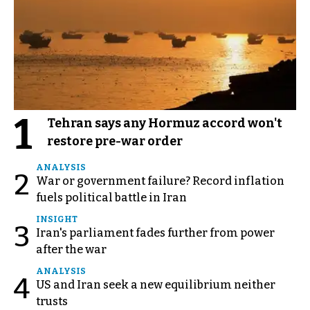
1
Tehran says any Hormuz accord won't
restore pre-war order
ANALYSIS
2
War or government failure? Record inflation
fuels political battle in Iran
INSIGHT
3
Iran's parliament fades further from power
after the war
ANALYSIS
4
US and Iran seek a new equilibrium neither
trusts