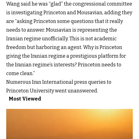
Wang said he was “glad” the congressional committee
is investigating Princeton and Mousavian, adding they
are “asking Princeton some questions that it really
needs to answer. Mousavian is representing the
Iranian regime unofficially. This is not academic
freedom but harboring an agent. Why is Princeton
giving the Iranian regime a prestigious platform for
the Iranian regime’s interests? Princeton needs to
come clean.”
Numerous Iran International press queries to
Princeton University went unanswered.
Most Viewed