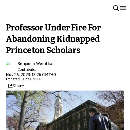
Professor Under Fire For
Abandoning Kidnapped
Princeton Scholars
Benjamin Weinthal
Contributor
Nov 26, 2023, 13:26 GMT+0
Updated: 11:27 GMT+0
Share