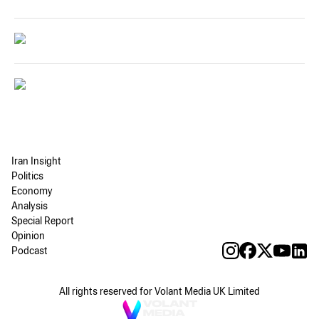
Iran Insight
Politics
Economy
Analysis
Special Report
Opinion
Podcast
All rights reserved for Volant Media UK Limited