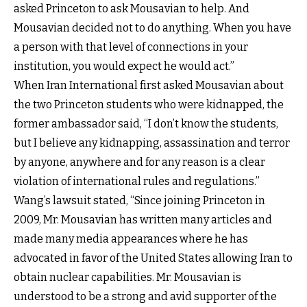
asked Princeton to ask Mousavian to help. And
Mousavian decided not to do anything. When you have
a person with that level of connections in your
institution, you would expect he would act.”
When Iran International first asked Mousavian about
the two Princeton students who were kidnapped, the
former ambassador said, “I don’t know the students,
but I believe any kidnapping, assassination and terror
by anyone, anywhere and for any reason is a clear
violation of international rules and regulations.”
Wang’s lawsuit stated, “Since joining Princeton in
2009, Mr. Mousavian has written many articles and
made many media appearances where he has
advocated in favor of the United States allowing Iran to
obtain nuclear capabilities. Mr. Mousavian is
understood to be a strong and avid supporter of the