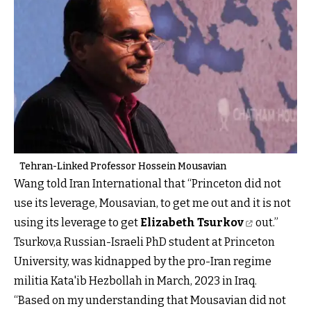
Tehran-Linked Professor Hossein Mousavian
Wang told Iran International that “Princeton did not
use its leverage, Mousavian, to get me out and it is not
using its leverage to get
Elizabeth Tsurkov
out.”
Tsurkov,a Russian-Israeli PhD student at Princeton
University, was kidnapped by the pro-Iran regime
militia Kata'ib Hezbollah in March, 2023 in Iraq.
“Based on my understanding that Mousavian did not