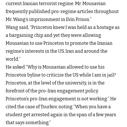
current Iranian terrorist regime. Mr. Mousavian
frequently published pro-regime articles throughout
Mr. Wang’s imprisonment in Evin Prison.”
Wang said, “Princeton knew I was held as a hostage as
a bargaining chip and yet they were allowing
Mousavian to use Princeton to promote the Iranian
regime’s interests in the US, Iran and around the
world.”
He asked “Why is Mousavian allowed to use his
Princeton byline to criticize the US while I am in jail?
Princeton, at the level of the university, is in the
forefront of the pro-Iran engagement policy.
Princeton’s pro-Iran engagement is not working.” He
cited the case of Tsurkov, noting “When you have a
student get arrested again in the span of a few years
that says something.”