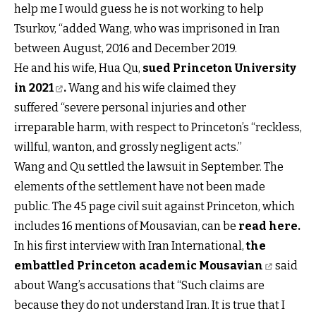
help me I would guess he is not working to help
Tsurkov, “added Wang, who was imprisoned in Iran
between August, 2016 and December 2019.
He and his wife, Hua Qu,
sued Princeton University
in 2021
.
Wang and his wife claimed they
suffered “severe personal injuries and other
irreparable harm, with respect to Princeton’s “reckless,
willful, wanton, and grossly negligent acts.”
Wang and Qu settled the lawsuit in September. The
elements of the settlement have not been made
public. The 45 page civil suit against Princeton, which
includes 16 mentions of Mousavian, can be
read here
.
In his first interview with Iran International,
the
embattled Princeton academic Mousavian
said
about Wang’s accusations that “Such claims are
because they do not understand Iran. It is true that I