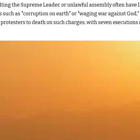
ulting the Supreme Leader, or unlawful assembly often have l
such as "corruption on earth" or "waging war against God," b
rotesters to death on such charges, with seven executions r