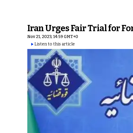
Iran Urges Fair Trial for F
Nov 21, 2023, 14:59 GMT+0
Listen to this article