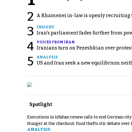
2
A Khamenei in-law is openly recruiting 
3
INSIGHT
Iran's parliament fades further from pow
4
VOICES FROM IRAN
Iranians turn on Pezeshkian over protes
5
ANALYSIS
US and Iran seek a new equilibrium neith
Spotlight
Executions in Isfahan renew calls to end German cit
Hunger at the checkout: Food thefts stir debate over 
ANALYSIS