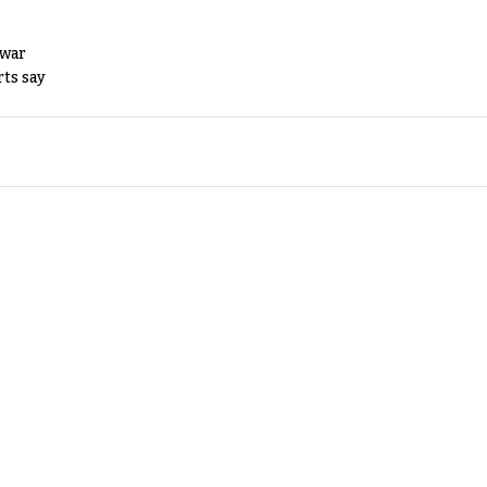
 war
rts say