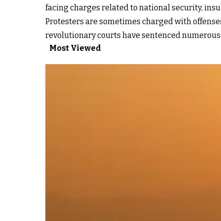
facing charges related to national security, ins
Protesters are sometimes charged with offenses 
revolutionary courts have sentenced numerous p
Most Viewed