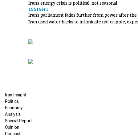
Iran's energy crisis is political, not seasonal
INSIGHT
Iran's parliament fades further from power after the
Iran used water hacks to intimidate not cripple, expe
Iran Insight
Politics
Economy
Analysis
Special Report
Opinion
Podcast