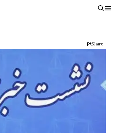
Share