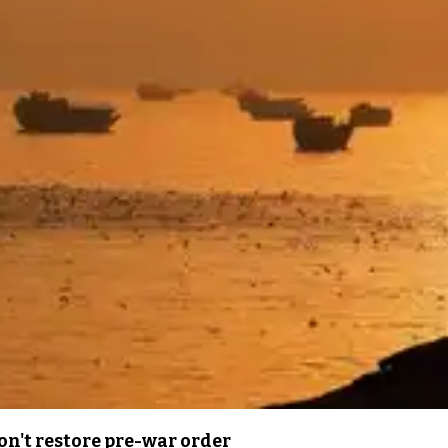
n't restore pre-war order