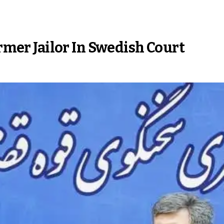
ormer Jailor In Swedish Court