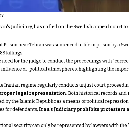
ry
an's Judiciary, has called on the Swedish appeal court to
Prison near Tehran was sentenced to life in prison by a Swedi
88 killings.
need for the judge to conduct the proceedings with “correct
 influence of “political atmospheres, highlighting the import
hat the Iranian regime regularly conducts unjust court procee
proper legal representation
.
Both historical records and
d by the Islamic Republic as a means of political repression,
ces for defendants,
Iran's Judiciary prohibits protesters
national security can only be represented by lawyers with the