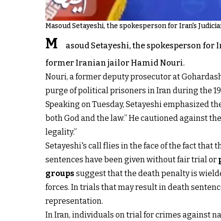
Masoud Setayeshi, the spokesperson for Iran's Judicia
M
asoud Setayeshi, the spokesperson for Ir
former Iranian jailor Hamid Nouri.
Nouri, a former deputy prosecutor at Gohardasht 
purge of political prisoners in Iran during the 19
Speaking on Tuesday, Setayeshi emphasized the 
both God and the law.” He cautioned against the
legality.”
Setayeshi's call flies in the face of the fact t
sentences have been given without fair trial or
groups
suggest that the death penalty is wielde
forces. In trials that may result in death senten
representation.
In Iran, individuals on trial for crimes against 