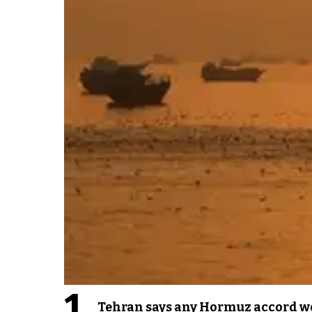
1
Tehran says any Hormuz accord wo