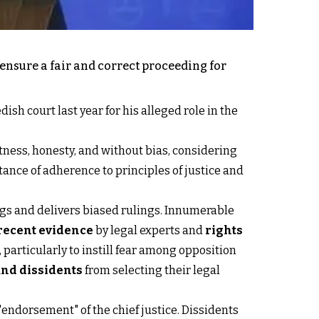
 ensure a fair and correct proceeding for
sh court last year for his alleged role in the
ness, honesty, and without bias, considering
ance of adherence to principles of justice and
dings and delivers biased rulings. Innumerable
recent evidence
by legal experts and
rights
 particularly to instill fear among opposition
 and dissidents
from selecting their legal
 "endorsement" of the chief justice. Dissidents