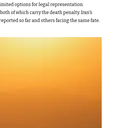
imited options for legal representation.
oth of which carry the death penalty. Iran's
eported so far and others facing the same fate.