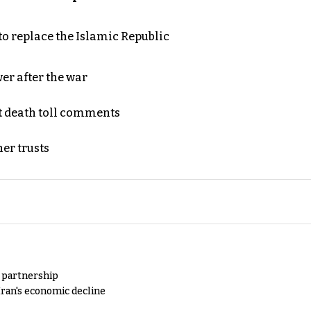
to replace the Islamic Republic
er after the war
t death toll comments
er trusts
y partnership
Iran's economic decline