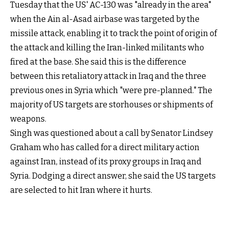
Tuesday that the US' AC-130 was "already in the area"
when the Ain al-Asad airbase was targeted by the
missile attack, enabling it to track the point of origin of
the attack and killing the Iran-linked militants who
fired at the base. She said this is the difference
between this retaliatory attack in Iraq and the three
previous ones in Syria which "were pre-planned." The
majority of US targets are storhouses or shipments of
weapons.
Singh was questioned about a call by Senator Lindsey
Graham who has called for a direct military action
against Iran, instead of its proxy groups in Iraq and
Syria. Dodging a direct answer, she said the US targets
are selected to hit Iran where it hurts.