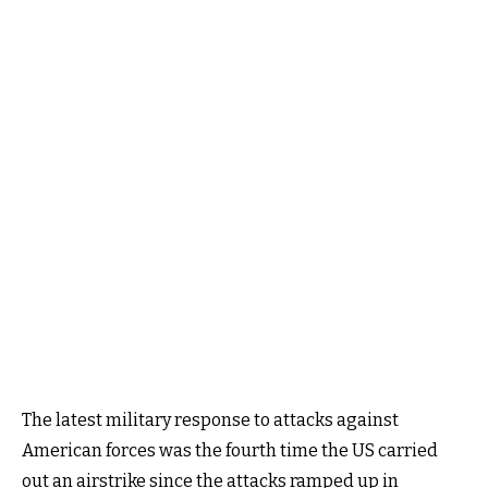
The latest military response to attacks against
American forces was the fourth time the US carried
out an airstrike since the attacks ramped up in