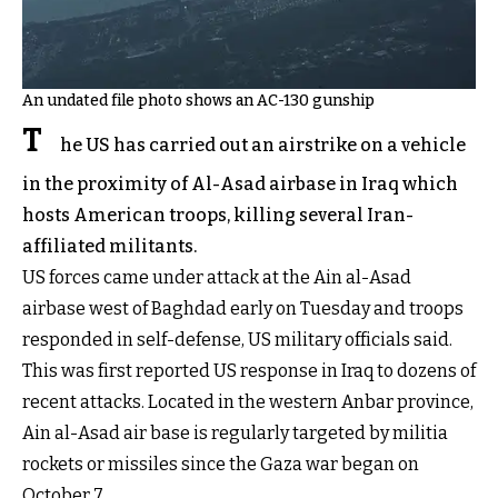
An undated file photo shows an AC-130 gunship
T
he US has carried out an airstrike on a vehicle
in the proximity of Al-Asad airbase in Iraq which
hosts American troops, killing several Iran-
affiliated militants.
US forces came under attack at the Ain al-Asad
airbase west of Baghdad early on Tuesday and troops
responded in self-defense, US military officials said.
This was first reported US response in Iraq to dozens of
recent attacks. Located in the western Anbar province,
Ain al-Asad air base is regularly targeted by militia
rockets or missiles since the Gaza war began on
October 7.