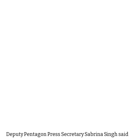
Deputy Pentagon Press Secretary Sabrina Singh said