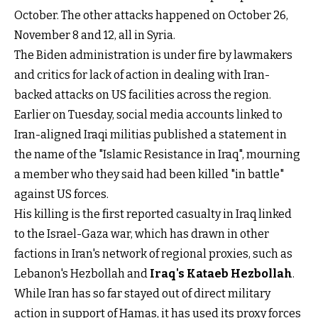
October. The other attacks happened on October 26,
November 8 and 12, all in Syria.
The Biden administration is under fire by lawmakers
and critics for lack of action in dealing with Iran-
backed attacks on US facilities across the region.
Earlier on Tuesday, social media accounts linked to
Iran-aligned Iraqi militias published a statement in
the name of the "Islamic Resistance in Iraq", mourning
a member who they said had been killed "in battle"
against US forces.
His killing is the first reported casualty in Iraq linked
to the Israel-Gaza war, which has drawn in other
factions in Iran's network of regional proxies, such as
Lebanon's Hezbollah and
Iraq's Kataeb Hezbollah
.
While Iran has so far stayed out of direct military
action in support of Hamas, it has used its proxy forces