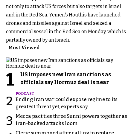
not only to attack US forces but also targets in Israel
and in the Red Sea. Yemen's Houthis have launched
drones and missiles against Israel and seized a
commercial vessel in the Red Sea on Monday, which is
partially owned by an Israeli.
Most Viewed
1
US imposes new Iran sanctions as
officials say Hormuz deal is near
PODCAST
2
Ending Iran war could expose regime to its
greatest threat yet, experts say
Mecca pact ties three Sunni powers together as
3
Iran-backed attacks loom
Cleric summoned after calling to replace