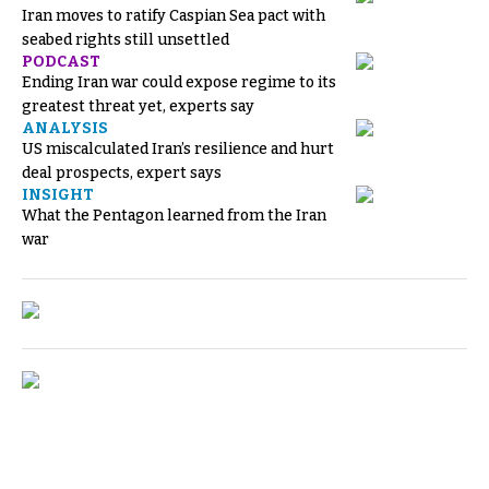
Iran moves to ratify Caspian Sea pact with
seabed rights still unsettled
PODCAST
Ending Iran war could expose regime to its
greatest threat yet, experts say
ANALYSIS
US miscalculated Iran’s resilience and hurt
deal prospects, expert says
INSIGHT
What the Pentagon learned from the Iran
war