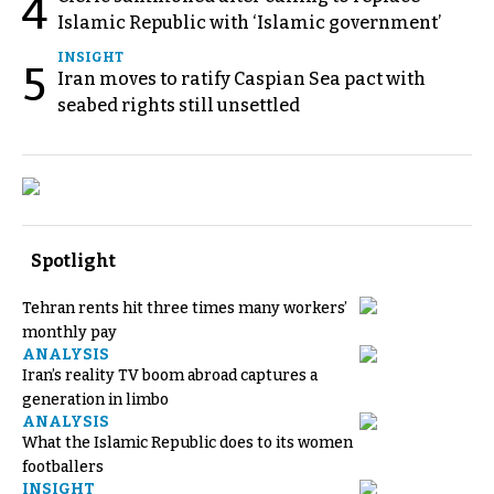
4
Islamic Republic with ‘Islamic government’
INSIGHT
5
Iran moves to ratify Caspian Sea pact with
seabed rights still unsettled
Spotlight
Tehran rents hit three times many workers’
monthly pay
ANALYSIS
Iran’s reality TV boom abroad captures a
generation in limbo
ANALYSIS
What the Islamic Republic does to its women
footballers
INSIGHT