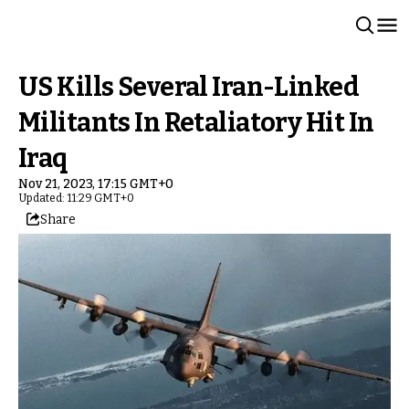
US Kills Several Iran-Linked
Militants In Retaliatory Hit In
Iraq
Nov 21, 2023, 17:15 GMT+0
Updated: 11:29 GMT+0
Share