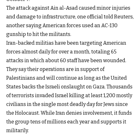
The attack against Ain al-Asad caused minor injuries
and damage to infrastructure, one official told Reuters,
another saying American forces used an AC-130
gunship to hit the militants.
Iran-backed militias have been targeting American
forces almost daily for over a month, totaling 65
attacks in which about 60 staff have been wounded.
They say their operations are in support of
Palestinians and will continue as long as the United
States backs the Israeli onslaught on Gaza. Thousands
of terrorists invaded Israel killing at least 1,200 mostly
civilians in the single most deadly day for Jews since
the Holocaust. While Iran denies involvement, it funds
the group tens of millions each year and supports it
militarily.