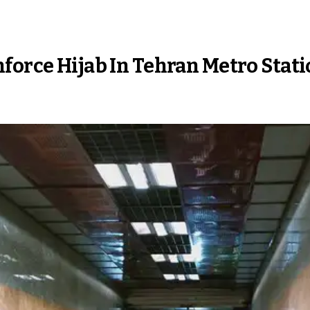
force Hijab In Tehran Metro Stat