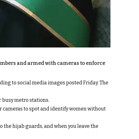
 numbers and armed with cameras to enforce
ding to social media images posted Friday. The
 busy metro stations.
ir cameras to spot and identify women without
 to the hijab guards, and when you leave the