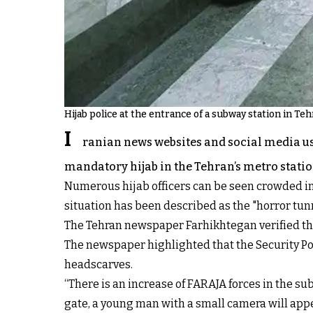
Hijab police at the entrance of a subway station in Te
I
ranian news websites and social media us
mandatory hijab in the Tehran’s metro statio
Numerous hijab officers can be seen crowded in
situation has been described as the "horror tun
The Tehran newspaper Farhikhtegan verified the
The newspaper highlighted that the Security Po
headscarves.
“There is an increase of FARAJA forces in the sub
gate, a young man with a small camera will appea