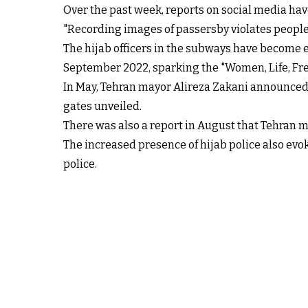
Over the past week, reports on social media ha
"Recording images of passersby violates people's
The hijab officers in the subways have become 
September 2022, sparking the "Women, Life, Fr
In May, Tehran mayor Alireza Zakani announced 
gates unveiled.
There was also a report in August that Tehran 
The increased presence of hijab police also ev
police.