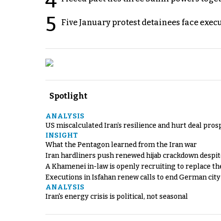
4
5
Five January protest detainees face exec
Spotlight
ANALYSIS
US miscalculated Iran’s resilience and hurt deal pros
INSIGHT
What the Pentagon learned from the Iran war
Iran hardliners push renewed hijab crackdown despit
A Khamenei in-law is openly recruiting to replace th
Executions in Isfahan renew calls to end German cit
ANALYSIS
Iran's energy crisis is political, not seasonal