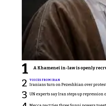
1
A Khamenei in-law is openly recru
2
VOICES FROM IRAN
Iranians turn on Pezeshkian over protes
3
UN experts say Iran steps up repression 
Mecca pact ties three Sunni powers toge