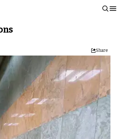
ions
Share