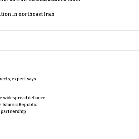
ution in northeast Iran
pects, expert says
e widespread defiance
e Islamic Republic
y partnership