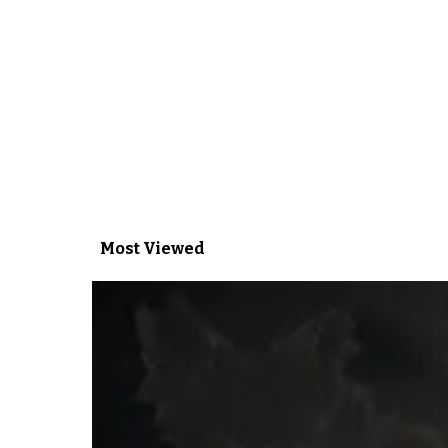
Most Viewed