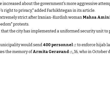
ve increased about the government's more aggressive attemp
 right to privacy," added Farhikhtegan in its article.
extremely strict after Iranian-Kurdish woman
Mahsa Amin
eedom" protests.
that the city has implemented a uniformed security unit to
municipality would send
400 personnel
to enforce hijab l
okes the memory of
Armita Geravand
,
16, who in October d