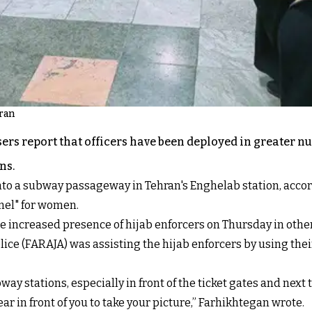
hran
ers report that officers have been deployed in greater
ns.
to a subway passageway in Tehran's Enghelab station, accor
nel" for women.
 increased presence of hijab enforcers on Thursday in other
lice (FARAJA) was assisting the hijab enforcers by using the
way stations, especially in front of the ticket gates and next
r in front of you to take your picture,” Farhikhtegan wrote.