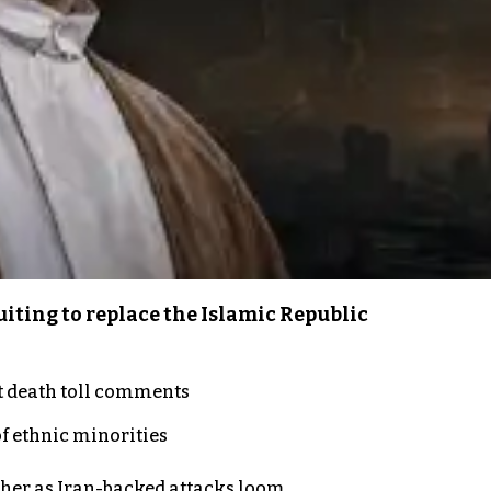
iting to replace the Islamic Republic
t death toll comments
of ethnic minorities
ther as Iran-backed attacks loom