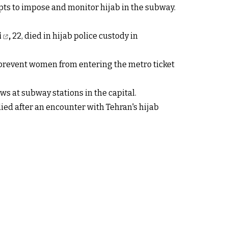
ts to impose and monitor hijab in the subway.
i
,
22, died in hijab police custody in
 prevent women from entering the metro ticket
aws at subway stations in the capital.
ied after an encounter with Tehran's hijab