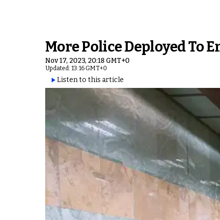
More Police Deployed To En
Nov 17, 2023, 20:18 GMT+0
Updated: 13:16 GMT+0
Listen to this article