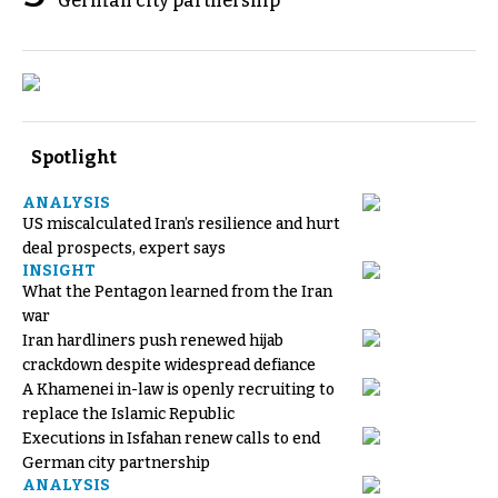
German city partnership
Spotlight
ANALYSIS
US miscalculated Iran’s resilience and hurt
deal prospects, expert says
INSIGHT
What the Pentagon learned from the Iran
war
Iran hardliners push renewed hijab
crackdown despite widespread defiance
A Khamenei in-law is openly recruiting to
replace the Islamic Republic
Executions in Isfahan renew calls to end
German city partnership
ANALYSIS