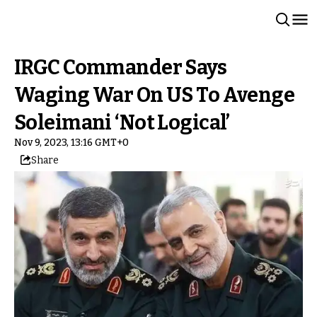
IRGC Commander Says
Waging War On US To Avenge
Soleimani ‘Not Logical’
Nov 9, 2023, 13:16 GMT+0
Share