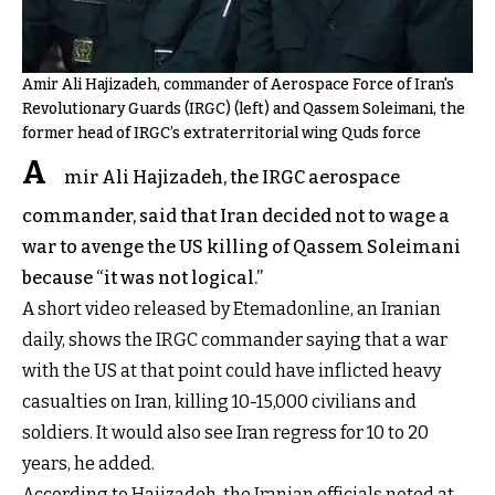
Amir Ali Hajizadeh, commander of Aerospace Force of Iran's
Revolutionary Guards (IRGC) (left) and Qassem Soleimani, the
former head of IRGC’s extraterritorial wing Quds force
A
mir Ali Hajizadeh, the IRGC aerospace
commander, said that Iran decided not to wage a
war to avenge the US killing of Qassem Soleimani
because “it was not logical.”
A short video released by Etemadonline, an Iranian
daily, shows the IRGC commander saying that a war
with the US at that point could have inflicted heavy
casualties on Iran, killing 10-15,000 civilians and
soldiers. It would also see Iran regress for 10 to 20
years, he added.
According to Hajizadeh, the Iranian officials noted at