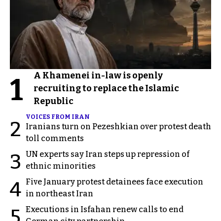
A Khamenei in-law is openly
1
recruiting to replace the Islamic
Republic
VOICES FROM IRAN
2
Iranians turn on Pezeshkian over protest death
toll comments
UN experts say Iran steps up repression of
3
ethnic minorities
Five January protest detainees face execution
4
in northeast Iran
Executions in Isfahan renew calls to end
5