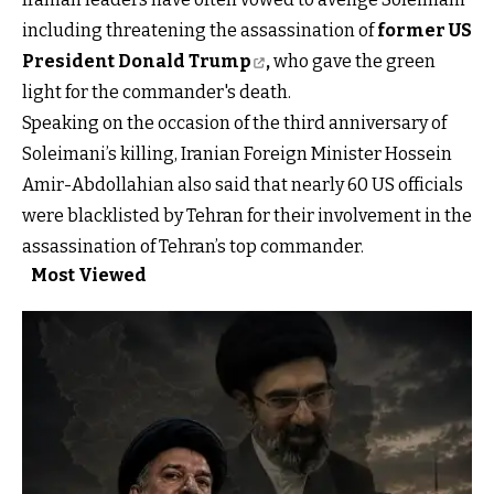
including threatening the assassination of
former US
President Donald Trump
,
who gave the green
light for the commander's death.
Speaking on the occasion of the third anniversary of
Soleimani’s killing, Iranian Foreign Minister Hossein
Amir-Abdollahian also said that nearly 60 US officials
were blacklisted by Tehran for their involvement in the
assassination of Tehran’s top commander.
Most Viewed