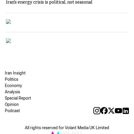
Iran's energy crisis is political, not seasonal
Iran Insight
Politics
Economy
Analysis
Special Report
Opinion
Podcast
All rights reserved for Volant Media UK Limited