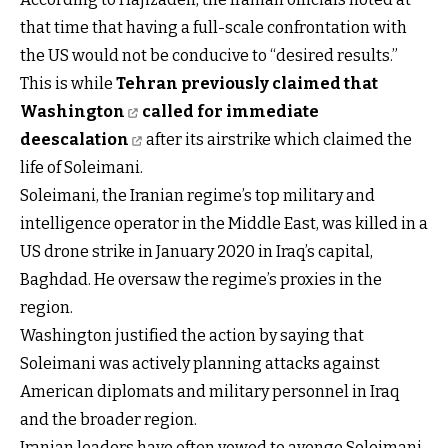
that time that having a full-scale confrontation with
the US would not be conducive to “desired results.”
This is while
Tehran previously claimed that
Washington
called for immediate
deescalation
after its airstrike which claimed the
life of Soleimani.
Soleimani, the Iranian regime’s top military and
intelligence operator in the Middle East, was killed in a
US drone strike in January 2020 in Iraq’s capital,
Baghdad. He oversaw the regime’s proxies in the
region.
Washington justified the action by saying that
Soleimani was actively planning attacks against
American diplomats and military personnel in Iraq
and the broader region.
Iranian leaders have often vowed to avenge Soleimani