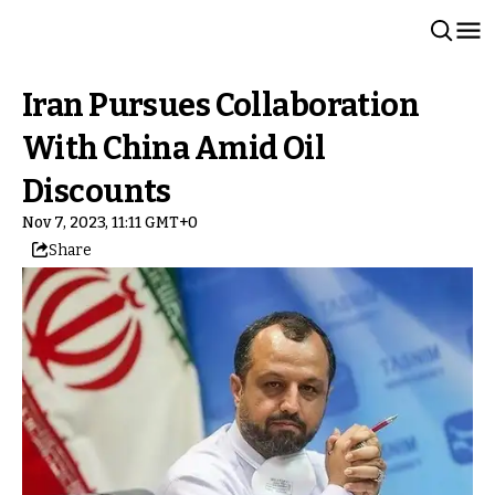
Iran Pursues Collaboration
With China Amid Oil
Discounts
Nov 7, 2023, 11:11 GMT+0
Share