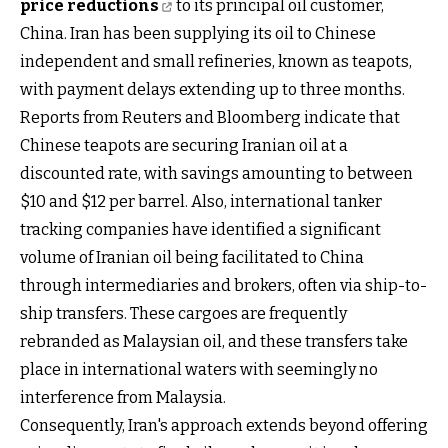
price reductions
to its principal oil customer,
China. Iran has been supplying its oil to Chinese
independent and small refineries, known as teapots,
with payment delays extending up to three months.
Reports from Reuters and Bloomberg indicate that
Chinese teapots are securing Iranian oil at a
discounted rate, with savings amounting to between
$10 and $12 per barrel. Also, international tanker
tracking companies have identified a significant
volume of Iranian oil being facilitated to China
through intermediaries and brokers, often via ship-to-
ship transfers. These cargoes are frequently
rebranded as Malaysian oil, and these transfers take
place in international waters with seemingly no
interference from Malaysia.
Consequently, Iran's approach extends beyond offering