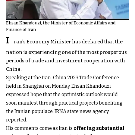
Ehsan Khandouzi, the Minister of Economic Affairs and
Finance of Iran
I
ran's Economy Minister has declared that the
nation is experiencing one of the most prosperous
periods of trade and investment cooperation with
China.
Speaking at the Iran-China 2023 Trade Conference
held in Shanghai on Monday, Ehsan Khandouzi
expressed hope that the optimistic outlook would
soon manifest through practical projects benefiting
the Iranian populace, IRNA state news agency
reported.
His comments come as Iran is
offering substantial