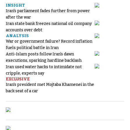
INSIGHT
Iran's parliament fades further from power
after the war
Iran state bank freezes national oil company
accounts over debt
ANALYSIS
War or government failure? Record inflation
fuels political battle in Iran
Anti-Islam posts follow Iran's dawn
executions, sparking hardline backlash
Iran used water hacks to intimidate not
cripple, experts say
EXCLUSIVE
Iran's president met Mojtaba Khamenei in the
back seat of a car