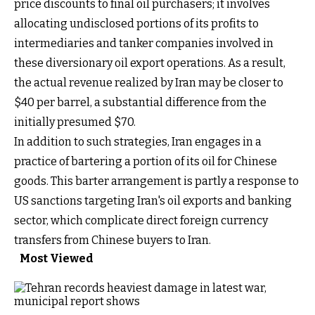
price discounts to final oil purchasers; it involves
allocating undisclosed portions of its profits to
intermediaries and tanker companies involved in
these diversionary oil export operations. As a result,
the actual revenue realized by Iran may be closer to
$40 per barrel, a substantial difference from the
initially presumed $70.
In addition to such strategies, Iran engages in a
practice of bartering a portion of its oil for Chinese
goods. This barter arrangement is partly a response to
US sanctions targeting Iran's oil exports and banking
sector, which complicate direct foreign currency
transfers from Chinese buyers to Iran.
Most Viewed