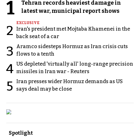
1
Tehran records heaviest damage in
latest war, municipal report shows
EXCLUSIVE
2
Iran's president met Mojtaba Khamenei in the
back seat of a car
Aramco sidesteps Hormuz as Iran crisis cuts
3
flows to a tenth
US depleted 'virtually all' long-range precision
4
missiles in Iran war - Reuters
Iran presses wider Hormuz demands as US
5
says deal may be close
Spotlight