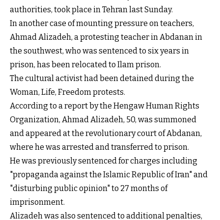
authorities, took place in Tehran last Sunday.
In another case of mounting pressure on teachers,
Ahmad Alizadeh, a protesting teacher in Abdanan in
the southwest, who was sentenced to six years in
prison, has been relocated to Ilam prison.
The cultural activist had been detained during the
Woman, Life, Freedom protests.
According to a report by the Hengaw Human Rights
Organization, Ahmad Alizadeh, 50, was summoned
and appeared at the revolutionary court of Abdanan,
where he was arrested and transferred to prison.
He was previously sentenced for charges including
"propaganda against the Islamic Republic of Iran" and
"disturbing public opinion" to 27 months of
imprisonment.
Alizadeh was also sentenced to additional penalties,