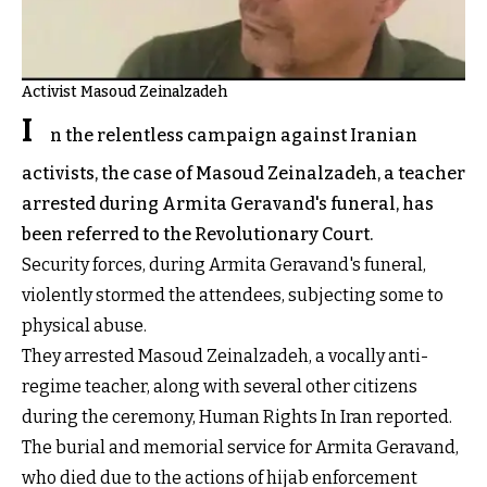
Activist Masoud Zeinalzadeh
I
n the relentless campaign against Iranian
activists, the case of Masoud Zeinalzadeh, a teacher
arrested during Armita Geravand's funeral, has
been referred to the Revolutionary Court.
Security forces, during Armita Geravand's funeral,
violently stormed the attendees, subjecting some to
physical abuse.
They arrested Masoud Zeinalzadeh, a vocally anti-
regime teacher, along with several other citizens
during the ceremony, Human Rights In Iran reported.
The burial and memorial service for Armita Geravand,
who died due to the actions of hijab enforcement