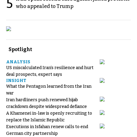
5
who appealed to Trump
Spotlight
ANALYSIS
US miscalculated Iran’s resilience and hurt
deal prospects, expert says
INSIGHT
What the Pentagon learned from the Iran
war
Iran hardliners push renewed hijab
crackdown despite widespread defiance
A Khamenei in-law is openly recruiting to
replace the Islamic Republic
Executions in Isfahan renew calls to end
German city partnership