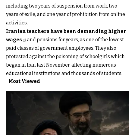
including two years of suspension from work, two
years of exile, and one year of prohibition from online
activities.
Iranian teachers have been demanding higher
wages
and pensions for years, as one of the lowest
paid classes of government employees. They also
protested against the poisoning of schoolgirls which
began in Iran last November, affecting numerous
educational institutions and thousands of students.
Most Viewed