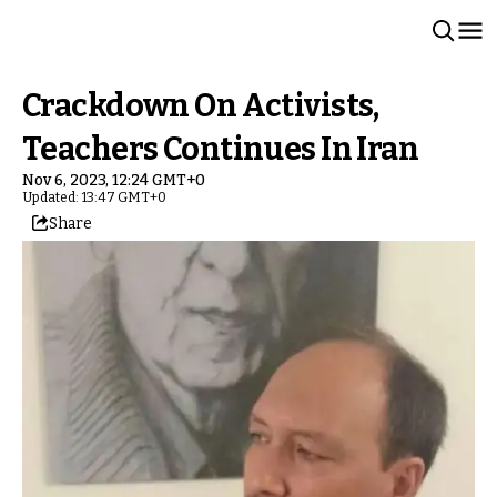
Crackdown On Activists,
Teachers Continues In Iran
Nov 6, 2023, 12:24 GMT+0
Updated: 13:47 GMT+0
Share