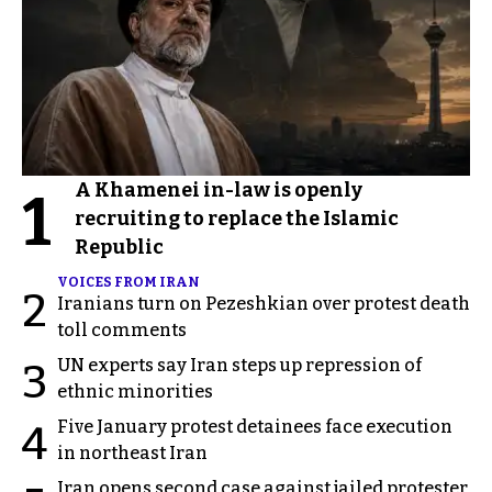
A Khamenei in-law is openly
1
recruiting to replace the Islamic
Republic
VOICES FROM IRAN
2
Iranians turn on Pezeshkian over protest death
toll comments
UN experts say Iran steps up repression of
3
ethnic minorities
Five January protest detainees face execution
4
in northeast Iran
Iran opens second case against jailed protester