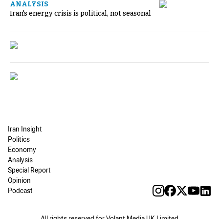
ANALYSIS
Iran's energy crisis is political, not seasonal
Iran Insight
Politics
Economy
Analysis
Special Report
Opinion
Podcast