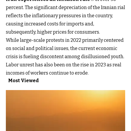
percent. The significant depreciation of the Iranian rial
reflects the inflationary pressures in the country,
causing increased costs for imports and,
subsequently, higher prices for consumers.
While large-scale protests in 2022 primarily centered
on social and political issues, the current economic
crisis is fueling discontent among disillusioned youth.
Labor unrest has also been on the rise in 2023 as real
incomes of workers continue to erode.
Most Viewed