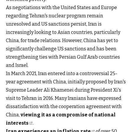
As negotiations with the United States and Europe
regarding Tehran's nuclear program remain
unresolved and US sanctions persist, Iran is
increasingly looking to Asian countries, particularly
China, for trade relations. However, China has yet to
significantly challenge US sanctions and has been
strengthening ties with Persian Gulf Arab countries
and Israel.
In March 2021, Iran entered into a controversial 25-
year agreement with China, initially proposed by Iran's
Supreme Leader Ali Khamenei during President Xi's
visit to Tehran in 2016. Many Iranians have expressed
dissatisfaction with the cooperation agreement with
China,
viewing it as a compromise of national
interests
.
Iran experiences an inflation rate
of over 50