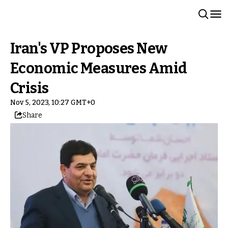
Iran's VP Proposes New
Economic Measures Amid
Crisis
Nov 5, 2023, 10:27 GMT+0
Share