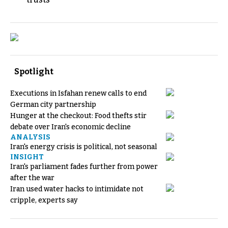
Spotlight
Executions in Isfahan renew calls to end
German city partnership
Hunger at the checkout: Food thefts stir
debate over Iran's economic decline
ANALYSIS
Iran's energy crisis is political, not seasonal
INSIGHT
Iran's parliament fades further from power
after the war
Iran used water hacks to intimidate not
cripple, experts say