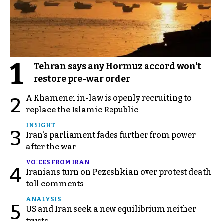
1
Tehran says any Hormuz accord won't
restore pre-war order
A Khamenei in-law is openly recruiting to
2
replace the Islamic Republic
INSIGHT
3
Iran's parliament fades further from power
after the war
VOICES FROM IRAN
4
Iranians turn on Pezeshkian over protest death
toll comments
ANALYSIS
5
US and Iran seek a new equilibrium neither
trusts