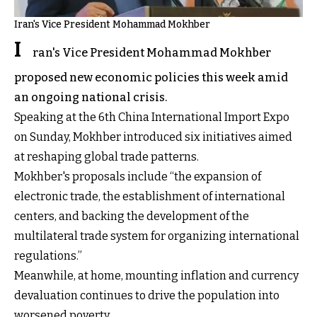
Iran's Vice President Mohammad Mokhber
I
ran's Vice President Mohammad Mokhber
proposed new economic policies this week amid
an ongoing national crisis.
Speaking at the 6th China International Import Expo
on Sunday, Mokhber introduced six initiatives aimed
at reshaping global trade patterns.
Mokhber's proposals include “the expansion of
electronic trade, the establishment of international
centers, and backing the development of the
multilateral trade system for organizing international
regulations.”
Meanwhile, at home, mounting inflation and currency
devaluation continues to drive the population into
worsened poverty.