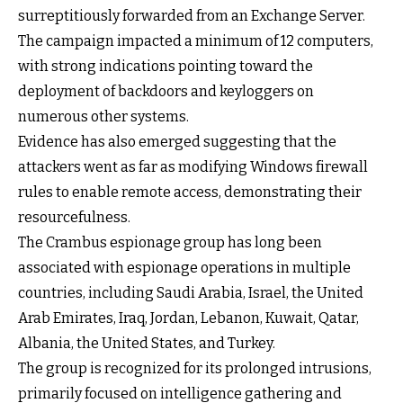
surreptitiously forwarded from an Exchange Server.
The campaign impacted a minimum of 12 computers,
with strong indications pointing toward the
deployment of backdoors and keyloggers on
numerous other systems.
Evidence has also emerged suggesting that the
attackers went as far as modifying Windows firewall
rules to enable remote access, demonstrating their
resourcefulness.
The Crambus espionage group has long been
associated with espionage operations in multiple
countries, including Saudi Arabia, Israel, the United
Arab Emirates, Iraq, Jordan, Lebanon, Kuwait, Qatar,
Albania, the United States, and Turkey.
The group is recognized for its prolonged intrusions,
primarily focused on intelligence gathering and