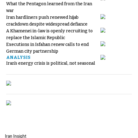
What the Pentagon learned from the Iran
war
Iran hardliners push renewed hijab
crackdown despite widespread defiance
A Khamenei in-law is openly recruiting to
replace the Islamic Republic
Executions in Isfahan renew calls to end
German city partnership
ANALYSIS
Iran's energy crisis is political, not seasonal
Iran Insight