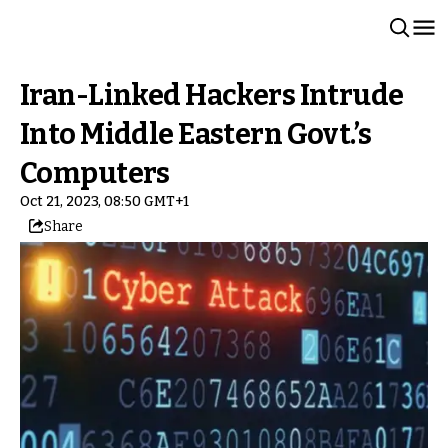
Iran-Linked Hackers Intrude
Into Middle Eastern Govt.’s
Computers
Oct 21, 2023, 08:50 GMT+1
Share