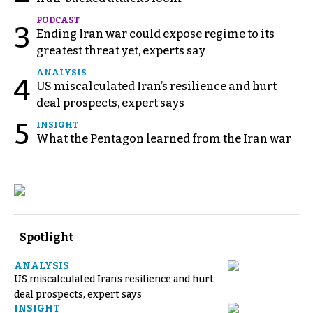
PODCAST
3
Ending Iran war could expose regime to its
greatest threat yet, experts say
ANALYSIS
4
US miscalculated Iran’s resilience and hurt
deal prospects, expert says
5
INSIGHT
What the Pentagon learned from the Iran war
Spotlight
ANALYSIS
US miscalculated Iran’s resilience and hurt
deal prospects, expert says
INSIGHT