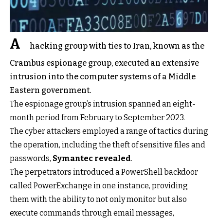
A
hacking group with ties to Iran, known as the
Crambus espionage group, executed an extensive
intrusion into the computer systems of a Middle
Eastern government.
The espionage group’s intrusion spanned an eight-
month period from February to September 2023.
The cyber attackers employed a range of tactics during
the operation, including the theft of sensitive files and
passwords,
Symantec revealed
.
The perpetrators introduced a PowerShell backdoor
called PowerExchange in one instance, providing
them with the ability to not only monitor but also
execute commands through email messages,