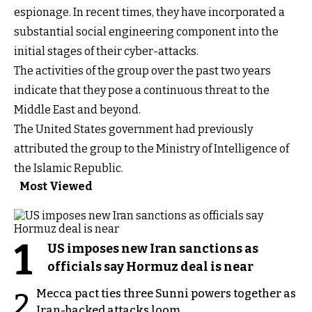
espionage. In recent times, they have incorporated a
substantial social engineering component into the
initial stages of their cyber-attacks.
The activities of the group over the past two years
indicate that they pose a continuous threat to the
Middle East and beyond.
The United States government had previously
attributed the group to the Ministry of Intelligence of
the Islamic Republic.
Most Viewed
1
US imposes new Iran sanctions as
officials say Hormuz deal is near
Mecca pact ties three Sunni powers together as
2
Iran-backed attacks loom