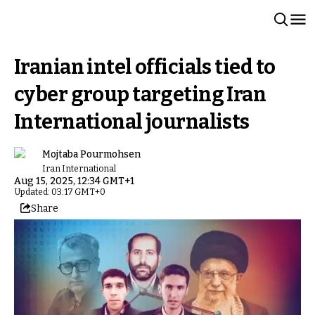
Iranian intel officials tied to
cyber group targeting Iran
International journalists
Mojtaba Pourmohsen
Iran International
Aug 15, 2025, 12:34 GMT+1
Updated: 03:17 GMT+0
Share