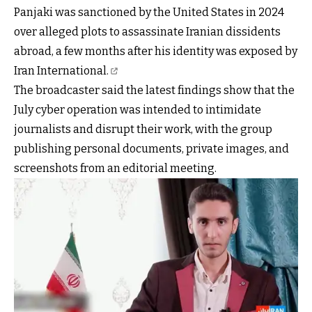
Panjaki was sanctioned by the United States in 2024
over alleged plots to assassinate Iranian dissidents
abroad, a few months after his
identity was exposed by
Iran International.
The broadcaster said the latest findings show that the
July cyber operation was intended to intimidate
journalists and disrupt their work, with the group
publishing personal documents, private images, and
screenshots from an editorial meeting.