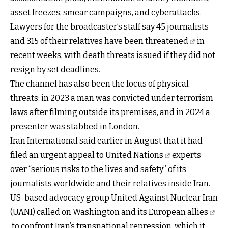
asset freezes, smear campaigns, and cyberattacks.
Lawyers for the broadcaster’s staff say
45 journalists
and 315 of their relatives have been threatened
in
recent weeks, with death threats issued if they did not
resign by set deadlines.
The channel has also been the focus of physical
threats: in 2023 a man was convicted under terrorism
laws after filming outside its premises, and in 2024 a
presenter was stabbed in London.
Iran International said earlier in August that it had
filed an
urgent appeal to United Nations
experts
over “serious risks to the lives and safety” of its
journalists worldwide and their relatives inside Iran.
US-based advocacy group United Against Nuclear Iran
(UANI)
called on Washington and its European allies
to confront Iran’s transnational repression, which it