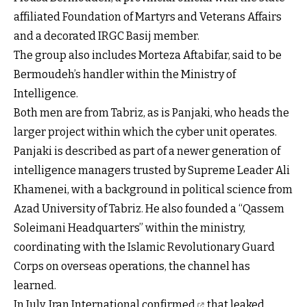
affiliated Foundation of Martyrs and Veterans Affairs
and a decorated IRGC Basij member.
The group also includes Morteza Aftabifar, said to be
Bermoudeh’s handler within the Ministry of
Intelligence.
Both men are from Tabriz, as is Panjaki, who heads the
larger project within which the cyber unit operates.
Panjaki is described as part of a newer generation of
intelligence managers trusted by Supreme Leader Ali
Khamenei, with a background in political science from
Azad University of Tabriz. He also founded a “Qassem
Soleimani Headquarters” within the ministry,
coordinating with the Islamic Revolutionary Guard
Corps on overseas operations, the channel has
learned.
In July,
Iran International confirmed
that leaked