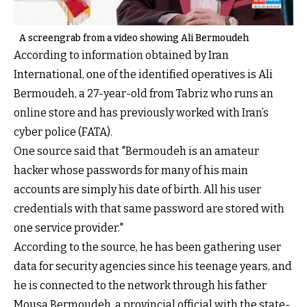
A screengrab from a video showing Ali Bermoudeh
According to information obtained by Iran
International, one of the identified operatives is Ali
Bermoudeh, a 27-year-old from Tabriz who runs an
online store and has previously worked with Iran’s
cyber police (FATA).
One source said that "Bermoudeh is an amateur
hacker whose passwords for many of his main
accounts are simply his date of birth. All his user
credentials with that same password are stored with
one service provider."
According to the source, he has been gathering user
data for security agencies since his teenage years, and
he is connected to the network through his father
Mousa Bermoudeh, a provincial official with the state-