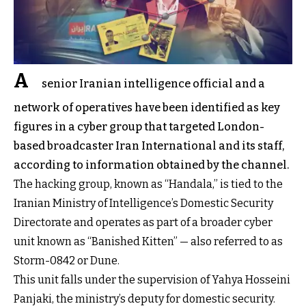
A
senior Iranian intelligence official and a
network of operatives have been identified as key
figures in a cyber group that targeted London-
based broadcaster Iran International and its staff,
according to information obtained by the channel.
The hacking group, known as “Handala,” is tied to the
Iranian Ministry of Intelligence’s Domestic Security
Directorate and operates as part of a broader cyber
unit known as “
Banished Kitten
” — also referred to as
Storm-0842 or Dune.
This unit falls under the supervision of
Yahya Hosseini
Panjaki
, the ministry’s deputy for domestic security.