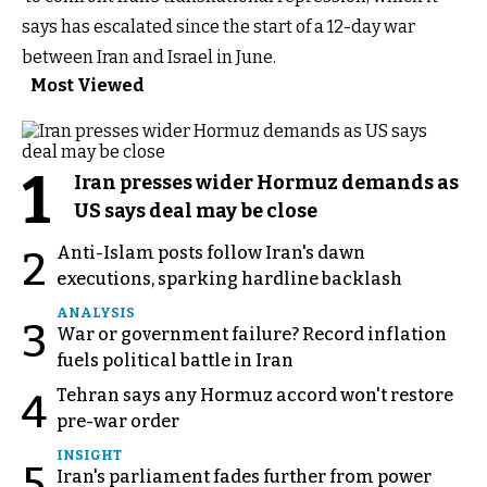
says has escalated since the start of a 12-day war
between Iran and Israel in June.
Most Viewed
1
Iran presses wider Hormuz demands as
US says deal may be close
Anti-Islam posts follow Iran's dawn
2
executions, sparking hardline backlash
ANALYSIS
3
War or government failure? Record inflation
fuels political battle in Iran
Tehran says any Hormuz accord won't restore
4
pre-war order
INSIGHT
5
Iran's parliament fades further from power