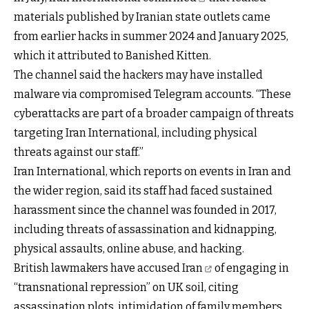
materials published by Iranian state outlets came
from earlier hacks in summer 2024 and January 2025,
which it attributed to Banished Kitten.
The channel said the hackers may have installed
malware via compromised Telegram accounts. “These
cyberattacks are part of a broader campaign of threats
targeting Iran International, including physical
threats against our staff.”
Iran International, which reports on events in Iran and
the wider region, said its staff had faced sustained
harassment since the channel was founded in 2017,
including threats of assassination and kidnapping,
physical assaults, online abuse, and hacking.
British lawmakers have accused Iran
of engaging in
“transnational repression” on UK soil, citing
assassination plots, intimidation of family members,