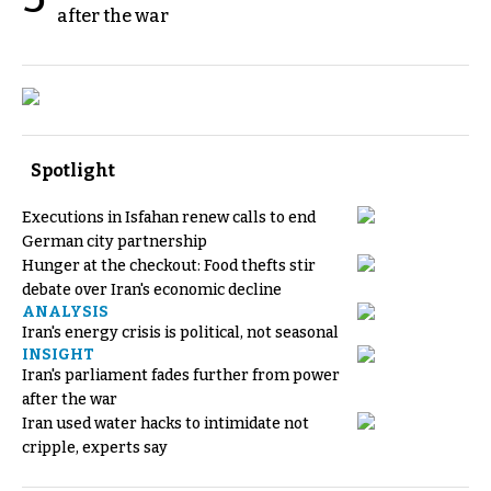
after the war
Spotlight
Executions in Isfahan renew calls to end
German city partnership
Hunger at the checkout: Food thefts stir
debate over Iran's economic decline
ANALYSIS
Iran's energy crisis is political, not seasonal
INSIGHT
Iran's parliament fades further from power
after the war
Iran used water hacks to intimidate not
cripple, experts say