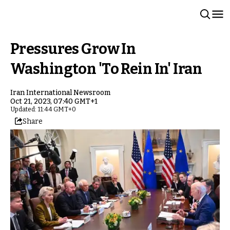
Pressures Grow In
Washington 'To Rein In' Iran
Iran International Newsroom
Oct 21, 2023, 07:40 GMT+1
Updated: 11:44 GMT+0
Share