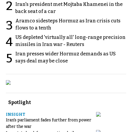
2
Iran's president met Mojtaba Khamenei in the
back seat of a car
Aramco sidesteps Hormuz as Iran crisis cuts
3
flows to a tenth
US depleted 'virtually all' long-range precision
4
missiles in Iran war - Reuters
Iran presses wider Hormuz demands as US
5
says deal may be close
Spotlight
INSIGHT
Iran's parliament fades further from power
after the war