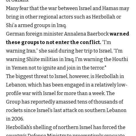
Many fear that the war between Israel and Hamas may
bring in other regional actors such as Hezbollah or
Shi’a armed groups in Iraq.
German foreign minister Annalena Baerbock
warned
these groups to not enter the conflict
.
“I'm
warning Iran,” she said during her trip to Israel, “I'm
warning Shiite militias in Iraq, I'm warning the Houthi
in Yemen not to ignite and join in the terror."
The biggest threat to Israel, however, is Hezbollah in
Lebanon, which has been engaged in a relatively low-
profile war with Israel for more than a week. The
Group has reportedly amassed tens of thousands of
rockets since Israel’s last attack on southern Lebanon
in 2006.
Hezbollah’s shelling of northern Israel has forced the
country’s Defense Ministry to preemptively evacuate