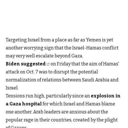
Targeting Israel from a place as far as Yemen is yet
another worrying sign that the Israel-Hamas conflict
may very well escalate beyond Gaza.
Biden suggested
on Friday that the aim of Hamas'
attack on Oct. 7 was to disrupt the potential
normalization of relations between Saudi Arabia and
Israel.
Tensions run high, particularly since an
explosion in
a Gaza hospital
for which Israel and Hamas blame
one another. Arab leaders are anxious about the
popular rage in their countries, created by the plight
of Gazans.