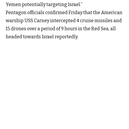
Yemen potentially targeting Israel.”
Pentagon officials confirmed Friday that the American
warship USS Carney intercepted 4 cruise missiles and
15 drones over a period of 9 hours in the Red Sea, all
headed towards Israel reportedly.