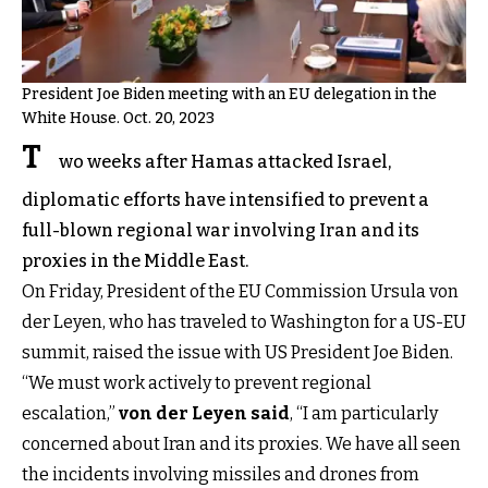
President Joe Biden meeting with an EU delegation in the
White House. Oct. 20, 2023
T
wo weeks after Hamas attacked Israel,
diplomatic efforts have intensified to prevent a
full-blown regional war involving Iran and its
proxies in the Middle East.
On Friday, President of the EU Commission Ursula von
der Leyen, who has traveled to Washington for a US-EU
summit, raised the issue with US President Joe Biden.
“We must work actively to prevent regional
escalation,”
von der Leyen said
, “I am particularly
concerned about Iran and its proxies. We have all seen
the incidents involving missiles and drones from