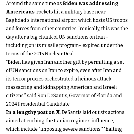
Around the same time as
Biden was addressing
Americans
, rockets hit a military base near
Baghdad's international airport which hosts US troops
and forces from other countries. Ironically, this was the
day after a big chunk of UN sanctions on Iran –
including on its missile program– expired under the
terms of the 2015 Nuclear Deal.
“Biden has given Iran another gift by permitting a set
of UN sanctions on Iran to expire, even after Iran and
its terror proxies orchestrated a heinous attack
massacring and kidnapping American and Israeli
citizens,” said Ron DeSantis, Governor of Florida and
2024 Presidential Candidate.
In a lengthy post on X
, DeSantis laid out six actions
aimed at curbing the Iranian regime's influence,
which include "imposing severe sanctions," "halting