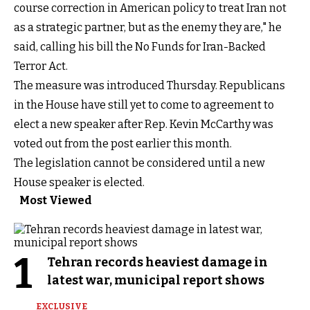
course correction in American policy to treat Iran not
as a strategic partner, but as the enemy they are," he
said, calling his bill the No Funds for Iran-Backed
Terror Act.
The measure was introduced Thursday. Republicans
in the House have still yet to come to agreement to
elect a new speaker after Rep. Kevin McCarthy was
voted out from the post earlier this month.
The legislation cannot be considered until a new
House speaker is elected.
Most Viewed
1
Tehran records heaviest damage in
latest war, municipal report shows
EXCLUSIVE