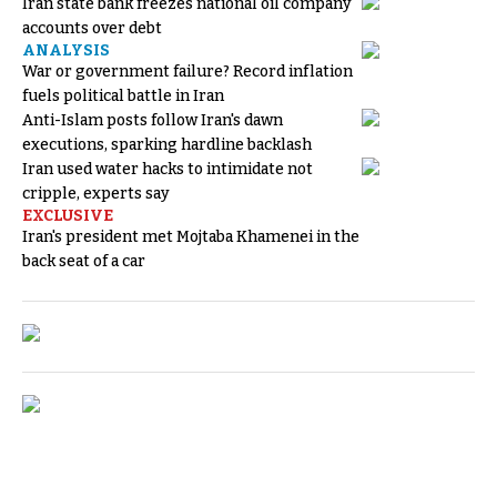
Iran state bank freezes national oil company
accounts over debt
ANALYSIS
War or government failure? Record inflation
fuels political battle in Iran
Anti-Islam posts follow Iran's dawn
executions, sparking hardline backlash
Iran used water hacks to intimidate not
cripple, experts say
EXCLUSIVE
Iran's president met Mojtaba Khamenei in the
back seat of a car