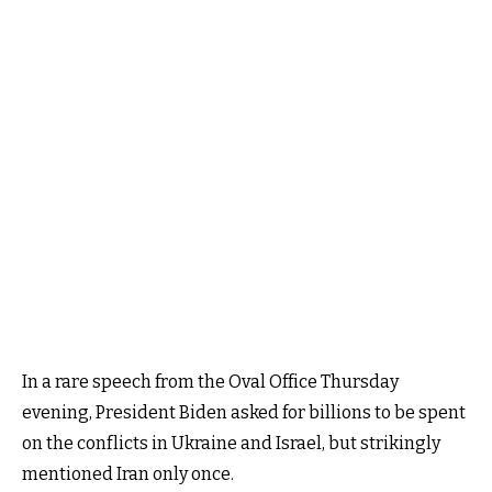
In a rare speech from the Oval Office Thursday
evening, President Biden asked for billions to be spent
on the conflicts in Ukraine and Israel, but strikingly
mentioned Iran only once.