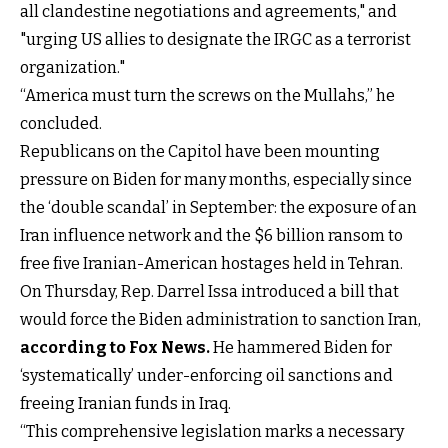
all clandestine negotiations and agreements," and
"urging US allies to designate the IRGC as a terrorist
organization."
“America must turn the screws on the Mullahs,” he
concluded.
Republicans on the Capitol have been mounting
pressure on Biden for many months, especially since
the ‘double scandal’ in September: the exposure of an
Iran influence network and the $6 billion ransom to
free five Iranian-American hostages held in Tehran.
On Thursday, Rep. Darrel Issa introduced a bill that
would force the Biden administration to sanction Iran,
according to Fox News
.
He hammered Biden for
‘systematically’ under-enforcing oil sanctions and
freeing Iranian funds in Iraq.
“This comprehensive legislation marks a necessary