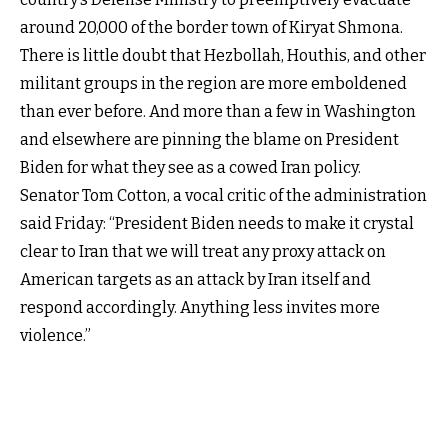
around 20,000 of the border town of Kiryat Shmona.
There is little doubt that Hezbollah, Houthis, and other
militant groups in the region are more emboldened
than ever before. And more than a few in Washington
and elsewhere are pinning the blame on President
Biden for what they see as a cowed Iran policy.
Senator Tom Cotton, a vocal critic of the administration
said Friday: “President Biden needs to make it crystal
clear to Iran that we will treat any proxy attack on
American targets as an attack by Iran itself and
respond accordingly. Anything less invites more
violence.”