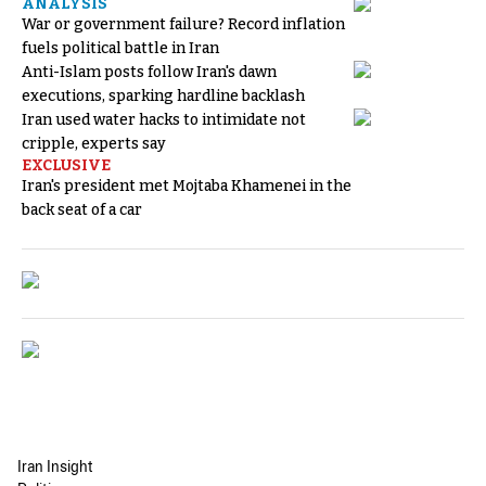
ANALYSIS
War or government failure? Record inflation
fuels political battle in Iran
Anti-Islam posts follow Iran's dawn
executions, sparking hardline backlash
Iran used water hacks to intimidate not
cripple, experts say
EXCLUSIVE
Iran's president met Mojtaba Khamenei in the
back seat of a car
Iran Insight