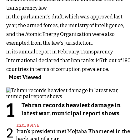
transparency law.
In the parliament's draft, which was approved last
year, the armed forces, the ministry of Intelligence,
and the Atomic Energy Organization were also
exempted from the law's jurisdiction.
In its annual report in February, Transparency
International declared that Iran ranks 147th out of 180
countries in terms of corruption prevalence.
Most Viewed
1
Tehran records heaviest damage in
latest war, municipal report shows
EXCLUSIVE
2
Iran's president met Mojtaba Khamenei in the
back seat of a car