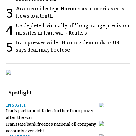
Aramco sidesteps Hormuz as Iran crisis cuts
3
flows to a tenth
US depleted 'virtually all' long-range precision
4
missiles in Iran war - Reuters
Iran presses wider Hormuz demands as US
5
says deal may be close
Spotlight
INSIGHT
Iran's parliament fades further from power
after the war
Iran state bank freezes national oil company
accounts over debt