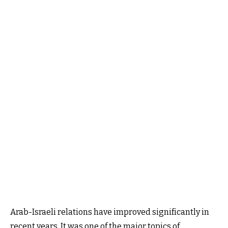
Arab-Israeli relations have improved significantly in
recent years. It was one of the major topics of