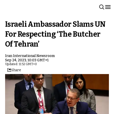
Israeli Ambassador Slams UN
For Respecting ‘The Butcher
Of Tehran’
Iran International Newsroom
Sep 24, 2023, 10:03 GMT+1
Updated: 11:52 GMT+0
Share