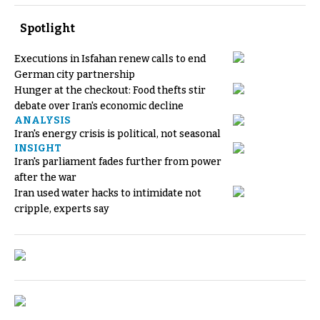
Spotlight
Executions in Isfahan renew calls to end
German city partnership
Hunger at the checkout: Food thefts stir
debate over Iran's economic decline
ANALYSIS
Iran's energy crisis is political, not seasonal
INSIGHT
Iran's parliament fades further from power
after the war
Iran used water hacks to intimidate not
cripple, experts say