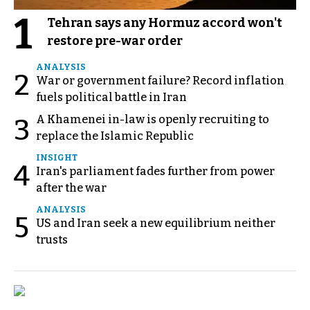
1
Tehran says any Hormuz accord won't
restore pre-war order
ANALYSIS
2
War or government failure? Record inflation
fuels political battle in Iran
A Khamenei in-law is openly recruiting to
3
replace the Islamic Republic
INSIGHT
4
Iran's parliament fades further from power
after the war
ANALYSIS
5
US and Iran seek a new equilibrium neither
trusts