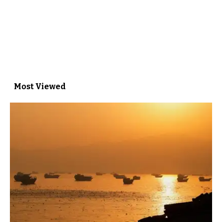
Most Viewed