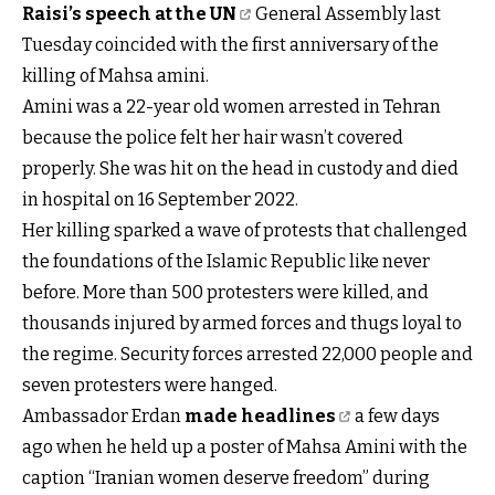
Raisi’s speech at the UN
General Assembly last
Tuesday coincided with the first anniversary of the
killing of Mahsa amini.
Amini was a 22-year old women arrested in Tehran
because the police felt her hair wasn’t covered
properly. She was hit on the head in custody and died
in hospital on 16 September 2022.
Her killing sparked a wave of protests that challenged
the foundations of the Islamic Republic like never
before. More than 500 protesters were killed, and
thousands injured by armed forces and thugs loyal to
the regime. Security forces arrested 22,000 people and
seven protesters were hanged.
Ambassador Erdan
made headlines
a few days
ago when he held up a poster of Mahsa Amini with the
caption “Iranian women deserve freedom” during