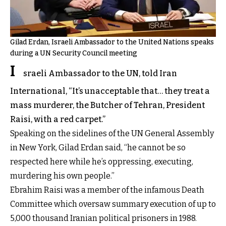
Gilad Erdan, Israeli Ambassador to the United Nations speaks
during a UN Security Council meeting
I
sraeli Ambassador to the UN, told Iran
International, “It’s unacceptable that… they treat a
mass murderer, the Butcher of Tehran, President
Raisi, with a red carpet.”
Speaking on the sidelines of the UN General Assembly
in New York, Gilad Erdan said, “he cannot be so
respected here while he’s oppressing, executing,
murdering his own people.”
Ebrahim Raisi was a member of the infamous Death
Committee which oversaw summary execution of up to
5,000 thousand Iranian political prisoners in 1988.