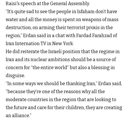
Raisi's speech at the General Assembly.
“It’s quite sad to see the people in Isfaham don’t have
water and all the money is spent on weapons of mass
destruction, on arming their terrorist proxis in the
region,” Erdan said in a chat with Fardad Farahzad of
Iran Internation TV in New York.
He did reiterate the Israeli position that the regime in
Iran and its nuclear ambitions should be a source of
concern for “the entire world” but also a blessing in
disguise.
“In some ways we should be thanking Iran,” Erdan said,
“because they’re one of the reasons why all the
moderate countries in the region that are looking to
the future and care for their children, they are creating
an alliance.”