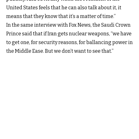
United States feels that he can also talk about it, it
means that they know that it’s a matter of time.”
In the same interview with Fox News, the Saudi Crown
Prince said that if Iran gets nuclear weapons, “we have
to get one, for security reasons, for ballancing power in
the Middle Ease. But we don’t want to see that.”