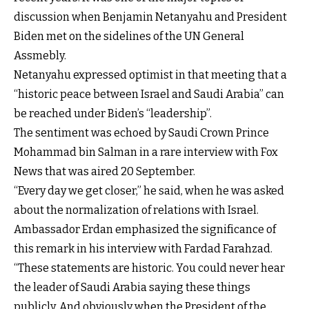
discussion when Benjamin Netanyahu and President
Biden met on the sidelines of the UN General
Assmebly.
Netanyahu expressed optimist in that meeting that a
“historic peace between Israel and Saudi Arabia” can
be reached under Biden’s “leadership”.
The sentiment was echoed by Saudi Crown Prince
Mohammad bin Salman in a rare interview with Fox
News that was aired 20 September.
“Every day we get closer,” he said, when he was asked
about the normalization of relations with Israel.
Ambassador Erdan emphasized the significance of
this remark in his interview with Fardad Farahzad.
“These statements are historic. You could never hear
the leader of Saudi Arabia saying these things
publicly. And obviously when the President of the