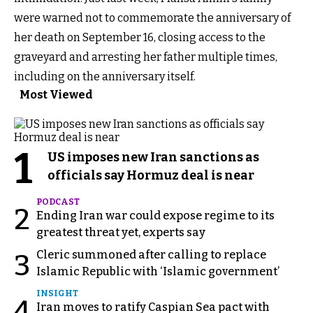
were warned not to commemorate the anniversary of
her death on September 16, closing access to the
graveyard and arresting her father multiple times,
including on the anniversary itself.
Most Viewed
1
US imposes new Iran sanctions as
officials say Hormuz deal is near
PODCAST
2
Ending Iran war could expose regime to its
greatest threat yet, experts say
Cleric summoned after calling to replace
3
Islamic Republic with ‘Islamic government’
INSIGHT
4
Iran moves to ratify Caspian Sea pact with