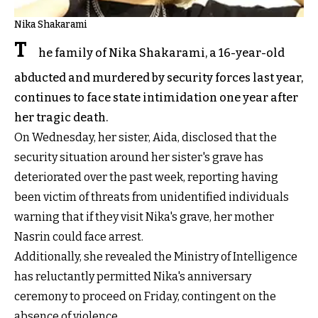
Nika Shakarami
T
he family of Nika Shakarami, a 16-year-old
abducted and murdered by security forces last year,
continues to face state intimidation one year after
her tragic death.
On Wednesday, her sister, Aida, disclosed that the
security situation around her sister's grave has
deteriorated over the past week, reporting having
been victim of threats from unidentified individuals
warning that if they visit Nika's grave, her mother
Nasrin could face arrest.
Additionally, she revealed the Ministry of Intelligence
has reluctantly permitted Nika's anniversary
ceremony to proceed on Friday, contingent on the
absence of violence.