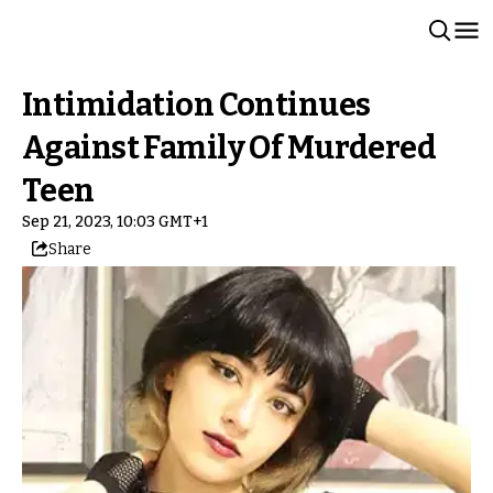
Intimidation Continues
Against Family Of Murdered
Teen
Sep 21, 2023, 10:03 GMT+1
Share