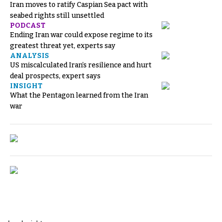
Iran moves to ratify Caspian Sea pact with
seabed rights still unsettled
PODCAST
Ending Iran war could expose regime to its
greatest threat yet, experts say
ANALYSIS
US miscalculated Iran’s resilience and hurt
deal prospects, expert says
INSIGHT
What the Pentagon learned from the Iran
war