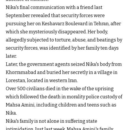
Nika's final communication with a friend last
September revealed that security forces were
pursuing her on Keshavarz Boulevard in Tehran, after
which she mysteriously disappeared. Her body,
allegedly subjected to torture, abuse, and beatings by
security forces, was identified by her family ten days
later.
Later, the government agents seized Nika's body from
Khorramabad and buried her secretly in a village in
Lorestan, located in western Iran.
Over 500 civilians died in the wake of the uprising
which followed the death in morality police custody of
Mahsa Amini, including children and teens such as
Nika.
Nika's family is not alone in suffering state
intimidation. Just last week, Mahsa Amini's family