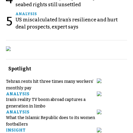
seabed rights still unsettled
ANALYSIS
5
US miscalculated Iran’s resilience and hurt
deal prospects, expert says
Spotlight
Tehran rents hit three times many workers’
monthly pay
ANALYSIS
Iran’s reality TV boom abroad captures a
generation in limbo
ANALYSIS
What the Islamic Republic does to its women
footballers
INSIGHT