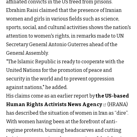
affiliated convicts in the US freed from prisons.
Ebrahim Raisi claimed that the presence of Iranian
women and girls in various fields such as science,
sports, social, and cultural activities shows the nation's
attention to women's rights, in remarks made to UN
Secretary General Antonio Guterres ahead of the
General Assembly.
"The Islamic Republic is ready to cooperate with the
United Nations for the promotion of peace and
security in the world and to prevent oppression
against nations," he added.
His claims come as an earlier report by
the US-based
Human Rights Activists News Agency
(HRANA)
has described the situation of women in Iran as “dire”.
With women having been at the forefront of anti-
regime protests, burning headscarves and cutting