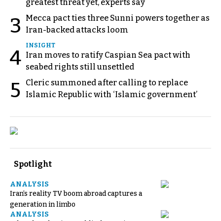
greatest threat yet, experts say
Mecca pact ties three Sunni powers together as
3
Iran-backed attacks loom
INSIGHT
4
Iran moves to ratify Caspian Sea pact with
seabed rights still unsettled
Cleric summoned after calling to replace
5
Islamic Republic with ‘Islamic government’
Spotlight
ANALYSIS
Iran’s reality TV boom abroad captures a
generation in limbo
ANALYSIS