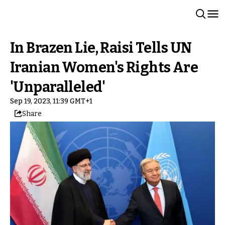
In Brazen Lie, Raisi Tells UN
Iranian Women's Rights Are
'Unparalleled'
Sep 19, 2023, 11:39 GMT+1
Share