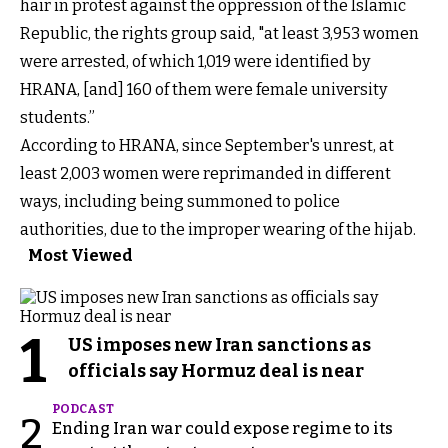
hair in protest against the oppression of the Islamic
Republic, the rights group said, "at least 3,953 women
were arrested, of which 1,019 were identified by
HRANA, [and] 160 of them were female university
students.”
According to HRANA, since September's unrest, at
least 2,003 women were reprimanded in different
ways, including being summoned to police
authorities, due to the improper wearing of the hijab.
Most Viewed
1
US imposes new Iran sanctions as
officials say Hormuz deal is near
PODCAST
2
Ending Iran war could expose regime to its