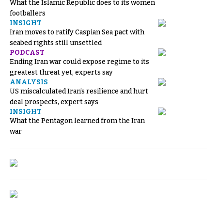
What the Islamic Republic does to its women
footballers
INSIGHT
Iran moves to ratify Caspian Sea pact with
seabed rights still unsettled
PODCAST
Ending Iran war could expose regime to its
greatest threat yet, experts say
ANALYSIS
US miscalculated Iran’s resilience and hurt
deal prospects, expert says
INSIGHT
What the Pentagon learned from the Iran
war