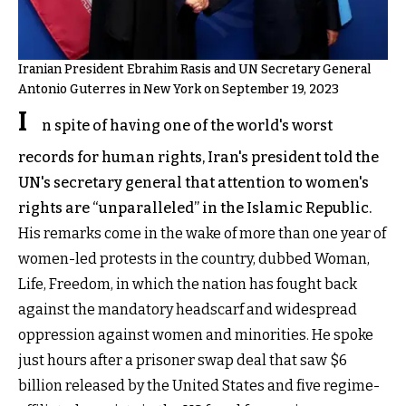
Iranian President Ebrahim Rasis and UN Secretary General
Antonio Guterres in New York on September 19, 2023
I
n spite of having one of the world's worst
records for human rights, Iran's president told the
UN's secretary general that attention to women's
rights are “unparalleled” in the Islamic Republic.
His remarks come in the wake of more than one year of
women-led protests in the country, dubbed Woman,
Life, Freedom, in which the nation has fought back
against the mandatory headscarf and widespread
oppression against women and minorities. He spoke
just hours after a prisoner swap deal that saw $6
billion released by the United States and five regime-