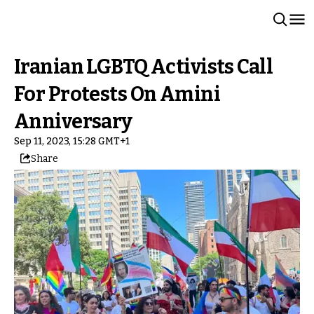
Iranian LGBTQ Activists Call
For Protests On Amini
Anniversary
Sep 11, 2023, 15:28 GMT+1
Share