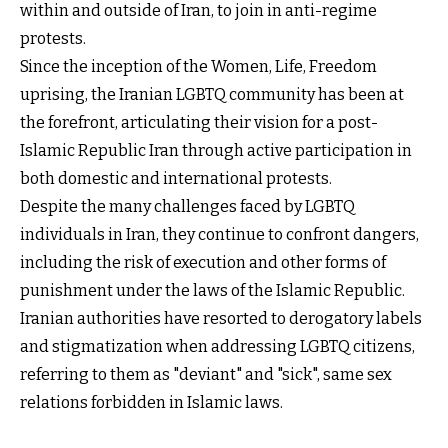
within and outside of Iran, to join in anti-regime
protests.
Since the inception of the Women, Life, Freedom
uprising, the Iranian LGBTQ community has been at
the forefront, articulating their vision for a post-
Islamic Republic Iran through active participation in
both domestic and international protests.
Despite the many challenges faced by LGBTQ
individuals in Iran, they continue to confront dangers,
including the risk of execution and other forms of
punishment under the laws of the Islamic Republic.
Iranian authorities have resorted to derogatory labels
and stigmatization when addressing LGBTQ citizens,
referring to them as "deviant" and "sick", same sex
relations forbidden in Islamic laws.