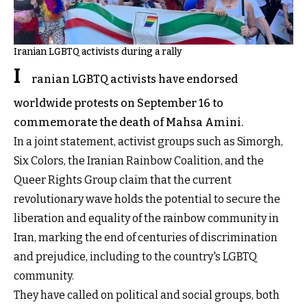
Iranian LGBTQ activists during a rally
I
ranian LGBTQ activists have endorsed
worldwide protests on September 16 to
commemorate the death of Mahsa Amini.
In a joint statement, activist groups such as Simorgh,
Six Colors, the Iranian Rainbow Coalition, and the
Queer Rights Group claim that the current
revolutionary wave holds the potential to secure the
liberation and equality of the rainbow community in
Iran, marking the end of centuries of discrimination
and prejudice, including to the country's LGBTQ
community.
They have called on political and social groups, both