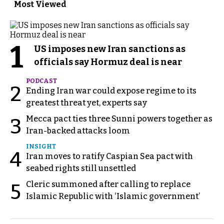
Most Viewed
1
US imposes new Iran sanctions as
officials say Hormuz deal is near
PODCAST
2
Ending Iran war could expose regime to its
greatest threat yet, experts say
Mecca pact ties three Sunni powers together as
3
Iran-backed attacks loom
INSIGHT
4
Iran moves to ratify Caspian Sea pact with
seabed rights still unsettled
Cleric summoned after calling to replace
5
Islamic Republic with ‘Islamic government’