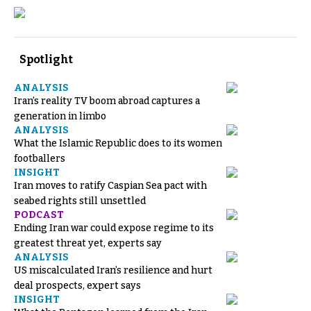
Spotlight
ANALYSIS
Iran’s reality TV boom abroad captures a
generation in limbo
ANALYSIS
What the Islamic Republic does to its women
footballers
INSIGHT
Iran moves to ratify Caspian Sea pact with
seabed rights still unsettled
PODCAST
Ending Iran war could expose regime to its
greatest threat yet, experts say
ANALYSIS
US miscalculated Iran’s resilience and hurt
deal prospects, expert says
INSIGHT