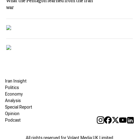
What the Pentagon learned from the Iran
war
Iran Insight
Politics
Economy
Analysis
Special Report
Opinion
Podcast
All rights reserved for Volant Media UK Limited