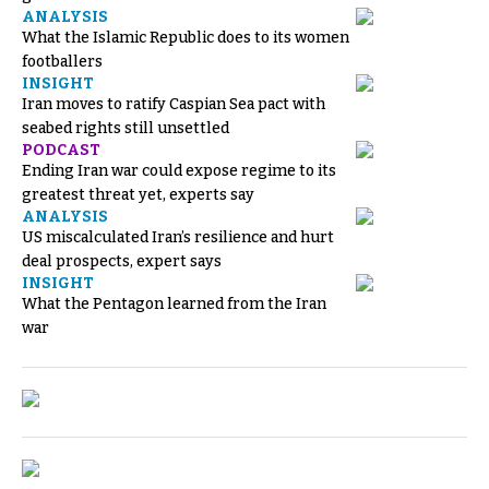
ANALYSIS
What the Islamic Republic does to its women
footballers
INSIGHT
Iran moves to ratify Caspian Sea pact with
seabed rights still unsettled
PODCAST
Ending Iran war could expose regime to its
greatest threat yet, experts say
ANALYSIS
US miscalculated Iran’s resilience and hurt
deal prospects, expert says
INSIGHT
What the Pentagon learned from the Iran
war