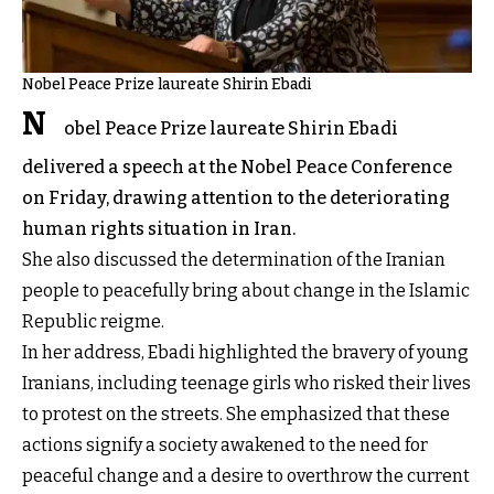
Nobel Peace Prize laureate Shirin Ebadi
N
obel Peace Prize laureate Shirin Ebadi
delivered a speech at the Nobel Peace Conference
on Friday, drawing attention to the deteriorating
human rights situation in Iran.
She also discussed the determination of the Iranian
people to peacefully bring about change in the Islamic
Republic reigme.
In her address, Ebadi highlighted the bravery of young
Iranians, including teenage girls who risked their lives
to protest on the streets. She emphasized that these
actions signify a society awakened to the need for
peaceful change and a desire to overthrow the current