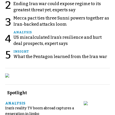
2
Ending Iran war could expose regime to its
greatest threat yet, experts say
Mecca pact ties three Sunni powers together as
3
Iran-backed attacks loom
ANALYSIS
4
US miscalculated Iran’s resilience and hurt
deal prospects, expert says
5
INSIGHT
What the Pentagon learned from the Iran war
Spotlight
ANALYSIS
Iran’s reality TV boom abroad captures a
generation in limbo