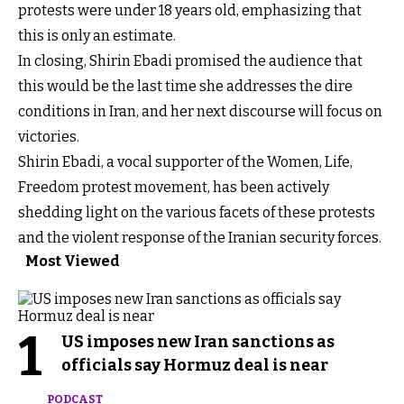
protests were under 18 years old, emphasizing that
this is only an estimate.
In closing, Shirin Ebadi promised the audience that
this would be the last time she addresses the dire
conditions in Iran, and her next discourse will focus on
victories.
Shirin Ebadi, a vocal supporter of the Women, Life,
Freedom protest movement, has been actively
shedding light on the various facets of these protests
and the violent response of the Iranian security forces.
Most Viewed
1
US imposes new Iran sanctions as
officials say Hormuz deal is near
PODCAST