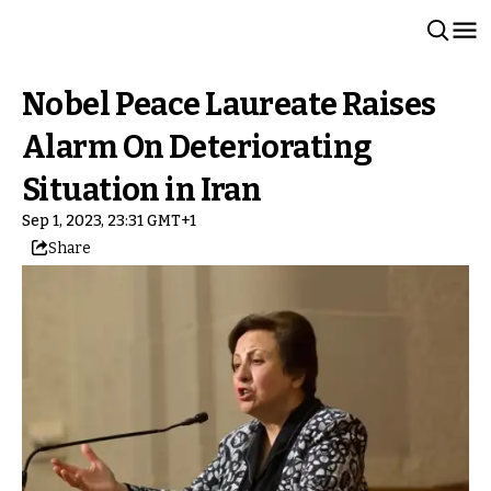
Nobel Peace Laureate Raises
Alarm On Deteriorating
Situation in Iran
Sep 1, 2023, 23:31 GMT+1
Share