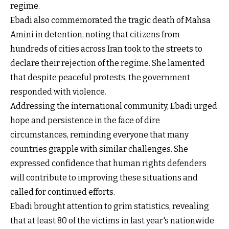
regime.
Ebadi also commemorated the tragic death of Mahsa
Amini in detention, noting that citizens from
hundreds of cities across Iran took to the streets to
declare their rejection of the regime. She lamented
that despite peaceful protests, the government
responded with violence.
Addressing the international community, Ebadi urged
hope and persistence in the face of dire
circumstances, reminding everyone that many
countries grapple with similar challenges. She
expressed confidence that human rights defenders
will contribute to improving these situations and
called for continued efforts.
Ebadi brought attention to grim statistics, revealing
that at least 80 of the victims in last year's nationwide