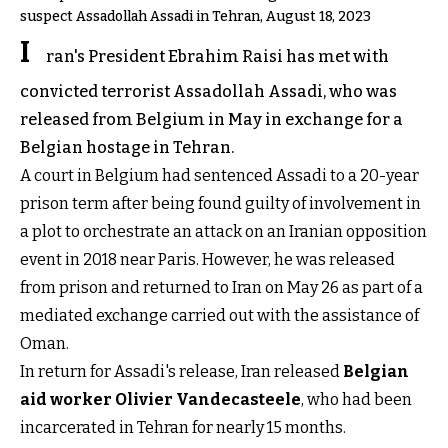
suspect Assadollah Assadi in Tehran, August 18, 2023
I
ran's President Ebrahim Raisi has met with
convicted terrorist Assadollah Assadi, who was
released from Belgium in May in exchange for a
Belgian hostage in Tehran.
A court in Belgium had sentenced Assadi to a 20-year
prison term after being found guilty of involvement in
a plot to orchestrate an attack on an Iranian opposition
event in 2018 near Paris. However, he was released
from prison and returned to Iran on May 26 as part of a
mediated exchange carried out with the assistance of
Oman.
In return for Assadi's release, Iran released
Belgian
aid worker Olivier Vandecasteele
, who had been
incarcerated in Tehran for nearly 15 months.