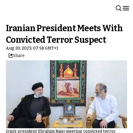
Iranian President Meets With
Convicted Terror Suspect
Aug 20, 2023, 07:58 GMT+1
Share
Iran's president Ebrahim Raisi meeting convicted terror