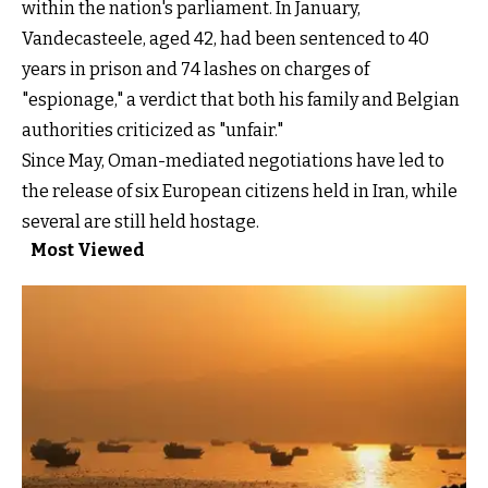
within the nation's parliament. In January,
Vandecasteele, aged 42, had been sentenced to 40
years in prison and 74 lashes on charges of
"espionage," a verdict that both his family and Belgian
authorities criticized as "unfair."
Since May, Oman-mediated negotiations have led to
the release of six European citizens held in Iran, while
several are still held hostage.
Most Viewed