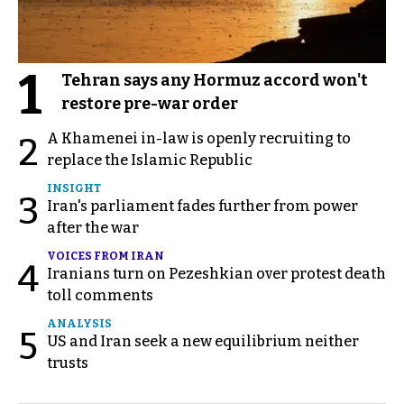
1
Tehran says any Hormuz accord won't
restore pre-war order
A Khamenei in-law is openly recruiting to
2
replace the Islamic Republic
INSIGHT
3
Iran's parliament fades further from power
after the war
VOICES FROM IRAN
4
Iranians turn on Pezeshkian over protest death
toll comments
ANALYSIS
5
US and Iran seek a new equilibrium neither
trusts