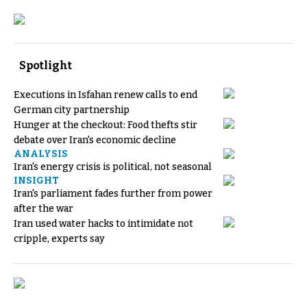
Spotlight
Executions in Isfahan renew calls to end
German city partnership
Hunger at the checkout: Food thefts stir
debate over Iran's economic decline
ANALYSIS
Iran's energy crisis is political, not seasonal
INSIGHT
Iran's parliament fades further from power
after the war
Iran used water hacks to intimidate not
cripple, experts say