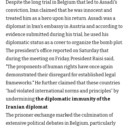
Despite the long trial in Belgium that led to Assadi's
conviction, Iran claimed that he was innocent and
treated him as a hero upon his return. Assadi was a
diplomat in Iran's embassy in Austria and according to
evidence submitted during his trial, he used his
diplomatic status as a cover to organize the bomb plot.
The president's office reported on Saturday that
during the meeting on Friday, President Raisi said,
"The proponents of human rights have once again
demonstrated their disregard for established legal
frameworks." He further claimed that these countries
“had violated international norms and principles” by
undermining
the diplomatic immunity of the
Iranian diplomat
.
The prisoner exchange marked the culmination of
extensive political debates in Belgium, particularly