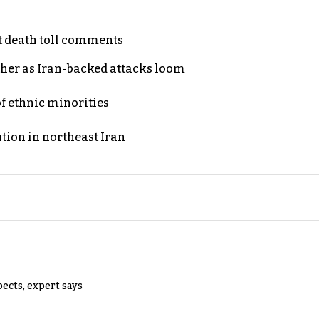
t death toll comments
ther as Iran-backed attacks loom
of ethnic minorities
ution in northeast Iran
pects, expert says