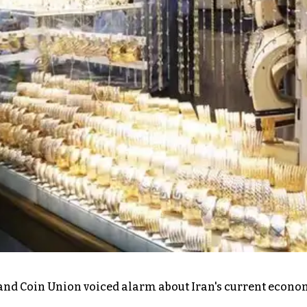
r, and Coin Union voiced alarm about Iran's current econ