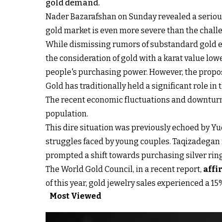
gold demand.
Nader Bazarafshan on Sunday revealed a serious 
gold market is even more severe than the chal
While dismissing rumors of substandard gold 
the consideration of gold with a karat value lo
people's purchasing power. However, the proposal
Gold has traditionally held a significant role in
The recent economic fluctuations and downturns
population.
This dire situation was previously echoed by Y
struggles faced by young couples. Taqizadegan r
prompted a shift towards purchasing silver rin
The World Gold Council, in a recent report,
affi
of this year, gold jewelry sales experienced a 1
Most Viewed