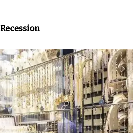
 Recession