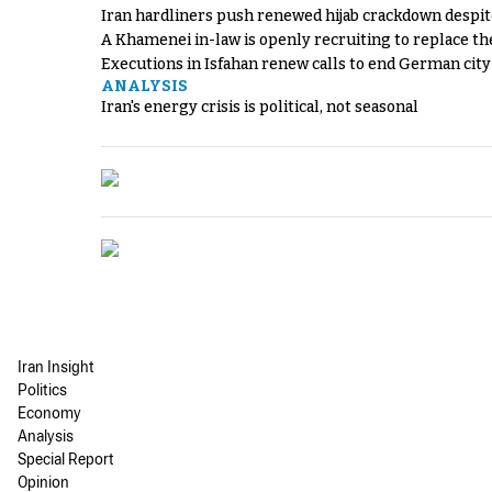
Iran hardliners push renewed hijab crackdown despit
A Khamenei in-law is openly recruiting to replace th
Executions in Isfahan renew calls to end German cit
ANALYSIS
Iran's energy crisis is political, not seasonal
Iran Insight
Politics
Economy
Analysis
Special Report
Opinion