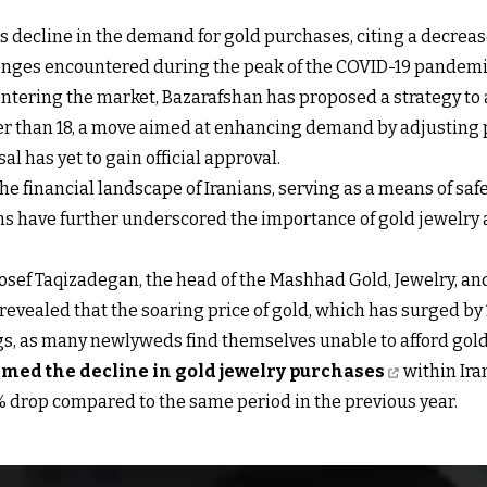
decline in the demand for gold purchases, citing a decrease
lenges encountered during the peak of the COVID-19 pandemi
entering the market, Bazarafshan has proposed a strategy 
wer than 18, a move aimed at enhancing demand by adjusting p
 has yet to gain official approval.
 the financial landscape of Iranians, serving as a means of sa
 have further underscored the importance of gold jewelry a
uosef Taqizadegan, the head of the Mashhad Gold, Jewelry, a
evealed that the soaring price of gold, which has surged by
gs, as many newlyweds find themselves unable to afford gold
rmed the decline in gold jewelry purchases
within Iran
5% drop compared to the same period in the previous year.