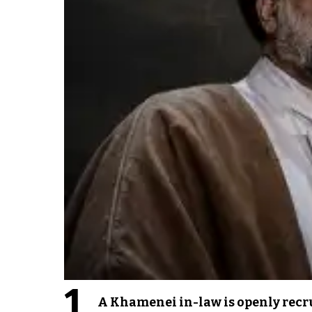
1
A Khamenei in-law is openly recru