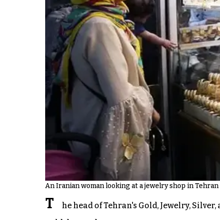
An Iranian woman looking at a jewelry shop in Tehran
T
he head of Tehran's Gold, Jewelry, Silve