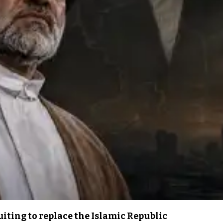
iting to replace the Islamic Republic