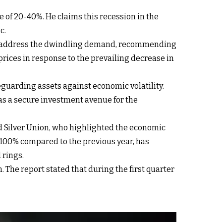
 of 20-40%. He claims this recession in the
c.
to address the dwindling demand, recommending
rices in response to the prevailing decrease in
feguarding assets against economic volatility.
s a secure investment avenue for the
nd Silver Union, who highlighted the economic
 100% compared to the previous year, has
 rings.
. The report stated that during the first quarter