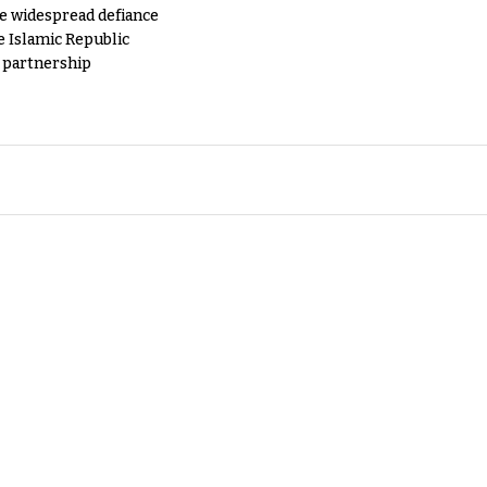
e widespread defiance
e Islamic Republic
y partnership