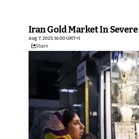
Iran Gold Market In Severe
Aug 7, 2023, 16:00 GMT+1
Share