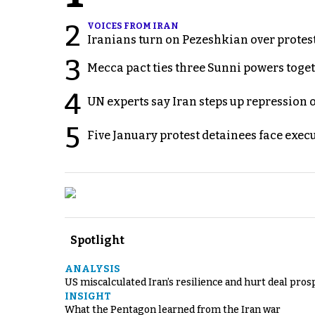
2
VOICES FROM IRAN
Iranians turn on Pezeshkian over protes
3
Mecca pact ties three Sunni powers toge
4
UN experts say Iran steps up repression 
5
Five January protest detainees face exec
Spotlight
ANALYSIS
US miscalculated Iran’s resilience and hurt deal pros
INSIGHT
What the Pentagon learned from the Iran war