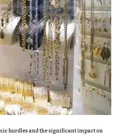
omic hurdles and the significant impact on