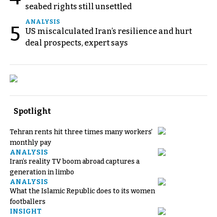
seabed rights still unsettled
ANALYSIS
5
US miscalculated Iran’s resilience and hurt
deal prospects, expert says
Spotlight
Tehran rents hit three times many workers’
monthly pay
ANALYSIS
Iran’s reality TV boom abroad captures a
generation in limbo
ANALYSIS
What the Islamic Republic does to its women
footballers
INSIGHT