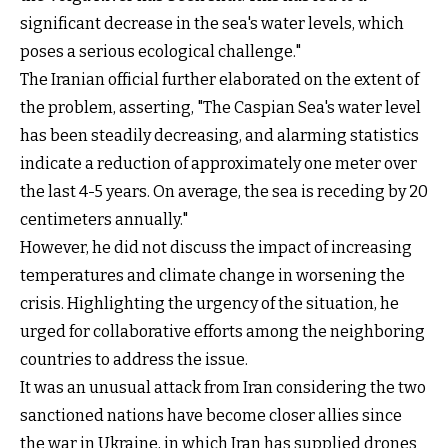
significant decrease in the sea's water levels, which
poses a serious ecological challenge."
The Iranian official further elaborated on the extent of
the problem, asserting, "The Caspian Sea's water level
has been steadily decreasing, and alarming statistics
indicate a reduction of approximately one meter over
the last 4-5 years. On average, the sea is receding by 20
centimeters annually."
However, he did not discuss the impact of increasing
temperatures and climate change in worsening the
crisis. Highlighting the urgency of the situation, he
urged for collaborative efforts among the neighboring
countries to address the issue.
It was an unusual attack from Iran considering the two
sanctioned nations have become closer allies since
the war in Ukraine, in which Iran has supplied drones