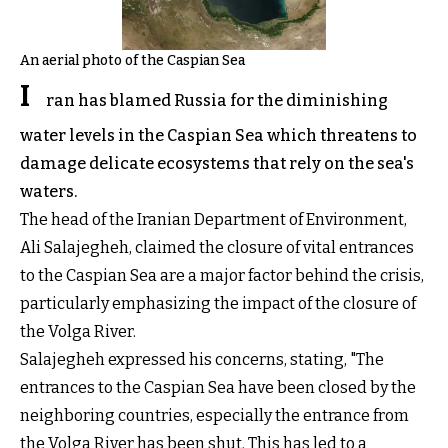
An aerial photo of the Caspian Sea
I
ran has blamed Russia for the diminishing
water levels in the Caspian Sea which threatens to
damage delicate ecosystems that rely on the sea's
waters.
The head of the Iranian Department of Environment,
Ali Salajegheh, claimed the closure of vital entrances
to the Caspian Sea are a major factor behind the crisis,
particularly emphasizing the impact of the closure of
the Volga River.
Salajegheh expressed his concerns, stating, "The
entrances to the Caspian Sea have been closed by the
neighboring countries, especially the entrance from
the Volga River has been shut. This has led to a