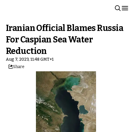
Iranian Official Blames Russia
For Caspian Sea Water
Reduction
Aug 7, 2023, 11:48 GMT+1
Share