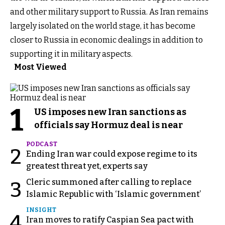
and other military support to Russia. As Iran remains
largely isolated on the world stage, it has become
closer to Russia in economic dealings in addition to
supporting it in military aspects.
Most Viewed
1
US imposes new Iran sanctions as
officials say Hormuz deal is near
PODCAST
2
Ending Iran war could expose regime to its
greatest threat yet, experts say
Cleric summoned after calling to replace
3
Islamic Republic with ‘Islamic government’
INSIGHT
4
Iran moves to ratify Caspian Sea pact with