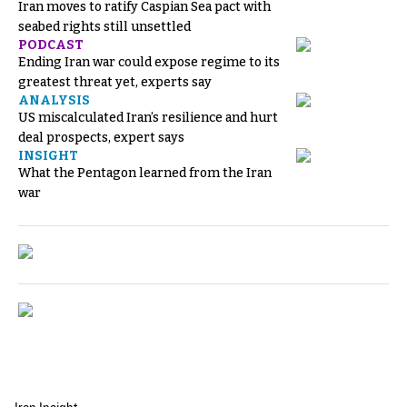
Iran moves to ratify Caspian Sea pact with
seabed rights still unsettled
PODCAST
Ending Iran war could expose regime to its
greatest threat yet, experts say
ANALYSIS
US miscalculated Iran’s resilience and hurt
deal prospects, expert says
INSIGHT
What the Pentagon learned from the Iran
war