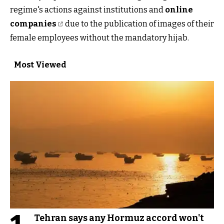
regime's actions against institutions and
online
companies
due to the publication of images of their
female employees without the mandatory hijab.
Most Viewed
Tehran says any Hormuz accord won't