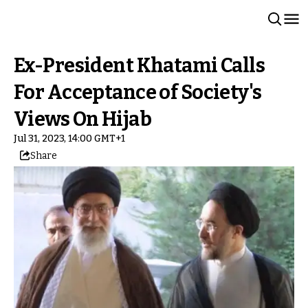
Ex-President Khatami Calls
For Acceptance of Society's
Views On Hijab
Jul 31, 2023, 14:00 GMT+1
Share