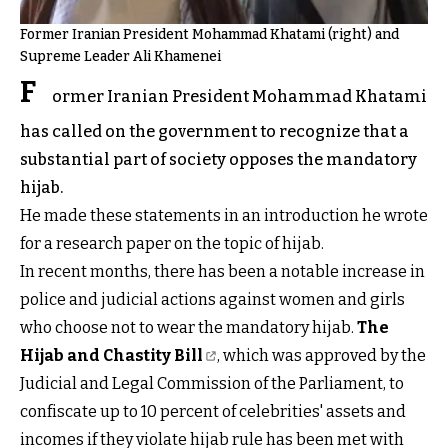
Former Iranian President Mohammad Khatami (right) and
Supreme Leader Ali Khamenei
F
ormer Iranian President Mohammad Khatami
has called on the government to recognize that a
substantial part of society opposes the mandatory
hijab.
He made these statements in an introduction he wrote
for a research paper on the topic of hijab.
In recent months, there has been a notable increase in
police and judicial actions against women and girls
who choose not to wear the mandatory hijab.
The
Hijab and Chastity Bill
, which was approved by the
Judicial and Legal Commission of the Parliament, to
confiscate up to 10 percent of celebrities' assets and
incomes if they violate hijab rule has been met with