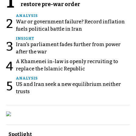
1
restore pre-war order
ANALYSIS
2
War or government failure? Record inflation
fuels political battle in Iran
INSIGHT
3
Iran's parliament fades further from power
after the war
A Khamenei in-law is openly recruiting to
4
replace the Islamic Republic
ANALYSIS
5
US and Iran seek a new equilibrium neither
trusts
Spotlight