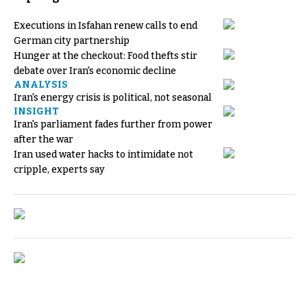
Executions in Isfahan renew calls to end
German city partnership
Hunger at the checkout: Food thefts stir
debate over Iran's economic decline
ANALYSIS
Iran's energy crisis is political, not seasonal
INSIGHT
Iran's parliament fades further from power
after the war
Iran used water hacks to intimidate not
cripple, experts say