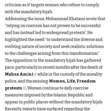
criticism as it targets women who refuse to comply
with the mandatory hijab.
Addressing the issue, Mohammad Khatami wrote that
“relying on coercion has not proven to be successful
and has instead led to widespread protests”. He
highlighted the need “to understand the diverse and
evolving nature of society and seek realistic solutions
to the challenges arising from this transformation.”
The opposition to the mandatory hijab has gathered
pace, particularly in recent months after the death of
Mahsa Amini
while in the custody of the morality
police, and the ensuing
Women, Life, Freedom
protests
.
Women continue to defy coercive
measures imposed by the Islamic Republic and
appear in public places without the mandatory hijab.
Recently, reports have surfaced regarding the