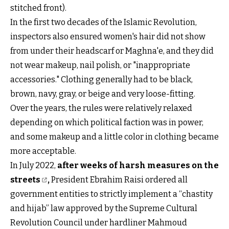
stitched front).
In the first two decades of the Islamic Revolution,
inspectors also ensured women's hair did not show
from under their headscarf or Maghna'e, and they did
not wear makeup, nail polish, or "inappropriate
accessories." Clothing generally had to be black,
brown, navy, gray, or beige and very loose-fitting.
Over the years, the rules were relatively relaxed
depending on which political faction was in power,
and some makeup and a little color in clothing became
more acceptable.
In July 2022,
after weeks of harsh measures on the
streets
,
President Ebrahim Raisi ordered all
government entities to strictly implement a “chastity
and hijab” law approved by the Supreme Cultural
Revolution Council under hardliner Mahmoud