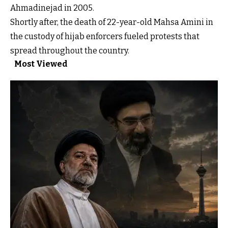
Ahmadinejad in 2005.
Shortly after, the death of 22-year-old Mahsa Amini in
the custody of hijab enforcers fueled protests that
spread throughout the country.
Most Viewed