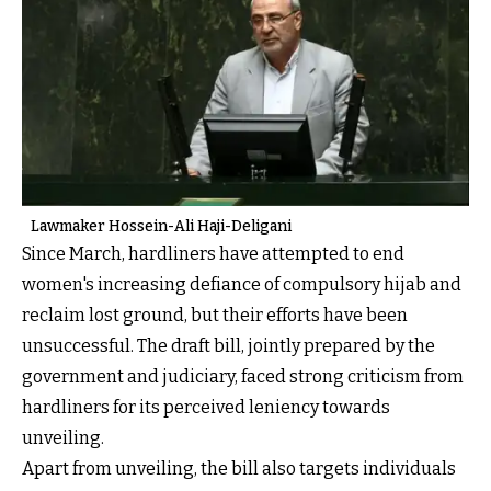
Lawmaker Hossein-Ali Haji-Deligani
Since March, hardliners have attempted to end
women's increasing defiance of compulsory hijab and
reclaim lost ground, but their efforts have been
unsuccessful. The draft bill, jointly prepared by the
government and judiciary, faced strong criticism from
hardliners for its perceived leniency towards
unveiling.
Apart from unveiling, the bill also targets individuals