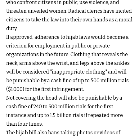
who confront citizens in public, use violence, and
threaten unveiled women. Radical clerics have incited
citizens to take the law into their own hands as a moral
duty.
If approved, adherence to hijab laws would become a
criterion for employment in public or private
organizations in the future. Clothing that reveals the
neck, arms above the wrist, and legs above the ankles
will be considered "inappropriate clothing" and will
be punishable by a cash fine of up to 500 million rials
($1,000) for the first infringement.
Not covering the head will also be punishable by a
cash fine of 240 to 500 million rials for the first
instance and up to 1.5 billion rials if repeated more
than four times.
The hijab bill also bans taking photos or videos of