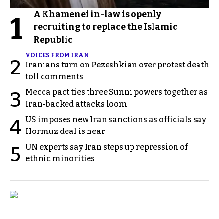
A Khamenei in-law is openly
1
recruiting to replace the Islamic
Republic
VOICES FROM IRAN
2
Iranians turn on Pezeshkian over protest death
toll comments
Mecca pact ties three Sunni powers together as
3
Iran-backed attacks loom
US imposes new Iran sanctions as officials say
4
Hormuz deal is near
UN experts say Iran steps up repression of
5
ethnic minorities