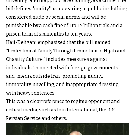
unveiling, and inappropriate clothing, as a crime. The
bill defines "nudity" as appearing in public in clothing
considered nude by social norms and will be
punishable by a cash fine of 1 to 1.5 billion rials and a
prison term of six months to ten years.
Haji-Deligani emphasized that the bill, named
"Protection of Family Through Promotion of Hijab and
Chastity Culture," includes measures against
individuals “connected with foreign governments”
and “media outside Iran” promoting nudity,
immorality, unveiling, and inappropriate dressing
with heavy sentences.
This was a clear reference to regime opponent and
critical media, such as Iran International, the BBC
Persian Service and others.