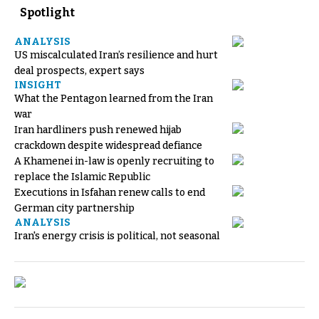
Spotlight
ANALYSIS
US miscalculated Iran’s resilience and hurt
deal prospects, expert says
INSIGHT
What the Pentagon learned from the Iran
war
Iran hardliners push renewed hijab
crackdown despite widespread defiance
A Khamenei in-law is openly recruiting to
replace the Islamic Republic
Executions in Isfahan renew calls to end
German city partnership
ANALYSIS
Iran's energy crisis is political, not seasonal