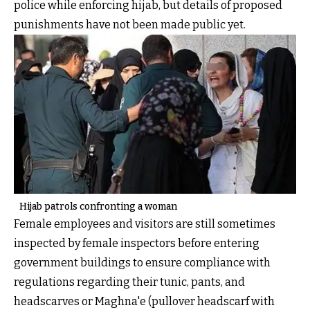
police while enforcing hijab, but details of proposed
punishments have not been made public yet.
Hijab patrols confronting a woman
Female employees and visitors are still sometimes
inspected by female inspectors before entering
government buildings to ensure compliance with
regulations regarding their tunic, pants, and
headscarves or Maghna'e (pullover headscarf with