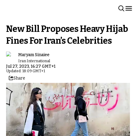
New Bill Proposes Heavy Hijab
Fines For Iran’s Celebrities
Maryam Sinaiee
Iran International
Jul 27, 2023, 16:27 GMT+1
Updated: 18:09 GMT+1
Share