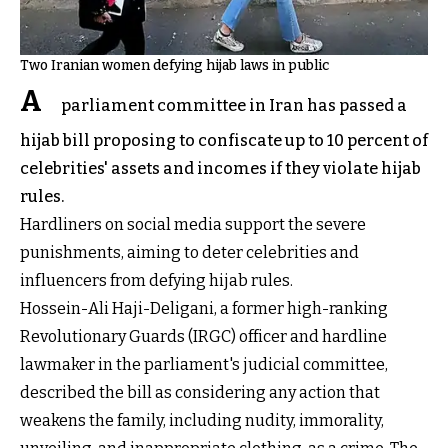
Two Iranian women defying hijab laws in public
A
parliament committee in Iran has passed a
hijab bill proposing to confiscate up to 10 percent of
celebrities' assets and incomes if they violate hijab
rules.
Hardliners on social media support the severe
punishments, aiming to deter celebrities and
influencers from defying hijab rules.
Hossein-Ali Haji-Deligani, a former high-ranking
Revolutionary Guards (IRGC) officer and hardline
lawmaker in the parliament's judicial committee,
described the bill as considering any action that
weakens the family, including nudity, immorality,