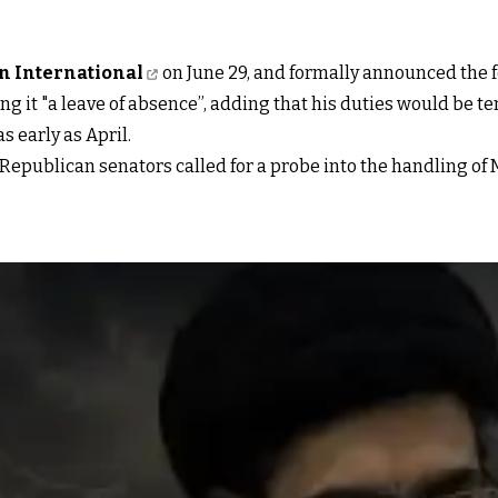
an International
on June 29, and formally announced the f
ng it "a leave of absence”, adding that his duties would be 
 early as April.
epublican senators called for a probe into the handling of M