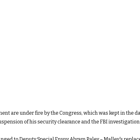
ent are under fire by the Congress, which was kept in the
uspension of his security clearance and the FBI investigation
anged to Deputy Special Envoy Abram Paley – Malley's repla