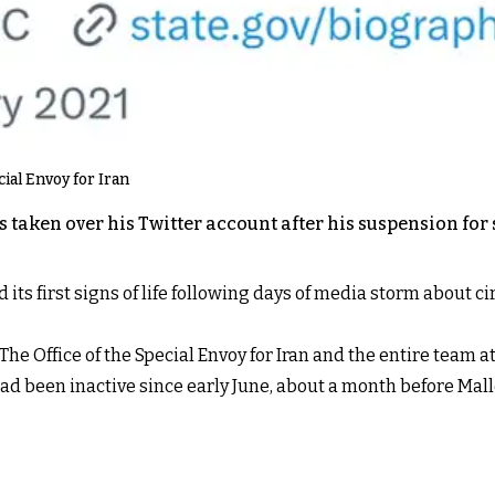
cial Envoy for Iran
s taken over his Twitter account after his suspension fo
ed its first signs of life following days of media storm abou
: “The Office of the Special Envoy for Iran and the entire tea
had been inactive since early June, about a month before Ma