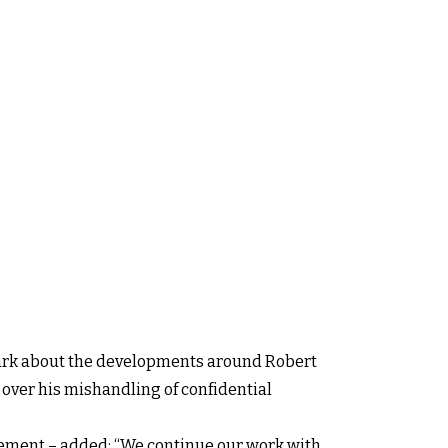
 dark about the developments around Robert
 over his mishandling of confidential
cement – added: “We continue our work with