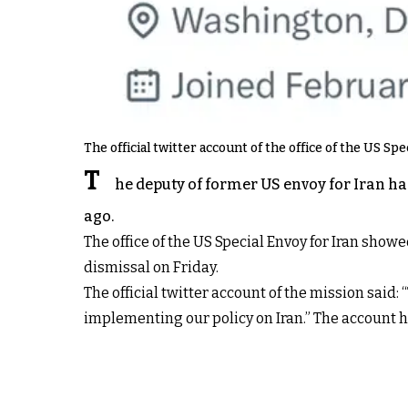
The official twitter account of the office of the US Spe
T
he deputy of former US envoy for Iran ha
ago.
The office of the US Special Envoy for Iran show
dismissal on Friday.
The official twitter account of the mission said
implementing our policy on Iran.” The account 