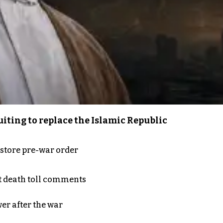
iting to replace the Islamic Republic
store pre-war order
t death toll comments
er after the war