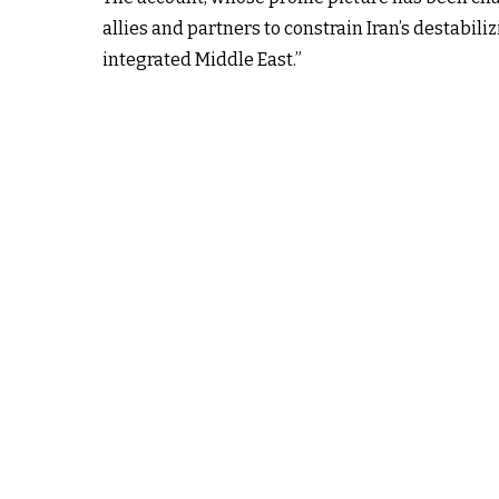
allies and partners to constrain Iran’s destabi
integrated Middle East.”