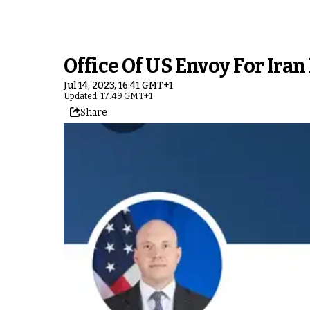
Office Of US Envoy For Iran
Jul 14, 2023, 16:41 GMT+1
Updated: 17:49 GMT+1
Share