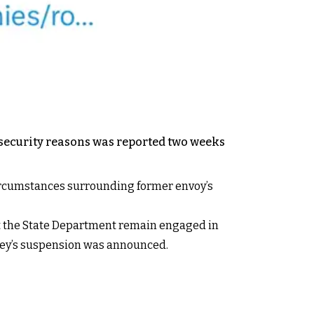
r security reasons was reported two weeks
t circumstances surrounding former envoy’s
m at the State Department remain engaged in
lley’s suspension was announced.