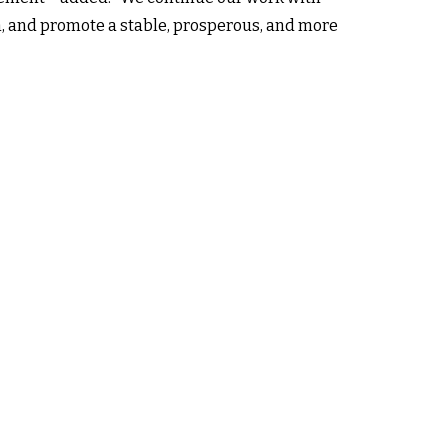
n, and promote a stable, prosperous, and more