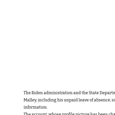
The Biden administration and the State Departm
Malley, including his unpaid leave of absence, s
information.
The account, whose profile picture has been ch