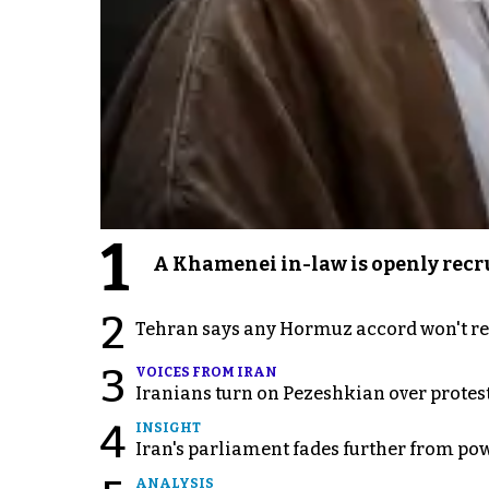
1
A Khamenei in-law is openly recru
2
Tehran says any Hormuz accord won't re
3
VOICES FROM IRAN
Iranians turn on Pezeshkian over protes
4
INSIGHT
Iran's parliament fades further from pow
ANALYSIS