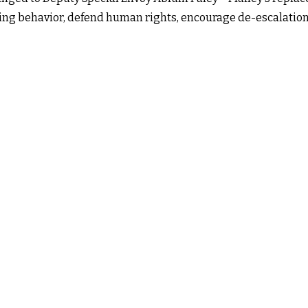
lizing behavior, defend human rights, encourage de-escalatio