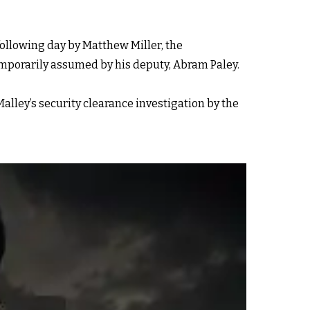
ollowing day by Matthew Miller, the
temporarily assumed by his deputy, Abram Paley.
alley’s security clearance investigation by the