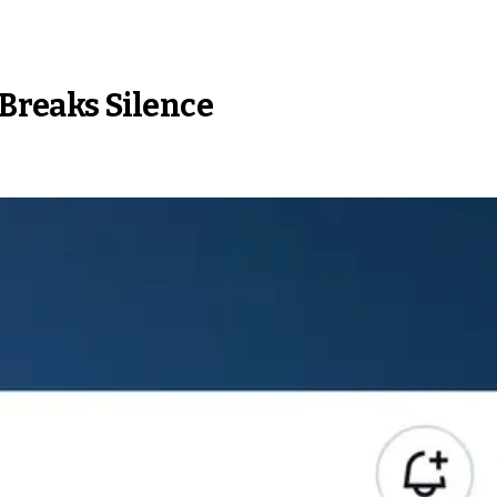
 Breaks Silence