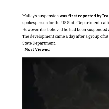
Malley’s suspension
was first reported by Ir
spokesperson for the US State Department, calli
However, it is believed he had been suspended as
The development came a day after a group of 18 R
State Department.
Most Viewed