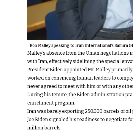
Rob Malley speaking to Iran International's Samira G
Malley's absence from the Oman negotiations im
with Iran, effectively sidelining the special envo
President Biden appointed Mr. Malley primarily
worked on convincing Iranian leaders to comply 
never agreed to meet with him or with any other 
During his tenure, the Biden administration pra
enrichment program.
Iran was barely exporting 250,000 barrels of oil 
Joe Biden signaled his readiness to negotiate fo
million barrels.