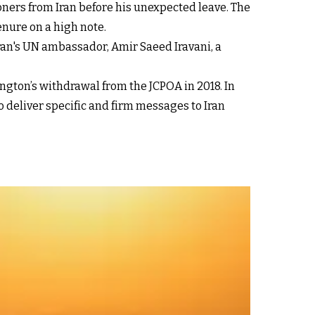
soners from Iran before his unexpected leave. The
enure on a high note.
Iran's UN ambassador, Amir Saeed Iravani, a
ington’s withdrawal from the JCPOA in 2018. In
 deliver specific and firm messages to Iran