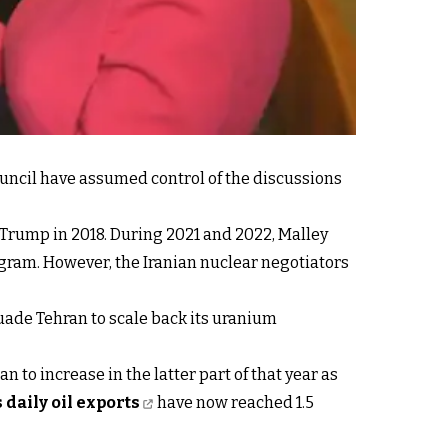
uncil have assumed control of the discussions
Trump in 2018. During 2021 and 2022, Malley
ogram. However, the Iranian nuclear negotiators
uade Tehran to scale back its uranium
n to increase in the latter part of that year as
s daily oil exports
have now reached 1.5