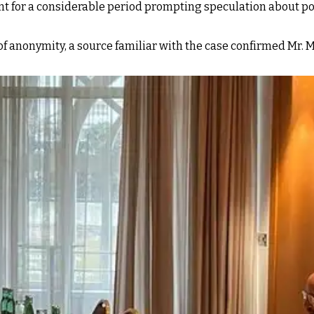
nt for a considerable period prompting speculation about po
of anonymity, a source familiar with the case confirmed Mr. 