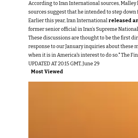
According to Iran International sources, Malley 
sources suggest that he intended to step down fr
Earlier this year, Iran International
released an
former senior official in Iran’s Supreme National
These discussions are thought to be the first di
response to our January inquiries about these m
when it is in America's interest to do so." The Fi
UPDATED AT 20:15 GMT, June 29
Most Viewed