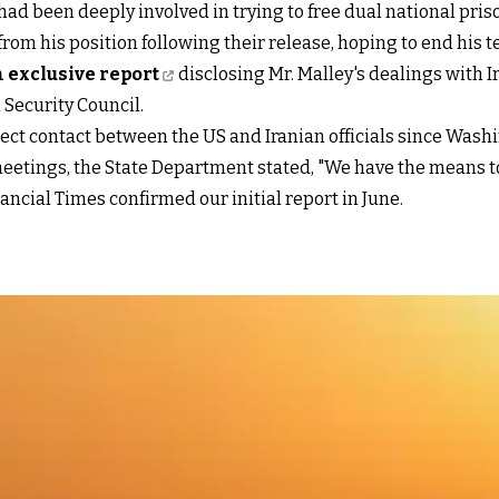
had been deeply involved in trying to free dual national pri
om his position following their release, hoping to end his t
 exclusive report
disclosing Mr. Malley's dealings with 
 Security Council.
rect contact between the US and Iranian officials since Wash
eetings, the State Department stated, "We have the means to
nancial Times confirmed our initial report in June.