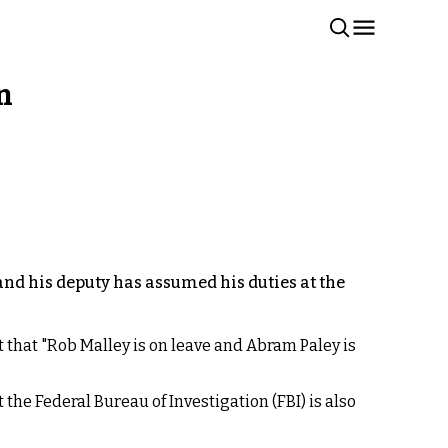
n
and his deputy has assumed his duties at the
 that "Rob Malley is on leave and Abram Paley is
the Federal Bureau of Investigation (FBI) is also