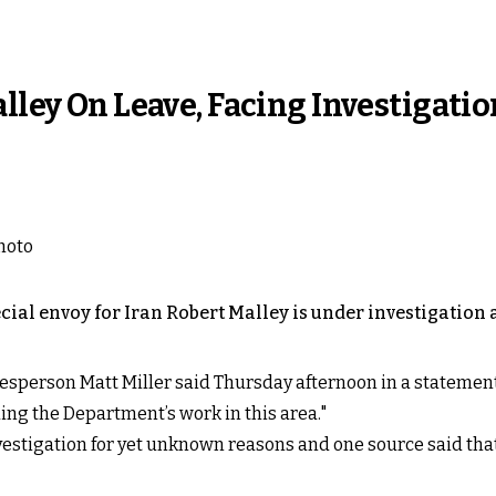
lley On Leave, Facing Investigatio
cial envoy for Iran Robert Malley is under investigation 
esperson Matt Miller said Thursday afternoon in a statement
ding the Department’s work in this area."
vestigation for yet unknown reasons and one source said that 