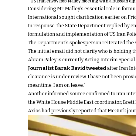
US Iran envoy Rob Malley meeting with a Russian dip
Considering Mr. Malley's essential role in form
International sought clarification earlier on Fr
In response, the State Department replied by em
formulation and implementation of US Iran Polic
The Department's spokesperson reiterated the sa
The initial email did not clarify who is holding 
Abram Paley is currently Acting Interim Special
Journalist Barak Ravid tweeted
after Iran In
clearance is under review. I have not been provi
meantime, I am on leave."
Another informed source confirmed to Iran Inter
the White House Middle East coordinator, Brett
Axios had previously reported that McGurk journe