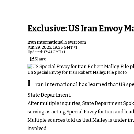
Exclusive: US Iran Envoy Ma
Iran International Newsroom
Jun 29, 2023, 19:35 GMT+1
Updated: 17:41 GMT+1
Share
US Special Envoy for Iran Robert Malley. File photo
I
ran International has learned that US spe
State Department.
After multiple inquiries, State Department Spok
serving as acting Special Envoy for Iran and lea
Multiple sources told us that Malley is under in
involved.