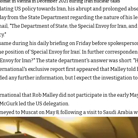
lomat in Vienna in December 2021 during Iran nuclear talks
ulating US policy towards Iran, his abrupt and prolonged abs
iday from the State Department regarding the nature of his le
ail, "The Department of State, the Special Envoy for Iran, a
y."
me during his daily briefing on Friday before spokesperson 
the position of ‘Special Envoy for Iran’. In further correspon
 Envoy for Iran?" The state department's answer was short: "
ternational's exclusive report first appeared that Malley told
ded any further information, but I expect the investigation to
national that Rob Malley did not participate in the early Ma
 McGurk led the US delegation.
yed to Muscat on May 8, following a visit to Saudi Arabia wi