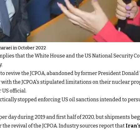
haraei in October 2022
plies that the White House and the US National Security Co
y.
 to revive the JCPOA, abandoned by former President Donald 
with the JCPOA's stipulated limitations on their nuclear pr
US official.
ctically stopped enforcing US oil sanctions intended to pers
per day during 2019 and first half of 2020, but shipments bega
r the revival of the JCPOA. Industry sources report that
Iran’