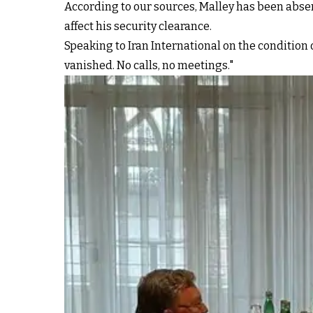
According to our sources, Malley has been abse
affect his security clearance.
Speaking to Iran International on the condition 
vanished. No calls, no meetings."