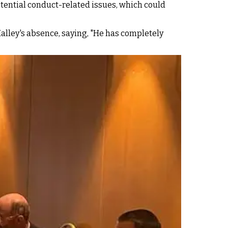
tential conduct-related issues, which could
Malley's absence, saying, "He has completely