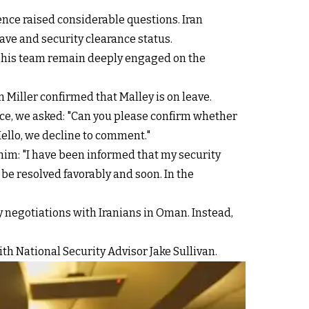
ence raised considerable questions. Iran
ave and security clearance status.
nd his team remain deeply engaged on the
Miller confirmed that Malley is on leave.
dence, we asked: "Can you please confirm whether
Hello, we decline to comment."
 him: "I have been informed that my security
 be resolved favorably and soon. In the
y negotiations with Iranians in Oman. Instead,
th National Security Advisor Jake Sullivan.