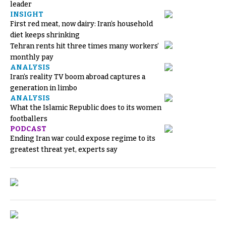
leader
INSIGHT
First red meat, now dairy: Iran’s household
diet keeps shrinking
Tehran rents hit three times many workers’
monthly pay
ANALYSIS
Iran’s reality TV boom abroad captures a
generation in limbo
ANALYSIS
What the Islamic Republic does to its women
footballers
PODCAST
Ending Iran war could expose regime to its
greatest threat yet, experts say