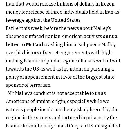
Iran that would release billions of dollars in frozen
money for release of three individuals held in Iran as
leverage against the United States.
Earlier this week, before the news about Malley’s
absence surfaced Iranian American activists
sent a
letter to McCaul
asking him to subpoena Malley
over his history of secret engagements with high-
ranking Islamic Republic regime officials with ill will
towards the US, as well as his intent on pursuing a
policy of appeasement in favor of the biggest state
sponsor of terrorism.
“Mr. Malley’s conduct is not acceptable to us as
Americans of Iranian origin, especially while we
witness people inside Iran being slaughtered by the
regime in the streets and tortured in prisons by the
Islamic Revolutionary Guard Corps, a US-designated