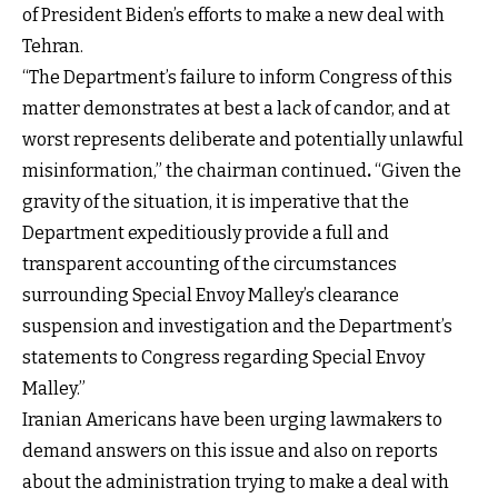
of President Biden’s efforts to make a new deal with
Tehran.
“The Department’s failure to inform Congress of this
matter demonstrates at best a lack of candor, and at
worst represents deliberate and potentially unlawful
misinformation,” the chairman continued
.
“Given the
gravity of the situation, it is imperative that the
Department expeditiously provide a full and
transparent accounting of the circumstances
surrounding Special Envoy Malley’s clearance
suspension and investigation and the Department’s
statements to Congress regarding Special Envoy
Malley.”
Iranian Americans have been urging lawmakers to
demand answers on this issue and also on reports
about the administration trying to make a deal with