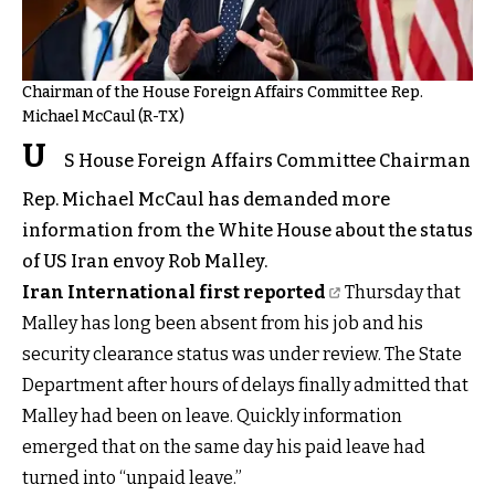
Chairman of the House Foreign Affairs Committee Rep.
Michael McCaul (R-TX)
U
S House Foreign Affairs Committee Chairman
Rep. Michael McCaul has demanded more
information from the White House about the status
of US Iran envoy Rob Malley.
Iran International first reported
Thursday that
Malley has long been absent from his job and his
security clearance status was under review. The State
Department after hours of delays finally admitted that
Malley had been on leave. Quickly information
emerged that on the same day his paid leave had
turned into “unpaid leave.”