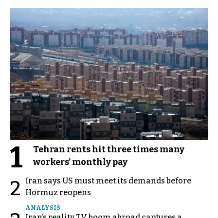
1
Tehran rents hit three times many
workers’ monthly pay
Iran says US must meet its demands before
2
Hormuz reopens
ANALYSIS
Iran’s reality TV boom abroad captures a