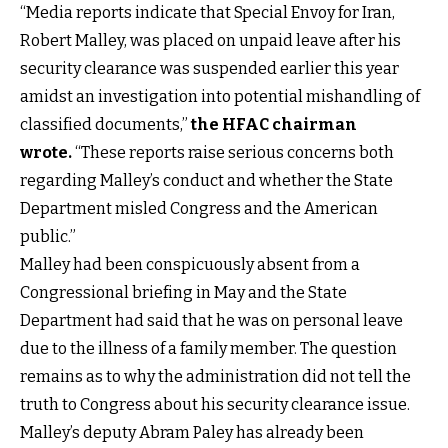
“Media reports indicate that Special Envoy for Iran,
Robert Malley, was placed on unpaid leave after his
security clearance was suspended earlier this year
amidst an investigation into potential mishandling of
classified documents,”
the HFAC chairman
wrote
.
“These reports raise serious concerns both
regarding Malley’s conduct and whether the State
Department misled Congress and the American
public.”
Malley had been conspicuously absent from a
Congressional briefing in May and the State
Department had said that he was on personal leave
due to the illness of a family member. The question
remains as to why the administration did not tell the
truth to Congress about his security clearance issue.
Malley’s deputy Abram Paley has already been