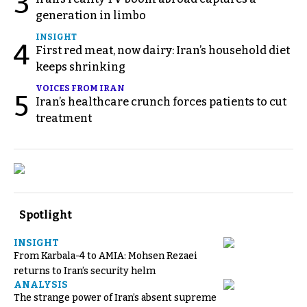
3
generation in limbo
INSIGHT
4
First red meat, now dairy: Iran’s household diet
keeps shrinking
VOICES FROM IRAN
5
Iran’s healthcare crunch forces patients to cut
treatment
Spotlight
INSIGHT
From Karbala-4 to AMIA: Mohsen Rezaei
returns to Iran’s security helm
ANALYSIS
The strange power of Iran’s absent supreme