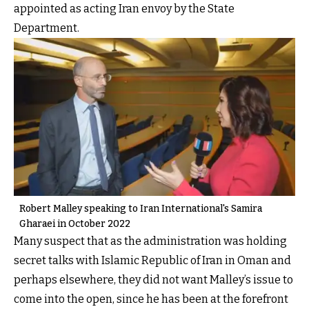
appointed as acting Iran envoy by the State
Department.
Robert Malley speaking to Iran International's Samira
Gharaei in October 2022
Many suspect that as the administration was holding
secret talks with Islamic Republic of Iran in Oman and
perhaps elsewhere, they did not want Malley’s issue to
come into the open, since he has been at the forefront