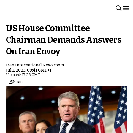
US House Committee
Chairman Demands Answers
On Iran Envoy
Iran International Newsroom
Jul 1, 2023, 09:41 GMT+1
Updated: 17:38 GMT+1
Share