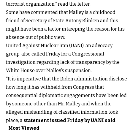
terrorist organization,” read the letter.
Some have commented that Malley is a childhood
friend of Secretary of State Antony Blinken and this
might have been a factor in keeping the reason for his
absence out of public view.
United Against Nuclear Iran (UANI), an advocacy
group, also called Friday for a Congressional
investigation regarding lack of transparency by the
White House over Malley’s suspension.
“It is imperative that the Biden administration disclose
how long it has withheld from Congress that
consequential diplomatic engagements have been led
by someone other than Mr. Malley and when the
alleged mishandling of classified information took
place, a
statement issued Friday by UANI said
.
Most Viewed