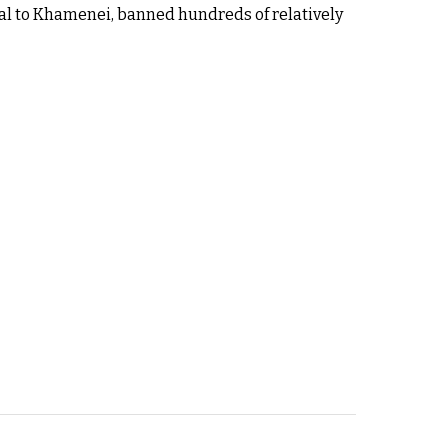
yal to Khamenei, banned hundreds of relatively