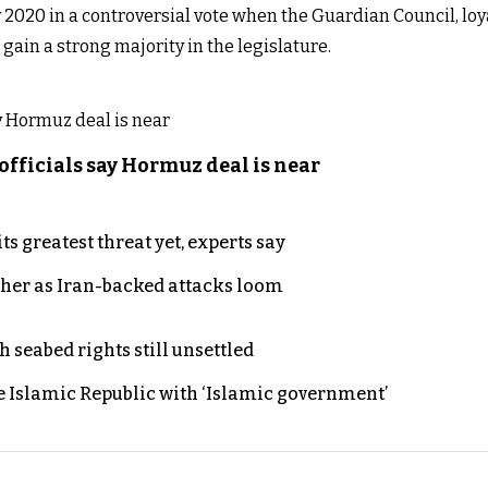
 2020 in a controversial vote when the Guardian Council, lo
ain a strong majority in the legislature.
officials say Hormuz deal is near
s greatest threat yet, experts say
ther as Iran-backed attacks loom
h seabed rights still unsettled
e Islamic Republic with ‘Islamic government’