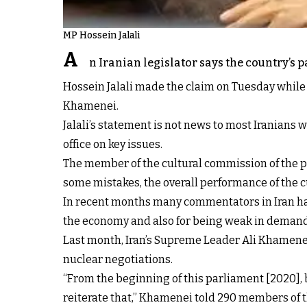
MP Hossein Jalali
A
n Iranian legislator says the country’s 
Hossein Jalali made the claim on Tuesday whil
Khamenei.
Jalali’s statement is not news to most Iranian
office on key issues.
The member of the cultural commission of the p
some mistakes, the overall performance of the c
In recent months many commentators in Iran hav
the economy and also for being weak in demand
Last month, Iran’s Supreme Leader Ali Khamen
nuclear negotiations.
“From the beginning of this parliament [2020], b
reiterate that,” Khamenei told 290 members of t