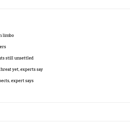
in limbo
lers
ts still unsettled
threat yet, experts say
pects, expert says