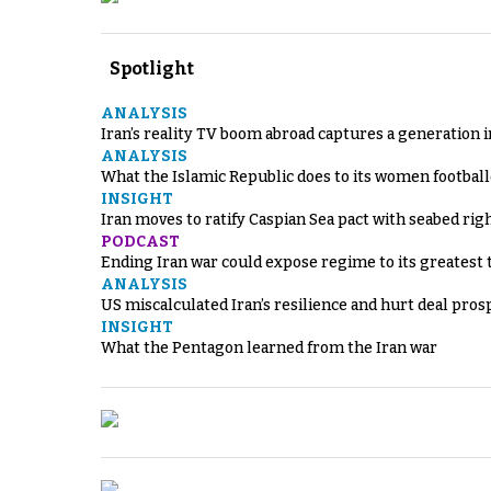
Spotlight
ANALYSIS
Iran’s reality TV boom abroad captures a generation 
ANALYSIS
What the Islamic Republic does to its women footbal
INSIGHT
Iran moves to ratify Caspian Sea pact with seabed righ
PODCAST
Ending Iran war could expose regime to its greatest 
ANALYSIS
US miscalculated Iran’s resilience and hurt deal pros
INSIGHT
What the Pentagon learned from the Iran war