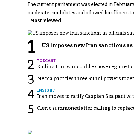
The current parliament was elected in February
moderate candidates and allowed hardliners to g
Most Viewed
1
US imposes new Iran sanctions as 
2
PODCAST
Ending Iran war could expose regime to it
3
Mecca pact ties three Sunni powers toge
4
INSIGHT
Iran moves to ratify Caspian Sea pact wit
5
Cleric summoned after calling to replac