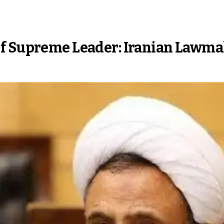
Of Supreme Leader: Iranian Lawm