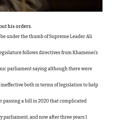
ut his orders.
o be under the thumb of Supreme Leader Ali
egislature follows directives from Khamenei’s
amic parliament saying although there were
ffective both in terms of legislation to help
r passing a bill in 2020 that complicated
ry parliament, and now after three years I