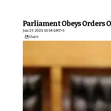
Parliament Obeys Orders 
Jun 27, 2023, 10:54 GMT+1
Share