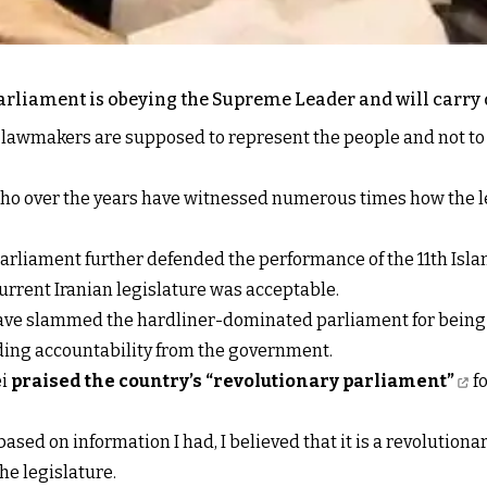
parliament is obeying the Supreme Leader and will carry o
e lawmakers are supposed to represent the people and not t
s who over the years have witnessed numerous times how the l
arliament further defended the performance of the 11th Isl
urrent Iranian legislature was acceptable.
e slammed the hardliner-dominated parliament for being ine
ing accountability from the government.
ei
praised the country’s “revolutionary parliament”
fo
ased on information I had, I believed that it is a revolutiona
he legislature.